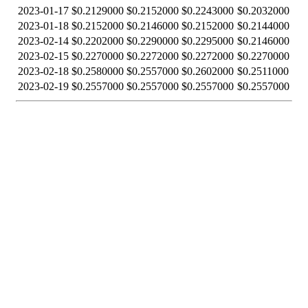
2023-01-17
$0.2129000
$0.2152000
$0.2243000
$0.2032000
2023-01-18
$0.2152000
$0.2146000
$0.2152000
$0.2144000
2023-02-14
$0.2202000
$0.2290000
$0.2295000
$0.2146000
2023-02-15
$0.2270000
$0.2272000
$0.2272000
$0.2270000
2023-02-18
$0.2580000
$0.2557000
$0.2602000
$0.2511000
2023-02-19
$0.2557000
$0.2557000
$0.2557000
$0.2557000