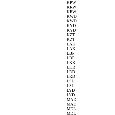
KPW
KRW
KRW
KWD
KWD
KYD
KYD
KZT
KZT
LAK
LAK
LBP
LBP
LKR
LKR
LRD
LRD
LSL
LSL
LYD
LYD
MAD
MAD
MDL
MDL