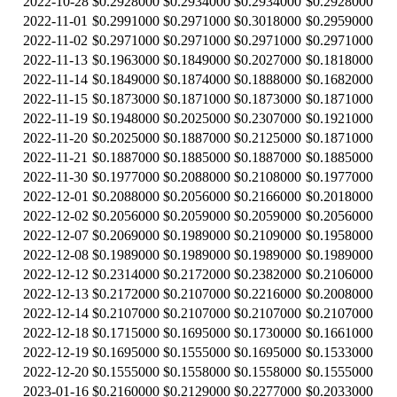
2022-10-28
$0.2928000
$0.2934000
$0.2934000
$0.2928000
2022-11-01
$0.2991000
$0.2971000
$0.3018000
$0.2959000
2022-11-02
$0.2971000
$0.2971000
$0.2971000
$0.2971000
2022-11-13
$0.1963000
$0.1849000
$0.2027000
$0.1818000
2022-11-14
$0.1849000
$0.1874000
$0.1888000
$0.1682000
2022-11-15
$0.1873000
$0.1871000
$0.1873000
$0.1871000
2022-11-19
$0.1948000
$0.2025000
$0.2307000
$0.1921000
2022-11-20
$0.2025000
$0.1887000
$0.2125000
$0.1871000
2022-11-21
$0.1887000
$0.1885000
$0.1887000
$0.1885000
2022-11-30
$0.1977000
$0.2088000
$0.2108000
$0.1977000
2022-12-01
$0.2088000
$0.2056000
$0.2166000
$0.2018000
2022-12-02
$0.2056000
$0.2059000
$0.2059000
$0.2056000
2022-12-07
$0.2069000
$0.1989000
$0.2109000
$0.1958000
2022-12-08
$0.1989000
$0.1989000
$0.1989000
$0.1989000
2022-12-12
$0.2314000
$0.2172000
$0.2382000
$0.2106000
2022-12-13
$0.2172000
$0.2107000
$0.2216000
$0.2008000
2022-12-14
$0.2107000
$0.2107000
$0.2107000
$0.2107000
2022-12-18
$0.1715000
$0.1695000
$0.1730000
$0.1661000
2022-12-19
$0.1695000
$0.1555000
$0.1695000
$0.1533000
2022-12-20
$0.1555000
$0.1558000
$0.1558000
$0.1555000
2023-01-16
$0.2160000
$0.2129000
$0.2277000
$0.2033000