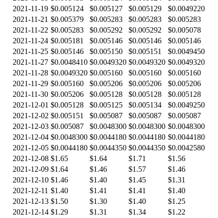
2021-11-19
$0.005124
$0.005127
$0.005129
$0.0049220
2021-11-21
$0.005379
$0.005283
$0.005283
$0.005283
2021-11-22
$0.005283
$0.005292
$0.005292
$0.005078
2021-11-24
$0.005181
$0.005146
$0.005146
$0.005146
2021-11-25
$0.005146
$0.005150
$0.005151
$0.0049450
2021-11-27
$0.0048410
$0.0049320
$0.0049320
$0.0049320
2021-11-28
$0.0049320
$0.005160
$0.005160
$0.005160
2021-11-29
$0.005160
$0.005206
$0.005206
$0.005206
2021-11-30
$0.005206
$0.005128
$0.005128
$0.005128
2021-12-01
$0.005128
$0.005125
$0.005134
$0.0049250
2021-12-02
$0.005151
$0.005087
$0.005087
$0.005087
2021-12-03
$0.005087
$0.0048300
$0.0048300
$0.0048300
2021-12-04
$0.0048300
$0.0044180
$0.0044180
$0.0044180
2021-12-05
$0.0044180
$0.0044350
$0.0044350
$0.0042580
2021-12-08
$1.65
$1.64
$1.71
$1.56
2021-12-09
$1.64
$1.46
$1.57
$1.46
2021-12-10
$1.46
$1.40
$1.45
$1.31
2021-12-11
$1.40
$1.41
$1.41
$1.40
2021-12-13
$1.50
$1.30
$1.40
$1.25
2021-12-14
$1.29
$1.31
$1.34
$1.22