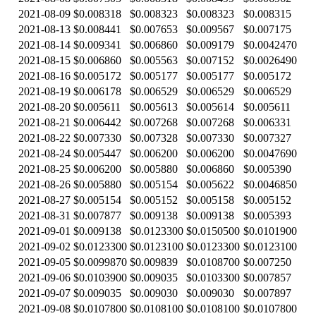
2021-08-09
$0.008318
$0.008323
$0.008323
$0.008315
2021-08-13
$0.008441
$0.007653
$0.009567
$0.007175
2021-08-14
$0.009341
$0.006860
$0.009179
$0.0042470
2021-08-15
$0.006860
$0.005563
$0.007152
$0.0026490
2021-08-16
$0.005172
$0.005177
$0.005177
$0.005172
2021-08-19
$0.006178
$0.006529
$0.006529
$0.006529
2021-08-20
$0.005611
$0.005613
$0.005614
$0.005611
2021-08-21
$0.006442
$0.007268
$0.007268
$0.006331
2021-08-22
$0.007330
$0.007328
$0.007330
$0.007327
2021-08-24
$0.005447
$0.006200
$0.006200
$0.0047690
2021-08-25
$0.006200
$0.005880
$0.006860
$0.005390
2021-08-26
$0.005880
$0.005154
$0.005622
$0.0046850
2021-08-27
$0.005154
$0.005152
$0.005158
$0.005152
2021-08-31
$0.007877
$0.009138
$0.009138
$0.005393
2021-09-01
$0.009138
$0.0123300
$0.0150500
$0.0101900
2021-09-02
$0.0123300
$0.0123100
$0.0123300
$0.0123100
2021-09-05
$0.0099870
$0.009839
$0.0108700
$0.007250
2021-09-06
$0.0103900
$0.009035
$0.0103300
$0.007857
2021-09-07
$0.009035
$0.009030
$0.009030
$0.007897
2021-09-08
$0.0107800
$0.0108100
$0.0108100
$0.0107800