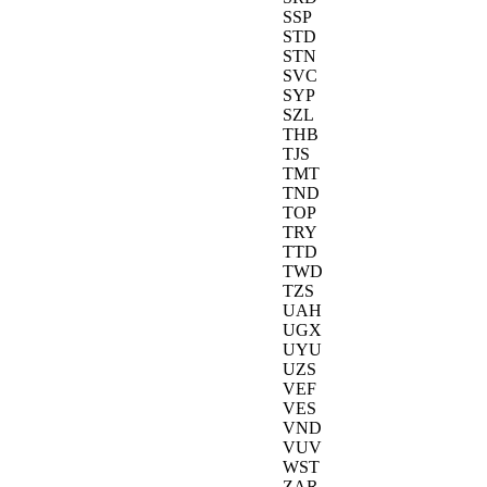
SSP
STD
STN
SVC
SYP
SZL
THB
TJS
TMT
TND
TOP
TRY
TTD
TWD
TZS
UAH
UGX
UYU
UZS
VEF
VES
VND
VUV
WST
ZAR