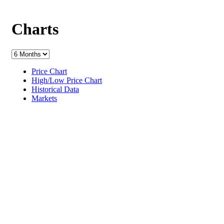
Charts
Price Chart
High/Low Price Chart
Historical Data
Markets