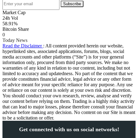
Subscribe
Market Cap
24h Vol
58.91%
Bitcoin Share
0
Today News
Read the Disclaimer
: All content provided herein our website,
hyperlinked sites, associated applications, forums, blogs, social
media accounts and other platforms (“Site”) is for your general
information only, procured from third party sources. We make no
warranties of any kind in relation to our content, including but not
limited to accuracy and updatedness. No part of the content that we
provide constitutes financial advice, legal advice or any other form
of advice meant for your specific reliance for any purpose. Any use
or reliance on our content is solely at your own risk and discretion.
You should conduct your own research, review, analyse and verify
our content before relying on them. Trading is a highly risky activity
that can lead to major losses, please therefore consult your financial
advisor before making any decision. No content on our Site is meant
to be a solicitation or offer.
Get connected with us on social networks!