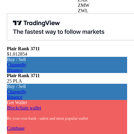
ZMW
ZWL
Plair
Rank 3711
$1.012854
Buy / Sell
Changelly
Binance
Plair
Rank 3711
25 PLA
Buy / Sell
Changelly
Binance
Get Wallet
Blockchain wallet
Be your own bank - safest and most popular wallet
Coinbase