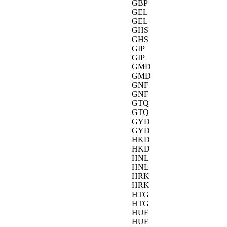
GBP
GEL
GEL
GHS
GHS
GIP
GIP
GMD
GMD
GNF
GNF
GTQ
GTQ
GYD
GYD
HKD
HKD
HNL
HNL
HRK
HRK
HTG
HTG
HUF
HUF