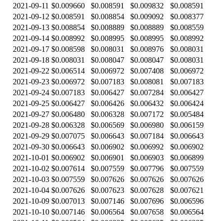
2021-09-11
$0.009660
$0.008591
$0.009832
$0.008591
2021-09-12
$0.008591
$0.008854
$0.009092
$0.008377
2021-09-13
$0.008854
$0.008889
$0.008889
$0.008559
2021-09-14
$0.008992
$0.008995
$0.008995
$0.008992
2021-09-17
$0.008598
$0.008031
$0.008976
$0.008031
2021-09-18
$0.008031
$0.008047
$0.008047
$0.008031
2021-09-22
$0.006514
$0.006972
$0.007408
$0.006972
2021-09-23
$0.006972
$0.007183
$0.008081
$0.007183
2021-09-24
$0.007183
$0.006427
$0.007284
$0.006427
2021-09-25
$0.006427
$0.006426
$0.006432
$0.006424
2021-09-27
$0.006480
$0.006328
$0.007172
$0.005484
2021-09-28
$0.006328
$0.006569
$0.006980
$0.006159
2021-09-29
$0.007075
$0.006643
$0.007184
$0.006643
2021-09-30
$0.006643
$0.006902
$0.006992
$0.006902
2021-10-01
$0.006902
$0.006901
$0.006903
$0.006899
2021-10-02
$0.007614
$0.007559
$0.007796
$0.007559
2021-10-03
$0.007559
$0.007626
$0.007626
$0.007626
2021-10-04
$0.007626
$0.007623
$0.007628
$0.007621
2021-10-09
$0.007013
$0.007146
$0.007696
$0.006596
2021-10-10
$0.007146
$0.006564
$0.007658
$0.006564