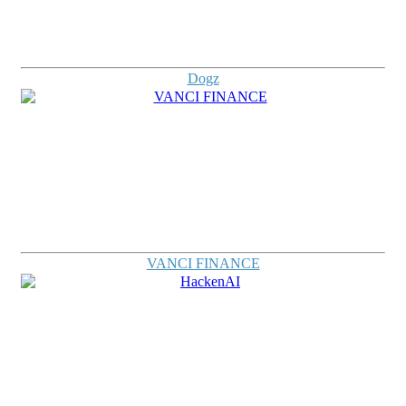
Dogz
VANCI FINANCE