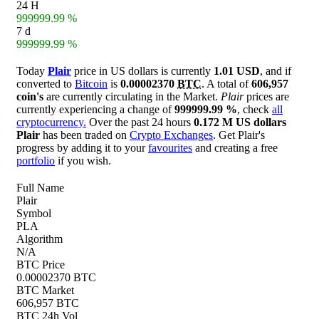
24 H
999999.99 %
7 d
999999.99 %
Today
Plair
price in US dollars is currently
1.01 USD
, and if
converted to
Bitcoin
is
0.00002370
BTC
. A total of
606,957
coin's
are currently circulating in the Market.
Plair
prices are
currently experiencing a change of
999999.99 %
, check
all
cryptocurrency.
Over the past 24 hours
0.172 M US dollars
Plair
has been traded on
Crypto Exchanges
. Get Plair's
progress by adding it to your
favourites
and creating a free
portfolio
if you wish.
Full Name
Plair
Symbol
PLA
Algorithm
N/A
BTC Price
0.00002370 BTC
BTC Market
606,957 BTC
BTC 24h Vol