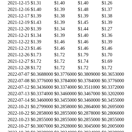
2021-12-15
$1.31
$1.40
$1.40
$1.26
2021-12-16
$1.40
$1.39
$1.48
$1.37
2021-12-17
$1.39
$1.38
$1.39
$1.38
2021-12-19
$1.43
$1.39
$1.45
$1.39
2021-12-20
$1.39
$1.34
$1.44
$1.27
2021-12-21
$1.34
$1.39
$1.40
$1.36
2021-12-22
$1.39
$1.46
$1.46
$1.39
2021-12-23
$1.46
$1.46
$1.46
$1.46
2021-12-26
$1.73
$1.72
$1.79
$1.70
2021-12-27
$1.72
$1.72
$1.74
$1.69
2021-12-28
$1.72
$1.72
$1.72
$1.72
2022-07-07
$0.3688000
$0.3776000
$0.3809000
$0.3653000
2022-07-08
$0.3776000
$0.3784000
$0.3784000
$0.3776000
2022-07-12
$0.3436000
$0.3374000
$0.3511000
$0.3372000
2022-07-13
$0.3374000
$0.3460000
$0.3467000
$0.3202000
2022-07-14
$0.3460000
$0.3455000
$0.3460000
$0.3455000
2022-10-21
$0.2799000
$0.2858000
$0.2864000
$0.2695000
2022-10-22
$0.2858000
$0.2855000
$0.2878000
$0.2806000
2022-10-23
$0.2855000
$0.2855000
$0.2855000
$0.2855000
2022-10-27
$0.3007000
$0.2928000
$0.3045000
$0.2005000