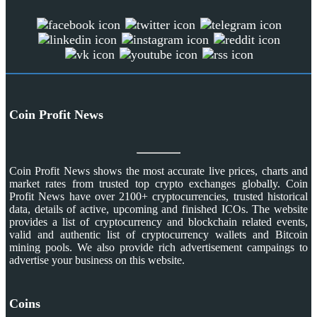
Coin Profit News
Coin Profit News shows the most accurate live prices, charts and
market rates from trusted top crypto exchanges globally. Coin
Profit News have over 2100+ cryptocurrencies, trusted historical
data, details of active, upcoming and finished ICOs. The website
provides a list of cryptocurrency and blockchain related events,
valid and authentic list of cryptocurrency wallets and Bitcoin
mining pools. We also provide rich advertisement campaings to
advertise your business on this website.
Coins