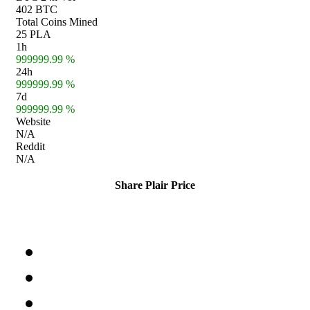
402 BTC
Total Coins Mined
25 PLA
1h
999999.99 %
24h
999999.99 %
7d
999999.99 %
Website
N/A
Reddit
N/A
Share Plair Price