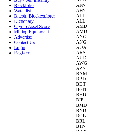
Buy / Sell Instantly
AFN
Blockfolio
AFN
Watchlist
ALL
Bitcoin Blockexplorer
ALL
Dictionary
AMD
Crypto Asset Score
AMD
Mining Equipment
ANG
Advertise
ANG
Contact Us
AOA
Login
ARS
Register
AUD
AWG
AZN
BAM
BBD
BDT
BGN
BHD
BIF
BMD
BND
BOB
BRL
BTN