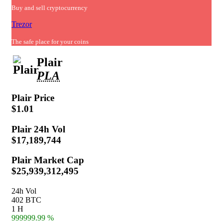
Buy and sell cryptocurrency
Trezor
The safe place for your coins
Plair
PLA
Plair
Price
$1.01
Plair
24h Vol
$17,189,744
Plair
Market Cap
$25,939,312,495
24h Vol
402 BTC
1 H
999999.99 %