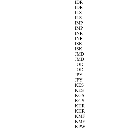
IDR
IDR
ILS
ILS
IMP
IMP
INR
INR
ISK
ISK
JMD
JMD
JOD
JOD
JPY
JPY
KES
KES
KGS
KGS
KHR
KHR
KMF
KMF
KPW