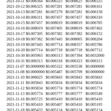
2021-10-11
$0.006564
$0.006325
$0.008625
$0.006325
2021-10-12
$0.006325
$0.007281
$0.007281
$0.006161
2021-10-13
$0.007281
$0.007279
$0.007281
$0.006158
2021-10-14
$0.006311
$0.007457
$0.007457
$0.006310
2021-10-15
$0.007457
$0.008019
$0.008019
$0.006785
2021-10-16
$0.008019
$0.007405
$0.008019
$0.007402
2021-10-17
$0.007305
$0.007382
$0.007382
$0.006152
2021-10-18
$0.007382
$0.007445
$0.008065
$0.006204
2021-10-19
$0.007445
$0.007714
$0.008357
$0.005786
2021-10-20
$0.007714
$0.007718
$0.007718
$0.007712
2021-10-30
$0.005963
$0.006313
$0.007394
$0.0032000
2021-10-31
$0.006313
$0.006318
$0.006323
$0.006313
2021-11-07
$0.0000000
$0.005322
$0.005538
$0.0000000
2021-11-08
$0.0000000
$0.005487
$0.005709
$0.0000000
2021-11-10
$0.006025
$0.005843
$0.005843
$0.005843
2021-11-11
$0.005843
$0.005834
$0.005834
$0.005834
2021-11-12
$0.005834
$0.005774
$0.005774
$0.005774
2021-11-13
$0.005774
$0.005777
$0.005777
$0.005549
2021-11-16
$0.005725
$0.005410
$0.005410
$0.005410
2021-11-17
$0.005410
$0.005407
$0.005410
$0.005195
2021-11-18
$0.005433
$0.005124
$0.005124
$0.005124