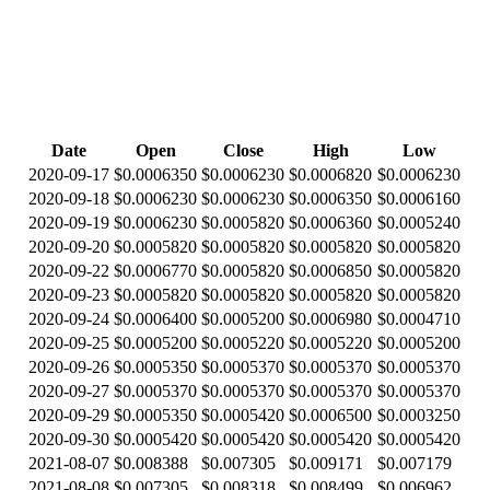
Date
Open
Close
High
Low
2020-09-17
$0.0006350
$0.0006230
$0.0006820
$0.0006230
2020-09-18
$0.0006230
$0.0006230
$0.0006350
$0.0006160
2020-09-19
$0.0006230
$0.0005820
$0.0006360
$0.0005240
2020-09-20
$0.0005820
$0.0005820
$0.0005820
$0.0005820
2020-09-22
$0.0006770
$0.0005820
$0.0006850
$0.0005820
2020-09-23
$0.0005820
$0.0005820
$0.0005820
$0.0005820
2020-09-24
$0.0006400
$0.0005200
$0.0006980
$0.0004710
2020-09-25
$0.0005200
$0.0005220
$0.0005220
$0.0005200
2020-09-26
$0.0005350
$0.0005370
$0.0005370
$0.0005370
2020-09-27
$0.0005370
$0.0005370
$0.0005370
$0.0005370
2020-09-29
$0.0005350
$0.0005420
$0.0006500
$0.0003250
2020-09-30
$0.0005420
$0.0005420
$0.0005420
$0.0005420
2021-08-07
$0.008388
$0.007305
$0.009171
$0.007179
2021-08-08
$0.007305
$0.008318
$0.008499
$0.006962