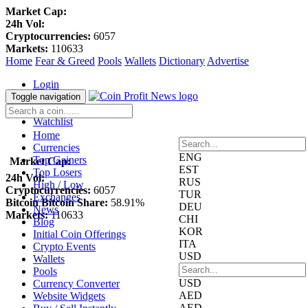
Market Cap:
24h Vol:
Cryptocurrencies:
6057
Markets:
110633
Home
Fear & Greed
Pools
Wallets
Dictionary
Advertise
Login
Register
Toggle navigation
Blockfolio
Watchlist
Home
Currencies
ENG
Top Gainers
Market Cap:
EST
Top Losers
24h Vol:
RUS
High / Low
Cryptocurrencies:
6057
TUR
Exchanges
Bitcoin Bitcoin Share:
58.91%
DEU
News
Markets:
110633
CHI
Blog
KOR
Initial Coin Offerings
ITA
Crypto Events
USD
Wallets
Pools
USD
Currency Converter
AED
Website Widgets
AED