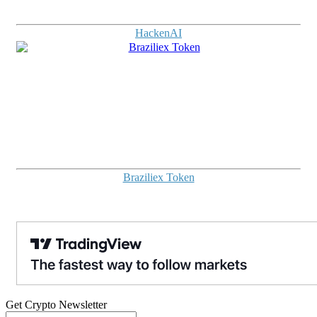
HackenAI
Braziliex Token
Get Crypto Newsletter