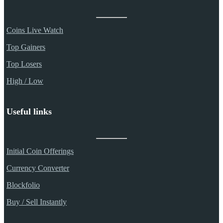
Coins Live Watch
Top Gainers
Top Losers
High / Low
Useful links
Initial Coin Offerings
Currency Converter
Blockfolio
Buy / Sell Instantly