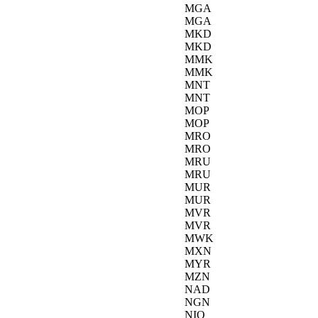
MGA
MGA
MKD
MKD
MMK
MMK
MNT
MNT
MOP
MOP
MRO
MRO
MRU
MRU
MUR
MUR
MVR
MVR
MWK
MXN
MYR
MZN
NAD
NGN
NIO