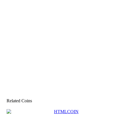
Related Coins