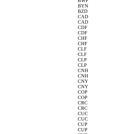
BWP
BYN
BZD
CAD
CAD
CDF
CDF
CHF
CHF
CLF
CLF
CLP
CLP
CNH
CNH
CNY
CNY
COP
COP
CRC
CRC
CUC
CUC
CUP
CUP