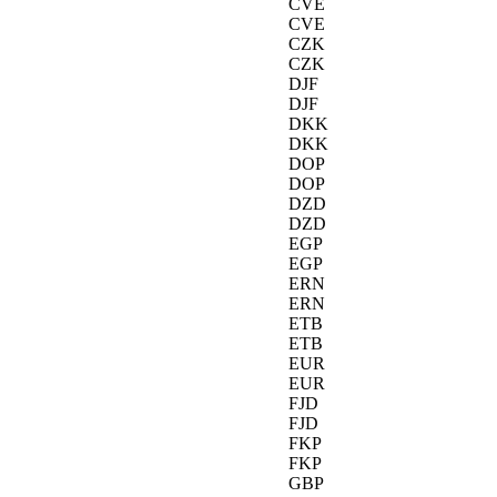
CVE
CVE
CZK
CZK
DJF
DJF
DKK
DKK
DOP
DOP
DZD
DZD
EGP
EGP
ERN
ERN
ETB
ETB
EUR
EUR
FJD
FJD
FKP
FKP
GBP