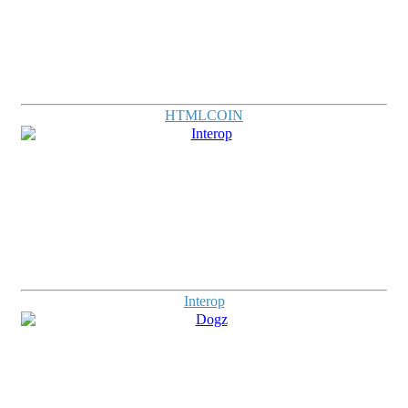
HTMLCOIN
Interop