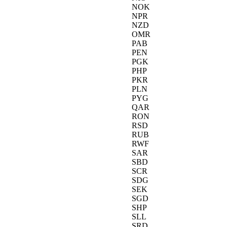
NOK
NPR
NZD
OMR
PAB
PEN
PGK
PHP
PKR
PLN
PYG
QAR
RON
RSD
RUB
RWF
SAR
SBD
SCR
SDG
SEK
SGD
SHP
SLL
SRD