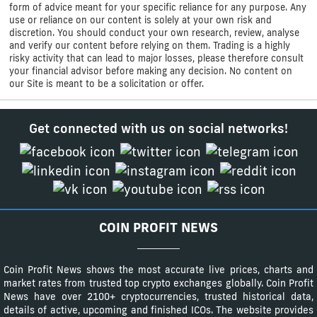
form of advice meant for your specific reliance for any purpose. Any
use or reliance on our content is solely at your own risk and
discretion. You should conduct your own research, review, analyse
and verify our content before relying on them. Trading is a highly
risky activity that can lead to major losses, please therefore consult
your financial advisor before making any decision. No content on
our Site is meant to be a solicitation or offer.
Get connected with us on social networks!
COIN PROFIT NEWS
Coin Profit News shows the most accurate live prices, charts and
market rates from trusted top crypto exchanges globally. Coin Profit
News have over 2100+ cryptocurrencies, trusted historical data,
details of active, upcoming and finished ICOs. The website provides