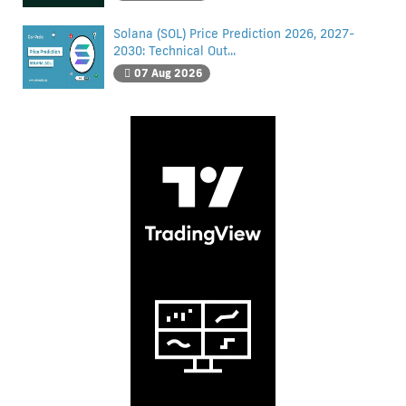
Solana (SOL) Price Prediction 2026, 2027-
2030: Technical Out...
07 Aug 2026