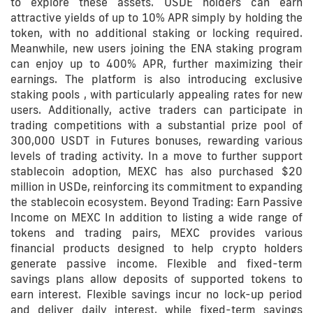
to explore these assets. USDE holders can earn
attractive yields of up to 10% APR simply by holding the
token, with no additional staking or locking required.
Meanwhile, new users joining the ENA staking program
can enjoy up to 400% APR, further maximizing their
earnings. The platform is also introducing exclusive
staking pools , with particularly appealing rates for new
users. Additionally, active traders can participate in
trading competitions with a substantial prize pool of
300,000 USDT in Futures bonuses, rewarding various
levels of trading activity. In a move to further support
stablecoin adoption, MEXC has also purchased $20
million in USDe, reinforcing its commitment to expanding
the stablecoin ecosystem. Beyond Trading: Earn Passive
Income on MEXC In addition to listing a wide range of
tokens and trading pairs, MEXC provides various
financial products designed to help crypto holders
generate passive income. Flexible and fixed-term
savings plans allow deposits of supported tokens to
earn interest. Flexible savings incur no lock-up period
and deliver daily interest, while fixed-term savings