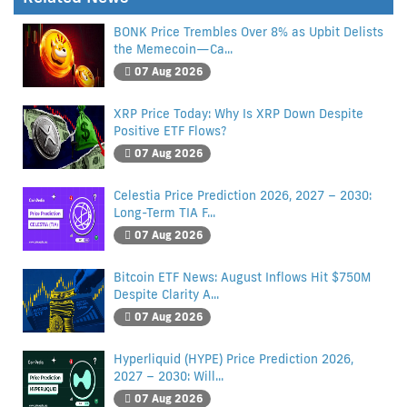
BONK Price Trembles Over 8% as Upbit Delists
the Memecoin—Ca...
07 Aug 2026
XRP Price Today: Why Is XRP Down Despite
Positive ETF Flows?
07 Aug 2026
Celestia Price Prediction 2026, 2027 – 2030:
Long-Term TIA F...
07 Aug 2026
Bitcoin ETF News: August Inflows Hit $750M
Despite Clarity A...
07 Aug 2026
Hyperliquid (HYPE) Price Prediction 2026,
2027 – 2030: Will...
07 Aug 2026