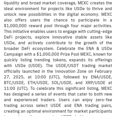
liquidity and broad market coverage, MEXC creates the
ideal environment for projects like USDe to thrive and
unlock new possibilities in the digital economy. MEXC
also offers users the chance to participate in a
$1,000,000 reward pool through four major activities.
This initiative enables users to engage with cutting-edge
DeFi projects, explore innovative stable assets like
USDe, and actively contribute to the growth of the
broader DeFi ecosystem. Celebrate the ENA & USDe
Campaign with a $1,000,000 Prize Pool MEXC, known for
quickly listing trending tokens, expands its offerings
with USDe (USDE). The USDE/USDT trading market
officially launched in the Innovation Zone on February
27, 2025, at 10:00 (UTC), followed by ENA/USDE,
BTC/USDE, ETH/USDE, SOL/USDE, and XRP/USDE at
11:00 (UTC). To celebrate this significant listing, MEXC
has designed a series of events that cater to both new
and experienced traders. Users can enjoy zero-fee
trading across select USDE and ENA trading pairs,
creating an optimal environment for market participants