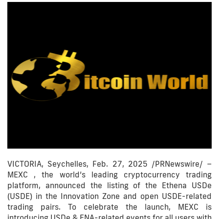
VICTORIA, Seychelles, Feb. 27, 2025 /PRNewswire/ –
MEXC , the world’s leading cryptocurrency trading
platform, announced the listing of the Ethena USDe
(USDE) in the Innovation Zone and open USDE-related
trading pairs. To celebrate the launch, MEXC is
introducing USDe & ENA-related events for all users with