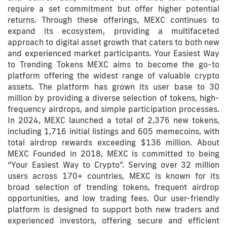
require a set commitment but offer higher potential
returns. Through these offerings, MEXC continues to
expand its ecosystem, providing a multifaceted
approach to digital asset growth that caters to both new
and experienced market participants. Your Easiest Way
to Trending Tokens MEXC aims to become the go-to
platform offering the widest range of valuable crypto
assets. The platform has grown its user base to 30
million by providing a diverse selection of tokens, high-
frequency airdrops, and simple participation processes.
In 2024, MEXC launched a total of 2,376 new tokens,
including 1,716 initial listings and 605 memecoins, with
total airdrop rewards exceeding $136 million. About
MEXC Founded in 2018, MEXC is committed to being
“Your Easiest Way to Crypto”. Serving over 32 million
users across 170+ countries, MEXC is known for its
broad selection of trending tokens, frequent airdrop
opportunities, and low trading fees. Our user-friendly
platform is designed to support both new traders and
experienced investors, offering secure and efficient