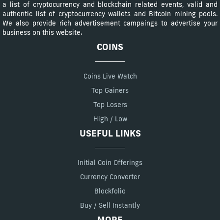
a list of cryptocurrency and blockchain related events, valid and
authentic list of cryptocurrency wallets and Bitcoin mining pools.
We also provide rich advertisement campaings to advertise your
business on this website.
COINS
Coins Live Watch
Top Gainers
Top Losers
High / Low
USEFUL LINKS
Initial Coin Offerings
Currency Converter
Blockfolio
Buy / Sell Instantly
MORE