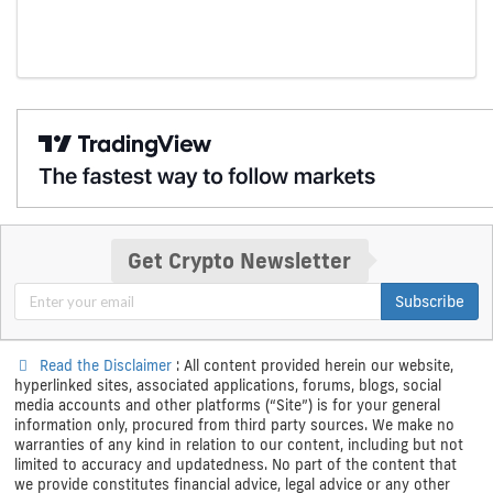
Get Crypto Newsletter
Subscribe
Read the Disclaimer
: All content provided herein our website,
hyperlinked sites, associated applications, forums, blogs, social
media accounts and other platforms (“Site”) is for your general
information only, procured from third party sources. We make no
warranties of any kind in relation to our content, including but not
limited to accuracy and updatedness. No part of the content that
we provide constitutes financial advice, legal advice or any other