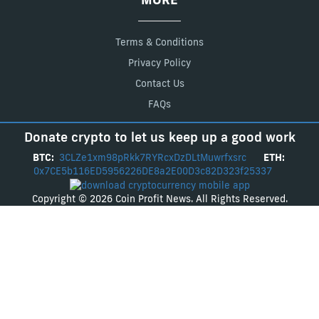
Terms & Conditions
Privacy Policy
Contact Us
FAQs
Donate crypto to let us keep up a good work
BTC:
3CLZe1xm98pRkk7RYRcxDzDLtMuwrfxsrc
ETH:
0x7CE5b116ED5956226DE8a2E00D3c82D323f25337
Copyright © 2026 Coin Profit News. All Rights Reserved.