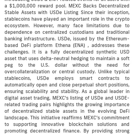
a $1,000,000 reward pool. MEXC Backs Decentralized
Stable Assets with USDe Listing Since their inception,
stablecoins have played an important role in the crypto
ecosystem. However, many face limitations due to
dependence on centralized custodians and traditional
banking infrastructure. USDe, issued by the Ethereum-
based DeFi platform Ethena (ENA) , addresses these
challenges. It is a fully decentralized synthetic USD
asset that uses delta-neutral hedging to maintain a soft
peg to the U.S. dollar without the need for
overcollateralization or central custody. Unlike typical
stablecoins, USDe employs smart contracts to
automatically open and close perpetual short positions,
ensuring scalability and stability. As a global leader in
digital asset trading, MEXC’s listing of USDe and USDE-
related trading pairs highlights the growing importance
of decentralized stable assets in the evolving DeFi
landscape. This initiative reaffirms MEXC’s commitment
to supporting innovative blockchain solutions and
promoting decentralized finance. By providing strong