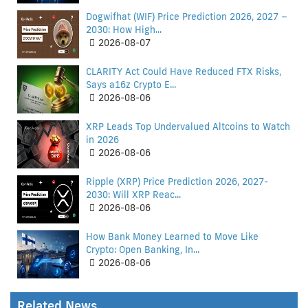
Dogwifhat (WIF) Price Prediction 2026, 2027 –
2030: How High...
2026-08-07
CLARITY Act Could Have Reduced FTX Risks,
Says a16z Crypto E...
2026-08-06
XRP Leads Top Undervalued Altcoins to Watch
in 2026
2026-08-06
Ripple (XRP) Price Prediction 2026, 2027-
2030: Will XRP Reac...
2026-08-06
How Bank Money Learned to Move Like
Crypto: Open Banking, In...
2026-08-06
Related News