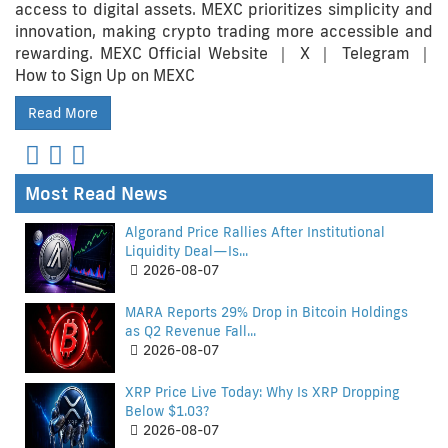
access to digital assets. MEXC prioritizes simplicity and
innovation, making crypto trading more accessible and
rewarding. MEXC Official Website ｜ X ｜ Telegram ｜
How to Sign Up on MEXC
Read More
Most Read News
Algorand Price Rallies After Institutional
Liquidity Deal—Is...
2026-08-07
MARA Reports 29% Drop in Bitcoin Holdings
as Q2 Revenue Fall...
2026-08-07
XRP Price Live Today: Why Is XRP Dropping
Below $1.03?
2026-08-07