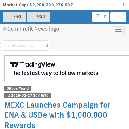
Market Cap:
$2,200,339,276,987
ENG
USD
Toggl
navig
Bitcoin World
2025-02-27 10:45:30
MEXC Launches Campaign for
ENA & USDe with $1,000,000
Rewards