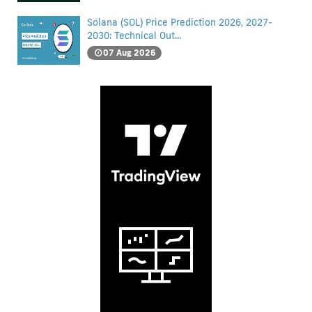
Solana (SOL) Price Prediction 2026, 2027-
2030: Technical Out...
07 Aug 2026