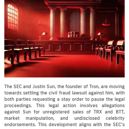
The SEC and Justin Sun, the founder of Tron, are moving
towards settling the civil fraud lawsuit against him, with
both parties requesting a stay order to pause the legal
proceedings. This legal action involves allegations
against Sun for unregistered sales of TRX and BTT,
market manipulation, and undisclosed celebrity
endorsements. This development aligns with the SEC's