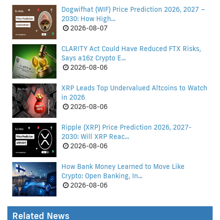
Dogwifhat (WIF) Price Prediction 2026, 2027 –
2030: How High...
2026-08-07
CLARITY Act Could Have Reduced FTX Risks,
Says a16z Crypto E...
2026-08-06
XRP Leads Top Undervalued Altcoins to Watch
in 2026
2026-08-06
Ripple (XRP) Price Prediction 2026, 2027-
2030: Will XRP Reac...
2026-08-06
How Bank Money Learned to Move Like
Crypto: Open Banking, In...
2026-08-06
Related News