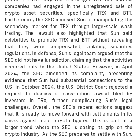
companies had engaged in the unregistered sale of
crypto asset securities, specifically TRX and BTT.
Furthermore, the SEC accused Sun of manipulating the
secondary market for TRX through large-scale wash
trading. The lawsuit also highlighted that Sun paid
celebrities to promote TRX and BTT without revealing
that they were compensated, violating securities
regulations. In defense, Sun’s legal team argued that the
SEC did not have jurisdiction, claiming that the activities
occurred outside the United States. However, in April
2024, the SEC amended its complaint, presenting
evidence that Sun had substantial connections to the
U.S. In October 2024, the U.S. District Court rejected a
request to dismiss a class-action lawsuit filed by
investors in TRX, further complicating Sun's legal
challenges. Overall, the SEC’s recent actions suggest
that it is ready to move forward with settlements in its
cases against major crypto figures. This is part of a
larger trend where the SEC is easing its grip on the
crypto industry. As the SEC prepares to settle with Sun,