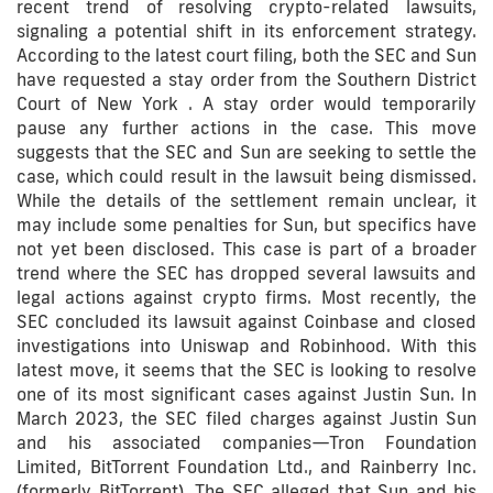
recent trend of resolving crypto-related lawsuits,
signaling a potential shift in its enforcement strategy.
According to the latest court filing, both the SEC and Sun
have requested a stay order from the Southern District
Court of New York . A stay order would temporarily
pause any further actions in the case. This move
suggests that the SEC and Sun are seeking to settle the
case, which could result in the lawsuit being dismissed.
While the details of the settlement remain unclear, it
may include some penalties for Sun, but specifics have
not yet been disclosed. This case is part of a broader
trend where the SEC has dropped several lawsuits and
legal actions against crypto firms. Most recently, the
SEC concluded its lawsuit against Coinbase and closed
investigations into Uniswap and Robinhood. With this
latest move, it seems that the SEC is looking to resolve
one of its most significant cases against Justin Sun. In
March 2023, the SEC filed charges against Justin Sun
and his associated companies—Tron Foundation
Limited, BitTorrent Foundation Ltd., and Rainberry Inc.
(formerly BitTorrent). The SEC alleged that Sun and his