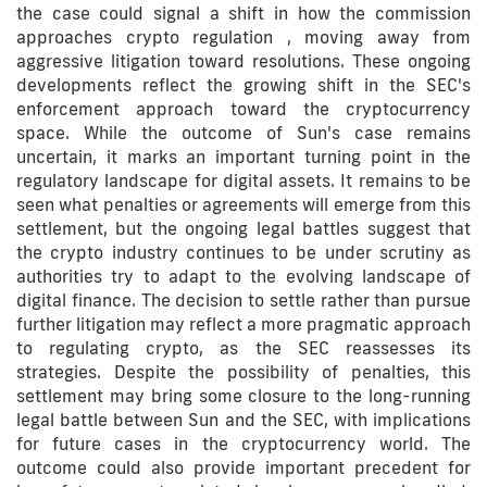
the case could signal a shift in how the commission
approaches crypto regulation , moving away from
aggressive litigation toward resolutions. These ongoing
developments reflect the growing shift in the SEC's
enforcement approach toward the cryptocurrency
space. While the outcome of Sun's case remains
uncertain, it marks an important turning point in the
regulatory landscape for digital assets. It remains to be
seen what penalties or agreements will emerge from this
settlement, but the ongoing legal battles suggest that
the crypto industry continues to be under scrutiny as
authorities try to adapt to the evolving landscape of
digital finance. The decision to settle rather than pursue
further litigation may reflect a more pragmatic approach
to regulating crypto, as the SEC reassesses its
strategies. Despite the possibility of penalties, this
settlement may bring some closure to the long-running
legal battle between Sun and the SEC, with implications
for future cases in the cryptocurrency world. The
outcome could also provide important precedent for