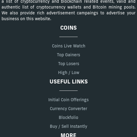
a list of cryptocurrency and blockchain related events, valid and
authentic list of cryptocurrency wallets and Bitcoin mining pools.
We also provide rich advertisement campaings to advertise your
business on this website.
COINS
Coins Live Watch
Top Gainers
Top Losers
High / Low
USEFUL LINKS
Initial Coin Offerings
Currency Converter
Blockfolio
Buy / Sell Instantly
MORE