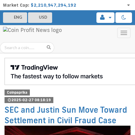
Market Cap:
$2,210,947,294,192
ENG
USD
Toggl
navig
Coinpaprika
2025-02-27 08:18:19
SEC and Justin Sun Move Toward
Settlement in Civil Fraud Case