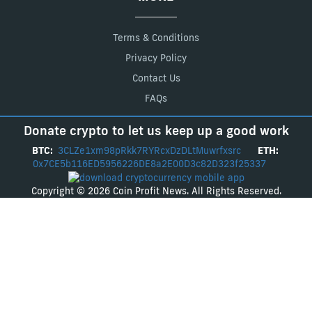
Terms & Conditions
Privacy Policy
Contact Us
FAQs
Donate crypto to let us keep up a good work
BTC:
3CLZe1xm98pRkk7RYRcxDzDLtMuwrfxsrc
ETH:
0x7CE5b116ED5956226DE8a2E00D3c82D323f25337
Copyright © 2026 Coin Profit News. All Rights Reserved.