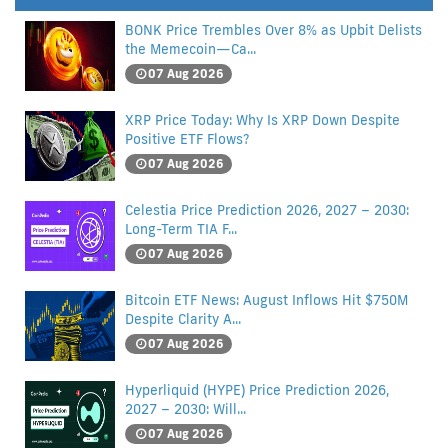
BONK Price Trembles Over 8% as Upbit Delists
the Memecoin—Ca...
07 Aug 2026
XRP Price Today: Why Is XRP Down Despite
Positive ETF Flows?
07 Aug 2026
Celestia Price Prediction 2026, 2027 – 2030:
Long-Term TIA F...
07 Aug 2026
Bitcoin ETF News: August Inflows Hit $750M
Despite Clarity A...
07 Aug 2026
Hyperliquid (HYPE) Price Prediction 2026,
2027 – 2030: Will...
07 Aug 2026