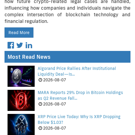
how future crypto-related legal cases are handled,
influencing how companies and individuals navigate the
complex intersection of blockchain technology and
financial regulation.
Read More
Most Read News
Algorand Price Rallies After Institutional
Liquidity Deal—Is...
2026-08-07
MARA Reports 29% Drop in Bitcoin Holdings
as Q2 Revenue Fall...
2026-08-07
XRP Price Live Today: Why Is XRP Dropping
Below $1.03?
2026-08-07