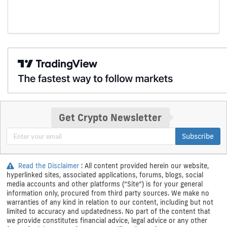
Get Crypto Newsletter
Subscribe
Read the Disclaimer
: All content provided herein our website,
hyperlinked sites, associated applications, forums, blogs, social
media accounts and other platforms (“Site”) is for your general
information only, procured from third party sources. We make no
warranties of any kind in relation to our content, including but not
limited to accuracy and updatedness. No part of the content that
we provide constitutes financial advice, legal advice or any other