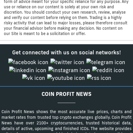
form of advice meant for your specific reliance for any purpose. Any
use or reliance on our content is solely at your own risk and
discretion. You should conduct your own research, review, analyse
and verify our content before relying on them. Trading is a highly
risky activity that can lead to major losses, please therefore consult
your financial advisor before making any decision. No content on
our Site is meant to be a solicitation or offer.
Get connected with us on social networks!
COIN PROFIT NEWS
Coin Profit News shows the most accurate live prices, charts and
market rates from trusted top crypto exchanges globally. Coin Profit
News have over 2100+ cryptocurrencies, trusted historical data,
details of active, upcoming and finished ICOs. The website provides