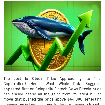
The post Is Bitcoin Price Approaching Its Final
Capitulation? Here’s What Whale Data Suggests
appeared first on Coinpedia Fintech News Bitcoin price
has erased nearly all the gains from its latest bullish
move that pushed the price above $64,000, reflecting
growing uncertainty among traders as buying strength