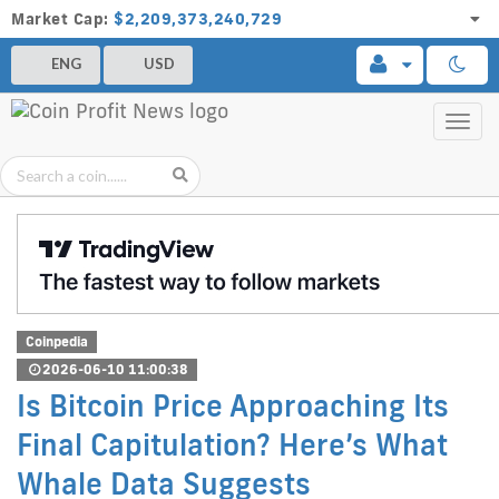
Market Cap:
$2,209,373,240,729
ENG
USD
Toggl
navig
Coinpedia
2026-06-10 11:00:38
Is Bitcoin Price Approaching Its
Final Capitulation? Here’s What
Whale Data Suggests