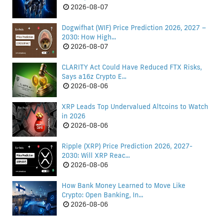
2026-08-07
Dogwifhat (WIF) Price Prediction 2026, 2027 –
2030: How High...
2026-08-07
CLARITY Act Could Have Reduced FTX Risks,
Says a16z Crypto E...
2026-08-06
XRP Leads Top Undervalued Altcoins to Watch
in 2026
2026-08-06
Ripple (XRP) Price Prediction 2026, 2027-
2030: Will XRP Reac...
2026-08-06
How Bank Money Learned to Move Like
Crypto: Open Banking, In...
2026-08-06