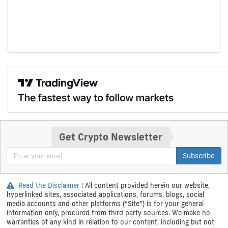
Get Crypto Newsletter
Subscribe
Read the Disclaimer
: All content provided herein our website,
hyperlinked sites, associated applications, forums, blogs, social
media accounts and other platforms (“Site”) is for your general
information only, procured from third party sources. We make no
warranties of any kind in relation to our content, including but not