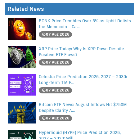
Related News
BONK Price Trembles Over 8% as Upbit Delists
the Memecoin—Ca...
07 Aug 2026
XRP Price Today: Why Is XRP Down Despite
Positive ETF Flows?
07 Aug 2026
Celestia Price Prediction 2026, 2027 – 2030:
Long-Term TIA F...
07 Aug 2026
Bitcoin ETF News: August Inflows Hit $750M
Despite Clarity A...
07 Aug 2026
Hyperliquid (HYPE) Price Prediction 2026,
2027 – 2030: Will...