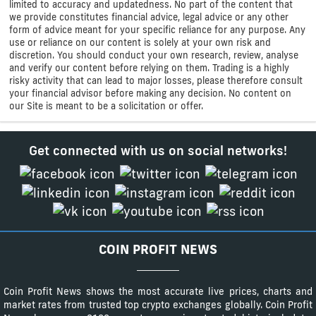
limited to accuracy and updatedness. No part of the content that
we provide constitutes financial advice, legal advice or any other
form of advice meant for your specific reliance for any purpose. Any
use or reliance on our content is solely at your own risk and
discretion. You should conduct your own research, review, analyse
and verify our content before relying on them. Trading is a highly
risky activity that can lead to major losses, please therefore consult
your financial advisor before making any decision. No content on
our Site is meant to be a solicitation or offer.
Get connected with us on social networks!
COIN PROFIT NEWS
Coin Profit News shows the most accurate live prices, charts and
market rates from trusted top crypto exchanges globally. Coin Profit