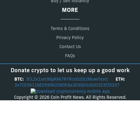
Buy / Sell Instantly
MORE
Terms & Conditions
Privacy Policy
Contact Us
FAQs
Donate crypto to let us keep up a good work
BTC:
3CLZe1xm98pRkk7RYRcxDzDLtMuwrfxsrc
ETH:
0x7CE5b116ED5956226DE8a2E00D3c82D323f25337
Copyright © 2026 Coin Profit News. All Rights Reserved.