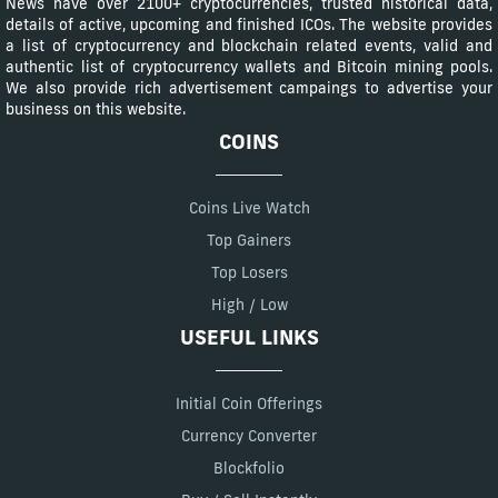
News have over 2100+ cryptocurrencies, trusted historical data,
details of active, upcoming and finished ICOs. The website provides
a list of cryptocurrency and blockchain related events, valid and
authentic list of cryptocurrency wallets and Bitcoin mining pools.
We also provide rich advertisement campaings to advertise your
business on this website.
COINS
Coins Live Watch
Top Gainers
Top Losers
High / Low
USEFUL LINKS
Initial Coin Offerings
Currency Converter
Blockfolio