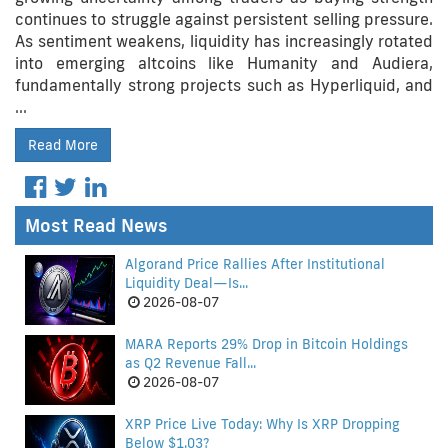
continues to struggle against persistent selling pressure.
As sentiment weakens, liquidity has increasingly rotated
into emerging altcoins like Humanity and Audiera,
fundamentally strong projects such as Hyperliquid, and
…
Read More
Most Read News
Algorand Price Rallies After Institutional
Liquidity Deal—Is...
2026-08-07
MARA Reports 29% Drop in Bitcoin Holdings
as Q2 Revenue Fall...
2026-08-07
XRP Price Live Today: Why Is XRP Dropping
Below $1.03?