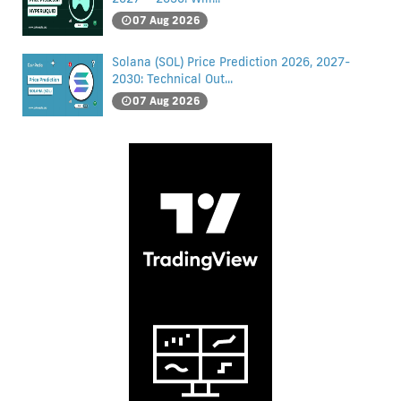
07 Aug 2026
Solana (SOL) Price Prediction 2026, 2027-
2030: Technical Out...
07 Aug 2026