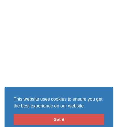
This website uses cookies to ensure you get
the best experience on our website.
Got it