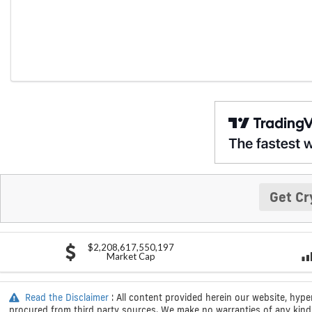
Get Cr
$2,208,617,550,197
Market Cap
Read the Disclaimer
: All content provided herein our website, hype
procured from third party sources. We make no warranties of any kind i