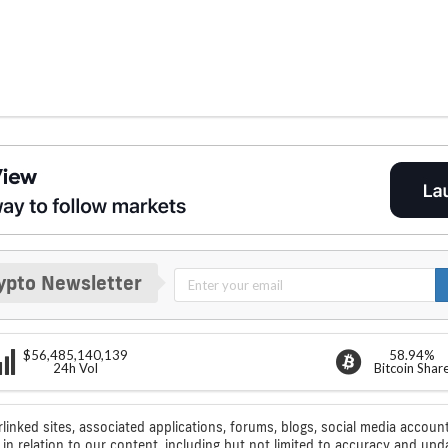
ypto Newsletter
$56,485,140,139
58.94%
24h Vol
Bitcoin Shar
rlinked sites, associated applications, forums, blogs, social media account
n relation to our content, including but not limited to accuracy and upd