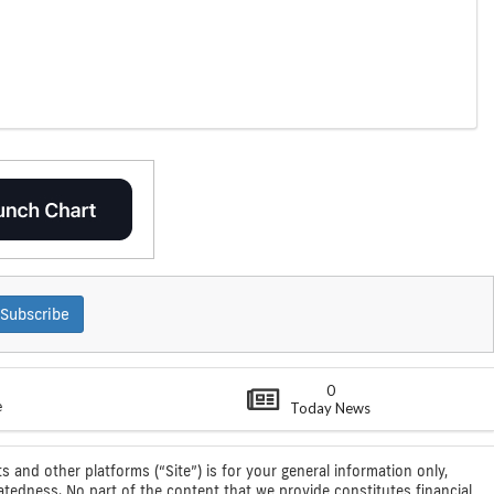
Subscribe
0
e
Today News
s and other platforms (“Site”) is for your general information only,
atedness. No part of the content that we provide constitutes financial