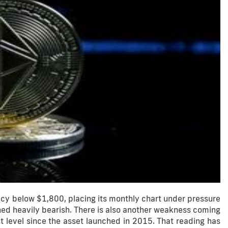
cy below $1,800, placing its monthly chart under pressure
ned heavily bearish. There is also another weakness coming
 level since the asset launched in 2015. That reading has