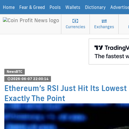
Home
Fear & Greed
Pools
Wallets
Dictionary
Advertis
Currencies
Exchanges
NewsBTC
2026-06-07 22:00:14
Ethereum’s RSI Just Hit Its Lowest
Exactly The Point