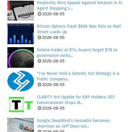
Perplexity Wins Appeal Against Amazon in AI
Agent Shopping L...
2026-08-05
Bitcoin Options Flash $80K Max Pain as Wall
Street Loads Up
2026-08-05
Solana trades at $74, buyers target $78 as
governance votes...
2026-08-05
“I’ve Never Sold a Satoshi, but Strategy is a
Public Company...
2026-08-05
CLARITY Act Update for XRP Holders: SEC
Commissioner Drops M...
2026-08-05
Google DeepMind's Hassabis becomes
chairman as Jeff Dean exi...
2026-08-05