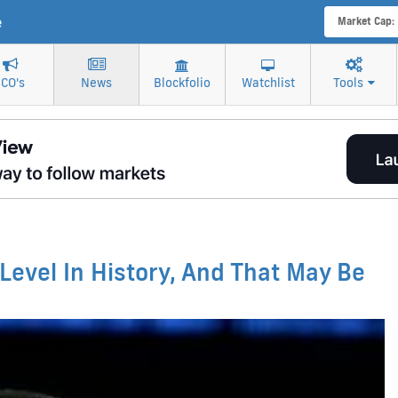
e
Market Cap:
ICO's
News
Blockfolio
Watchlist
Tools
 Level In History, And That May Be