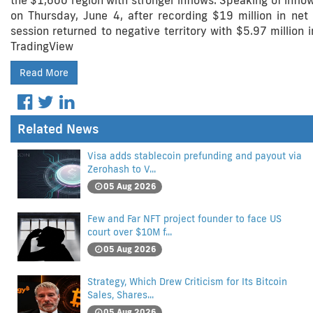
the $1,600 region with stronger inflows. Speaking of infl
on Thursday, June 4, after recording $19 million in net i
session returned to negative territory with $5.97 million
TradingView
Read More
Related News
Visa adds stablecoin prefunding and payout via
Zerohash to V...
05 Aug 2026
Few and Far NFT project founder to face US
court over $10M f...
05 Aug 2026
Strategy, Which Drew Criticism for Its Bitcoin
Sales, Shares...
05 Aug 2026