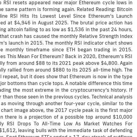
p RSI resets appeared near major Ethereum cycle lows in
e same pattern is forming again. Related Reading: Bitcoin
ine RSI Hits Its Lowest Level Since Ethereum’s Launch
ed at $4,946 in August 2025. The brutal price action has
g altcoin falling to as low as $1,536 in the past 24 hours,
y, that crash has caused the monthly Relative Strength Index
um’s launch in 2015. The monthly RSI indicator chart shows
the monthly timeframe since ETH began trading in 2015.
es This Mean For Ethereum? Back in 2020, Ethereum’s RSI
lly from around $88 to its 2021 peak above $4,800. Again
y rallied from around $880 to its 2025 all-time high. The
ll repeat, but it does show that Ethereum is now in the type
r bottoms than cycle tops. A notable difference this time
ding the most extreme in the cryptocurrency’s history. If
er than those seen in the previous cycles. Technical analysis
s moving through another four-year cycle, similar to the
chart image above, the 2017 cycle peak is the first major
n there is a projection of a possible top around $10,000
ly RSI Drops To All-Time Low As Market Watches For
 $1,612, leaving bulls with the immediate task of defending