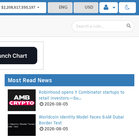
ENG
USD
$2,208,617,550,197
Most Read News
Robinhood opens Y Combinator startups to
retail investors—bu...
2026-08-05
Worldcoin Identity Model Faces 9.4M Dubai
Border Test
2026-08-05