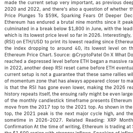
made the current setup very important, as previous dee
2020 and 2022, and there’s also a question of whether th
Price Plunges To $59K, Sparking Fears Of Deeper Decl
Ethereum has endured a brutal nine months since it peak
culminated in a break below $1,800 in June, with the leadin
which is its lowest price level so far in 2026. Interestingl
(RSI) on ETH/USD to print its lowest reading since Ethere
the index dropping to around 40, its lowest level on 
Ethereum Price Chart. Source: @CryptoPatel On X What Do
reached a depressed level before ETH began a massive ra
in 2022, another deep RSI reset came before ETH eventuall
current setup is not a guarantee that these same rallies wi
of momentum zone that has always appeared closer to majo
is that the RSI has gone even lower, making the 2026 rea
history repeats itself, the ensuing rally might be even larg
of the monthly candlestick timeframe presents Ethereum a
move from the 2017 top to the 2021 top. As shown in the 
top, the 2021 peak is the next major cycle high, and the
sometime in 2026-2027. Related Reading: XRP Month
Confirmation At the time of writing, Ethereum is trading at