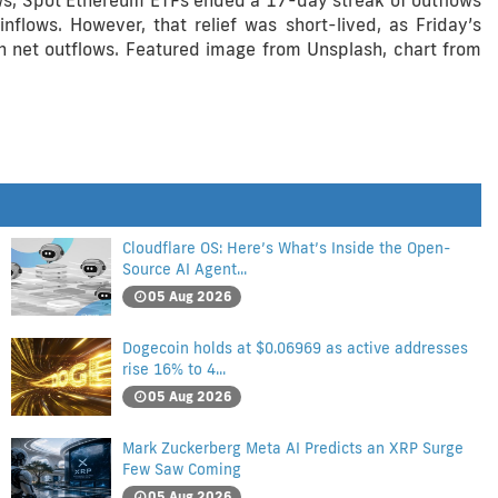
ows, Spot Ethereum ETFs ended a 17-day streak of outflows
nflows. However, that relief was short-lived, as Friday’s
 in net outflows. Featured image from Unsplash, chart from
Cloudflare OS: Here’s What’s Inside the Open-
Source AI Agent...
05 Aug 2026
Dogecoin holds at $0.06969 as active addresses
rise 16% to 4...
05 Aug 2026
Mark Zuckerberg Meta AI Predicts an XRP Surge
Few Saw Coming
05 Aug 2026