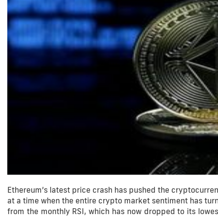
Ethereum’s latest price crash has pushed the cryptocurren
at a time when the entire crypto market sentiment has tur
from the monthly RSI, which has now dropped to its lowest