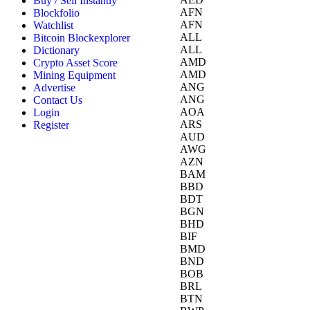
Buy / Sell Instantly
AFN
Blockfolio
AFN
Watchlist
ALL
Bitcoin Blockexplorer
ALL
Dictionary
AMD
Crypto Asset Score
AMD
Mining Equipment
ANG
Advertise
ANG
Contact Us
AOA
Login
ARS
Register
AUD
AWG
AZN
BAM
BBD
BDT
BGN
BHD
BIF
BMD
BND
BOB
BRL
BTN