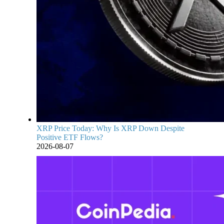
XRP Price Today: Why Is XRP Down Despite
Positive ETF Flows?
2026-08-07