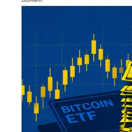
2026-08-07