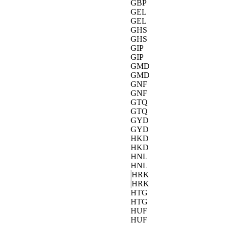
GBP
GEL
GEL
GHS
GHS
GIP
GIP
GMD
GMD
GNF
GNF
GTQ
GTQ
GYD
GYD
HKD
HKD
HNL
HNL
HRK
HRK
HTG
HTG
HUF
HUF