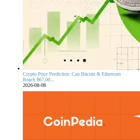
Crypto Price Prediction: Can Bitcoin & Ethereum
Reach $67,00...
2026-08-08