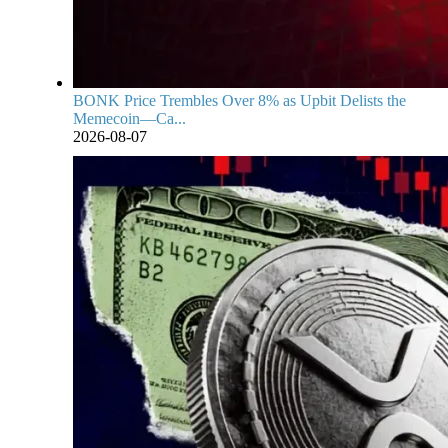
BONK Price Trembles Over 8% as Upbit Delists the
Memecoin—Ca...
2026-08-07