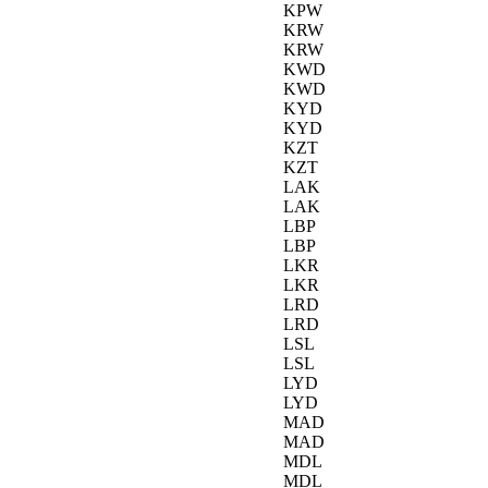
KPW
KRW
KRW
KWD
KWD
KYD
KYD
KZT
KZT
LAK
LAK
LBP
LBP
LKR
LKR
LRD
LRD
LSL
LSL
LYD
LYD
MAD
MAD
MDL
MDL