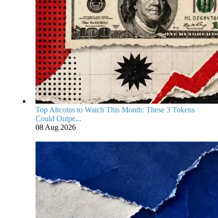
Top Altcoins to Watch This Month: These 3 Tokens
Could Outpe...
08 Aug 2026