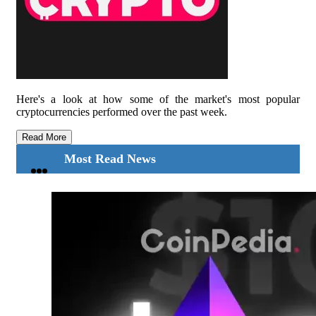
Here's a look at how some of the market's most popular
cryptocurrencies performed over the past week.
Read More
Most Read News