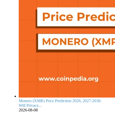
Monero (XMR) Price Prediction 2026, 2027-2030:
Will Privacy...
2026-08-08