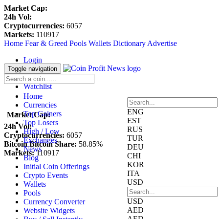
Market Cap:
24h Vol:
Cryptocurrencies:
6057
Markets:
110917
Home
Fear & Greed
Pools
Wallets
Dictionary
Advertise
Login
Register
Toggle navigation
Blockfolio
Watchlist
Home
Currencies
ENG
Top Gainers
Market Cap:
EST
Top Losers
24h Vol:
RUS
High / Low
Cryptocurrencies:
6057
TUR
Exchanges
Bitcoin Bitcoin Share:
58.85%
DEU
News
Markets:
110917
CHI
Blog
KOR
Initial Coin Offerings
ITA
Crypto Events
USD
Wallets
Pools
USD
Currency Converter
AED
Website Widgets
AED