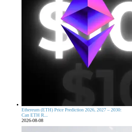
Ethereum (ETH) Price Prediction 2026, 2027 – 2030:
Can ETH R...
2026-08-08