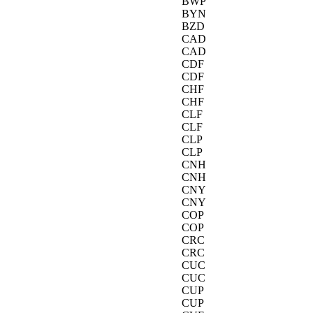
BWP
BYN
BZD
CAD
CAD
CDF
CDF
CHF
CHF
CLF
CLF
CLP
CLP
CNH
CNH
CNY
CNY
COP
COP
CRC
CRC
CUC
CUC
CUP
CUP