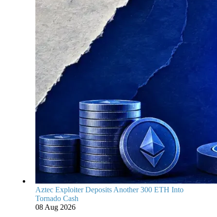
Aztec Exploiter Deposits Another 300 ETH Into
Tornado Cash
08 Aug 2026