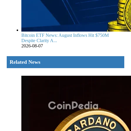
Bitcoin ETF News: August Inflows Hit $750M
Despite Clarity A...
2026-08-07
Related News