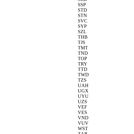
SSP
STD
STN
SVC
SYP
SZL
THB
TJS
TMT
TND
TOP
TRY
TTD
TWD
TZS
UAH
UGX
UYU
UZS
VEF
VES
VND
VUV
WST
ZAR