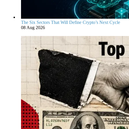
The Six Sectors That Will Define Crypto’s Next Cycle
08 Aug 2026