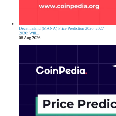
Decentraland (MANA) Price Prediction 2026, 2027 –
2030: Will...
08 Aug 2026