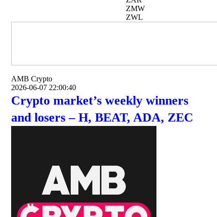
ZMW
ZWL
AMB Crypto
2026-06-07 22:00:40
Crypto market’s weekly winners
and losers – H, BEAT, ADA, ZEC