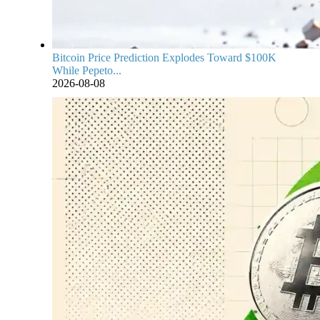
Bitcoin Price Prediction Explodes Toward $100K
While Pepeto...
2026-08-08