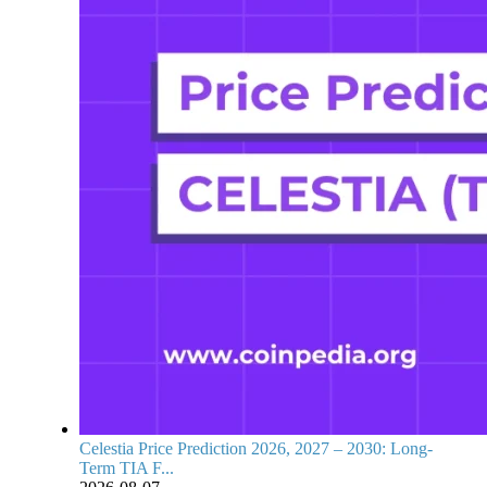
Celestia Price Prediction 2026, 2027 – 2030: Long-
Term TIA F...