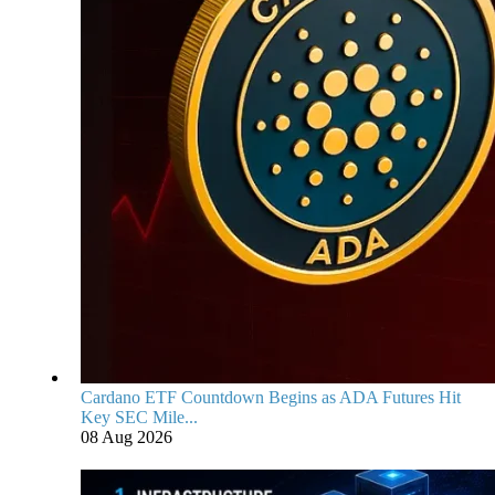
Cardano ETF Countdown Begins as ADA Futures Hit
Key SEC Mile...
08 Aug 2026