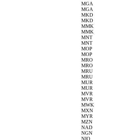
MGA
MGA
MKD
MKD
MMK
MMK
MNT
MNT
MOP
MOP
MRO
MRO
MRU
MRU
MUR
MUR
MVR
MVR
MWK
MXN
MYR
MZN
NAD
NGN
NIO