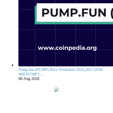
Pump.fun (PUMP) Price Prediction 2026,2027-2030:
Will PUMP L...
08 Aug 2026