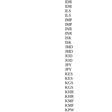
IDR
IDR
ILS
ILS
IMP
IMP
INR
INR
ISK
ISK
JMD
JMD
JOD
JOD
JPY
JPY
KES
KES
KGS
KGS
KHR
KHR
KMF
KMF
KPW