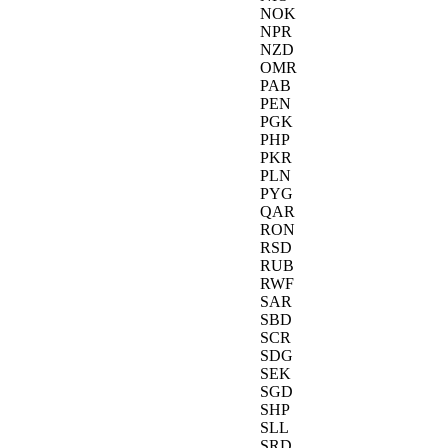
NOK
NPR
NZD
OMR
PAB
PEN
PGK
PHP
PKR
PLN
PYG
QAR
RON
RSD
RUB
RWF
SAR
SBD
SCR
SDG
SEK
SGD
SHP
SLL
SRD