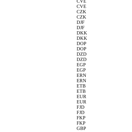
CVE
CVE
CZK
CZK
DJF
DJF
DKK
DKK
DOP
DOP
DZD
DZD
EGP
EGP
ERN
ERN
ETB
ETB
EUR
EUR
FJD
FJD
FKP
FKP
GBP