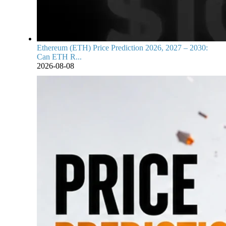
Ethereum (ETH) Price Prediction 2026, 2027 – 2030:
Can ETH R...
2026-08-08