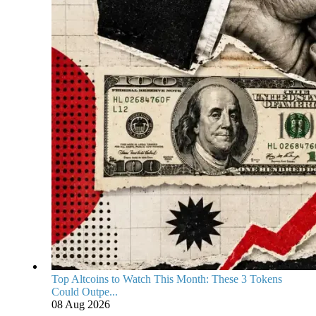
Top Altcoins to Watch This Month: These 3 Tokens
Could Outpe...
08 Aug 2026