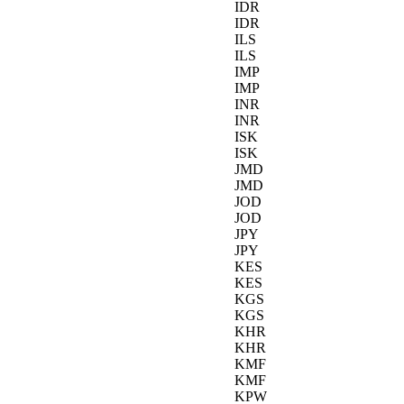
IDR
IDR
ILS
ILS
IMP
IMP
INR
INR
ISK
ISK
JMD
JMD
JOD
JOD
JPY
JPY
KES
KES
KGS
KGS
KHR
KHR
KMF
KMF
KPW