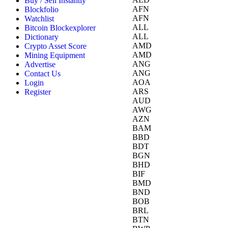
Buy / Sell Instantly
AFN
Blockfolio
AFN
Watchlist
ALL
Bitcoin Blockexplorer
ALL
Dictionary
AMD
Crypto Asset Score
AMD
Mining Equipment
ANG
Advertise
ANG
Contact Us
AOA
Login
ARS
Register
AUD
AWG
AZN
BAM
BBD
BDT
BGN
BHD
BIF
BMD
BND
BOB
BRL
BTN