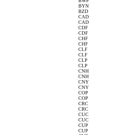
BWP
BYN
BZD
CAD
CAD
CDF
CDF
CHF
CHF
CLF
CLF
CLP
CLP
CNH
CNH
CNY
CNY
COP
COP
CRC
CRC
CUC
CUC
CUP
CUP