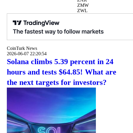
ZMW
ZWL
CoinTurk News
2026-06-07 22:20:54
Solana climbs 5.39 percent in 24
hours and tests $64.85! What are
the next targets for investors?