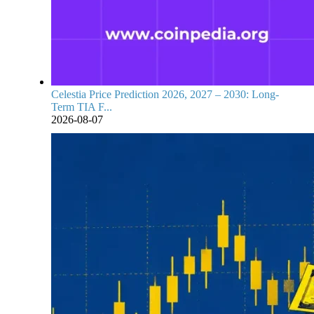
Celestia Price Prediction 2026, 2027 – 2030: Long-
Term TIA F...
2026-08-07