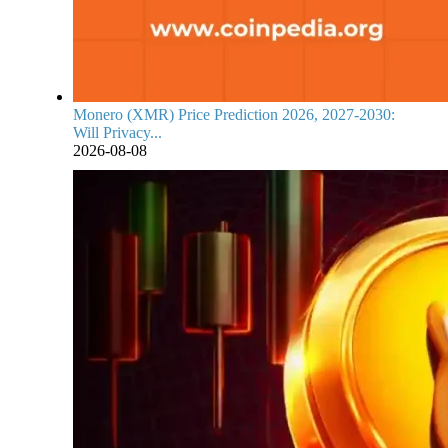
Monero (XMR) Price Prediction 2026, 2027-2030:
Will Privacy...
2026-08-08