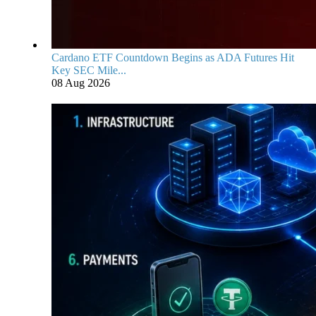
Cardano ETF Countdown Begins as ADA Futures Hit
Key SEC Mile...
08 Aug 2026