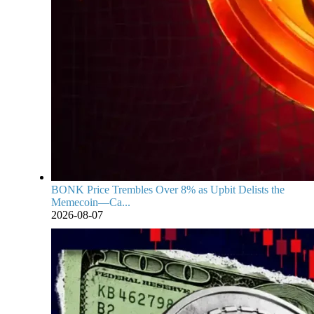
BONK Price Trembles Over 8% as Upbit Delists the
Memecoin—Ca...
2026-08-07