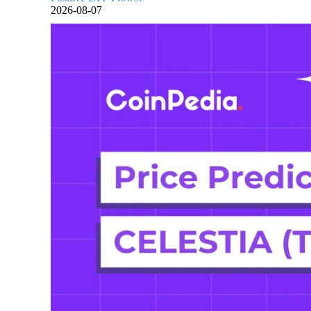
2026-08-07