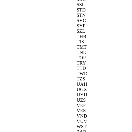
SSP
STD
STN
SVC
SYP
SZL
THB
TJS
TMT
TND
TOP
TRY
TTD
TWD
TZS
UAH
UGX
UYU
UZS
VEF
VES
VND
VUV
WST
ZAR