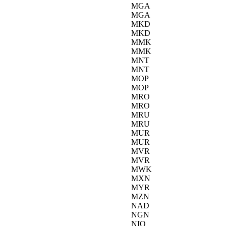
MGA
MGA
MKD
MKD
MMK
MMK
MNT
MNT
MOP
MOP
MRO
MRO
MRU
MRU
MUR
MUR
MVR
MVR
MWK
MXN
MYR
MZN
NAD
NGN
NIO