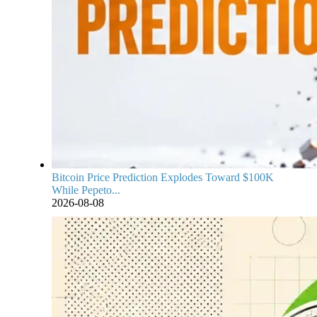
Bitcoin Price Prediction Explodes Toward $100K
While Pepeto...
2026-08-08