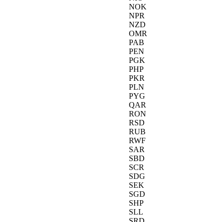
NOK
NPR
NZD
OMR
PAB
PEN
PGK
PHP
PKR
PLN
PYG
QAR
RON
RSD
RUB
RWF
SAR
SBD
SCR
SDG
SEK
SGD
SHP
SLL
SRD