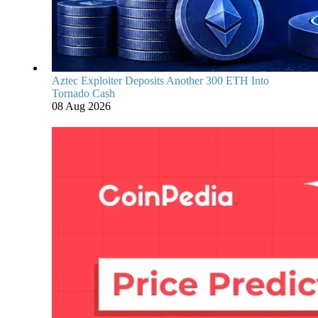
Aztec Exploiter Deposits Another 300 ETH Into
Tornado Cash
08 Aug 2026