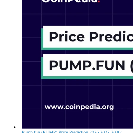
Pump.fun (PUMP) Price Prediction 2026,2027-2030: