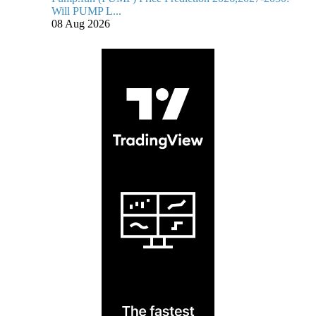
Will PUMP L...
08 Aug 2026