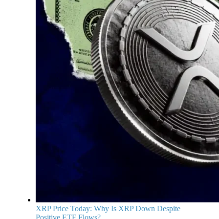
XRP Price Today: Why Is XRP Down Despite
Positive ETF Flows?