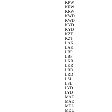
KPW
KRW
KRW
KWD
KWD
KYD
KYD
KZT
KZT
LAK
LAK
LBP
LBP
LKR
LKR
LRD
LRD
LSL
LSL
LYD
LYD
MAD
MAD
MDL
MDL