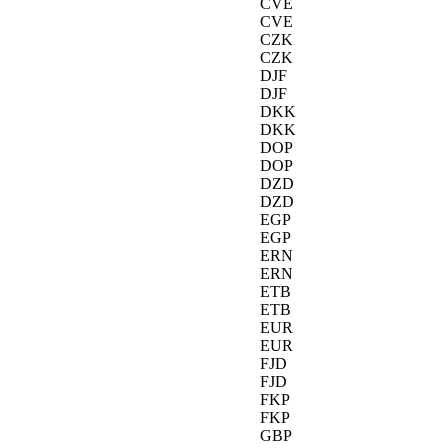
CVE
CVE
CZK
CZK
DJF
DJF
DKK
DKK
DOP
DOP
DZD
DZD
EGP
EGP
ERN
ERN
ETB
ETB
EUR
EUR
FJD
FJD
FKP
FKP
GBP