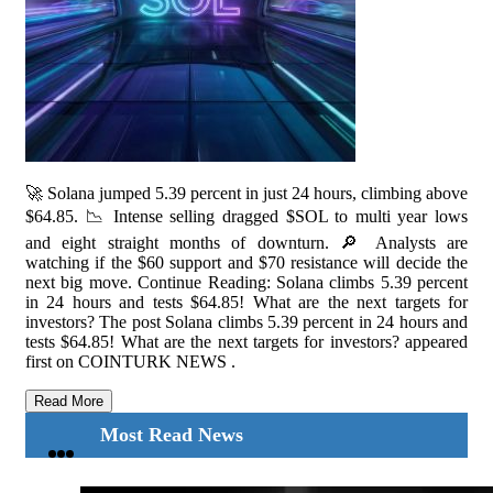
🚀 Solana jumped 5.39 percent in just 24 hours, climbing above
$64.85. 📉 Intense selling dragged $SOL to multi year lows
and eight straight months of downturn. 🔎 Analysts are
watching if the $60 support and $70 resistance will decide the
next big move. Continue Reading: Solana climbs 5.39 percent
in 24 hours and tests $64.85! What are the next targets for
investors? The post Solana climbs 5.39 percent in 24 hours and
tests $64.85! What are the next targets for investors? appeared
first on COINTURK NEWS .
Read More
Most Read News