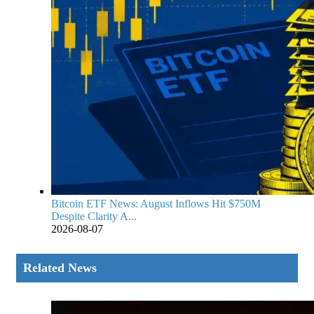
Bitcoin ETF News: August Inflows Hit $750M
Despite Clarity A...
2026-08-07
Related News