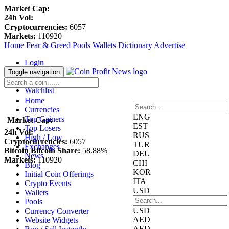
Market Cap:
24h Vol:
Cryptocurrencies:
6057
Markets:
110920
Home
Fear & Greed
Pools
Wallets
Dictionary
Advertise
Login
Register
Toggle navigation
Blockfolio
Watchlist
Home
Currencies
ENG
Top Gainers
Market Cap:
EST
Top Losers
24h Vol:
RUS
High / Low
Cryptocurrencies:
6057
TUR
Exchanges
Bitcoin Bitcoin Share:
58.88%
DEU
News
Markets:
110920
CHI
Blog
KOR
Initial Coin Offerings
ITA
Crypto Events
USD
Wallets
Pools
USD
Currency Converter
AED
Website Widgets
AED