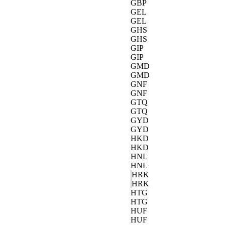
GBP
GEL
GEL
GHS
GHS
GIP
GIP
GMD
GMD
GNF
GNF
GTQ
GTQ
GYD
GYD
HKD
HKD
HNL
HNL
HRK
HRK
HTG
HTG
HUF
HUF