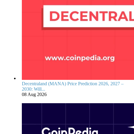
Decentraland (MANA) Price Prediction 2026, 2027 –
2030: Will...
08 Aug 2026