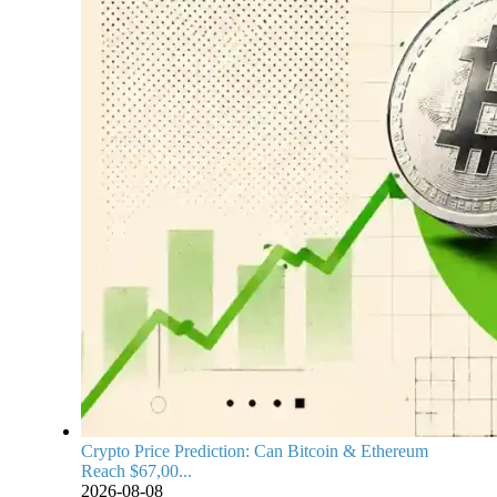
Crypto Price Prediction: Can Bitcoin & Ethereum
Reach $67,00...
2026-08-08