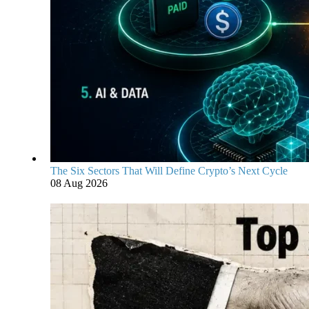
The Six Sectors That Will Define Crypto’s Next Cycle
08 Aug 2026