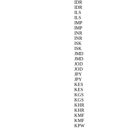
IDR
IDR
ILS
ILS
IMP
IMP
INR
INR
ISK
ISK
JMD
JMD
JOD
JOD
JPY
JPY
KES
KES
KGS
KGS
KHR
KHR
KMF
KMF
KPW