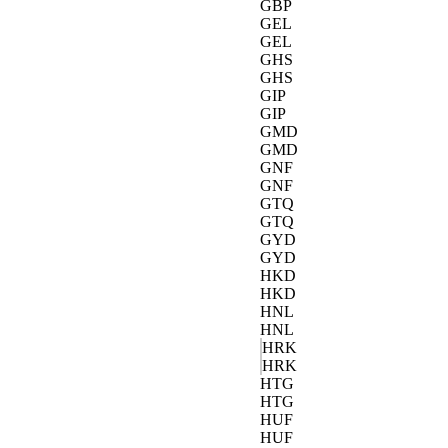
GBP
GEL
GEL
GHS
GHS
GIP
GIP
GMD
GMD
GNF
GNF
GTQ
GTQ
GYD
GYD
HKD
HKD
HNL
HNL
HRK
HRK
HTG
HTG
HUF
HUF