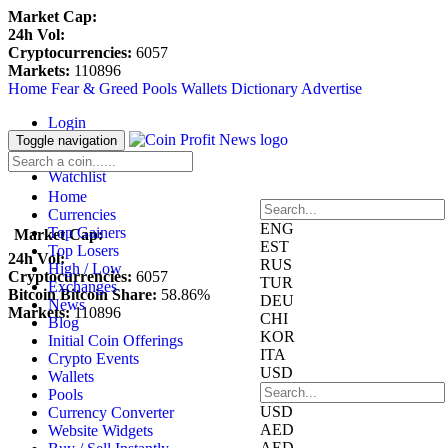
Market Cap:
24h Vol:
Cryptocurrencies:
6057
Markets:
110896
Home
Fear & Greed
Pools
Wallets
Dictionary
Advertise
Login
Register
Toggle navigation
Blockfolio
Watchlist
Home
Currencies
ENG
Top Gainers
Market Cap:
EST
Top Losers
24h Vol:
RUS
High / Low
Cryptocurrencies:
6057
TUR
Exchanges
Bitcoin Bitcoin Share:
58.86%
DEU
News
Markets:
110896
CHI
Blog
KOR
Initial Coin Offerings
ITA
Crypto Events
USD
Wallets
Pools
USD
Currency Converter
AED
Website Widgets
AED