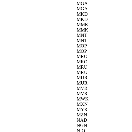
MGA
MGA
MKD
MKD
MMK
MMK
MNT
MNT
MOP
MOP
MRO
MRO
MRU
MRU
MUR
MUR
MVR
MVR
MWK
MXN
MYR
MZN
NAD
NGN
NIO