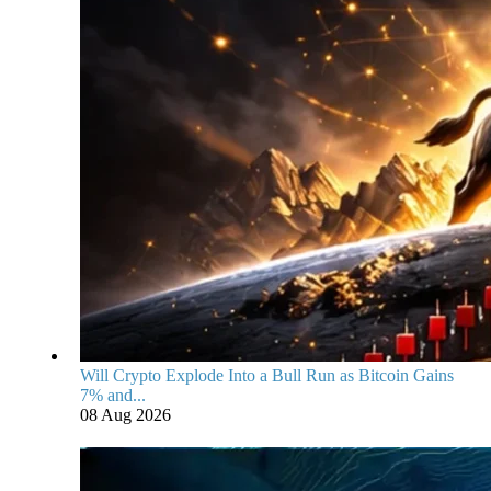
Will Crypto Explode Into a Bull Run as Bitcoin Gains
7% and...
08 Aug 2026