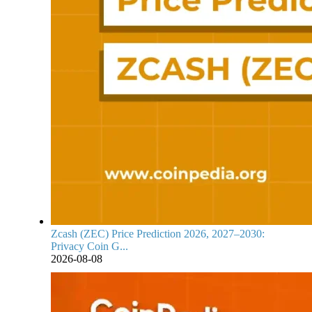
Zcash (ZEC) Price Prediction 2026, 2027–2030:
Privacy Coin G...
2026-08-08