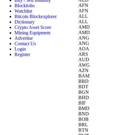
Buy / Sell Instantly
AFN
Blockfolio
AFN
Watchlist
ALL
Bitcoin Blockexplorer
ALL
Dictionary
AMD
Crypto Asset Score
AMD
Mining Equipment
ANG
Advertise
ANG
Contact Us
AOA
Login
ARS
Register
AUD
AWG
AZN
BAM
BBD
BDT
BGN
BHD
BIF
BMD
BND
BOB
BRL
BTN