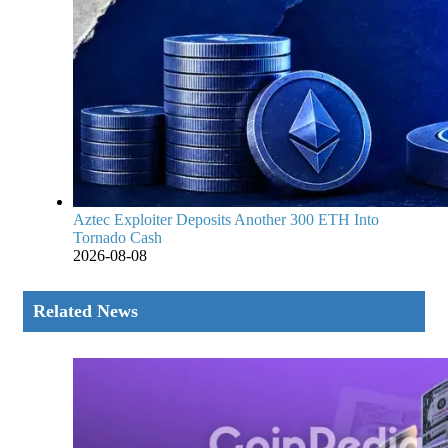
Aztec Exploiter Deposits Another 300 ETH Into
Tornado Cash
2026-08-08
Related News