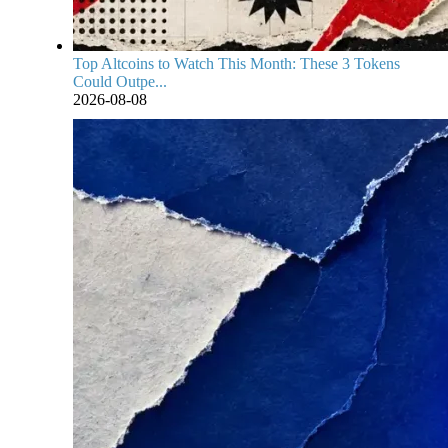
Top Altcoins to Watch This Month: These 3 Tokens
Could Outpe...
2026-08-08