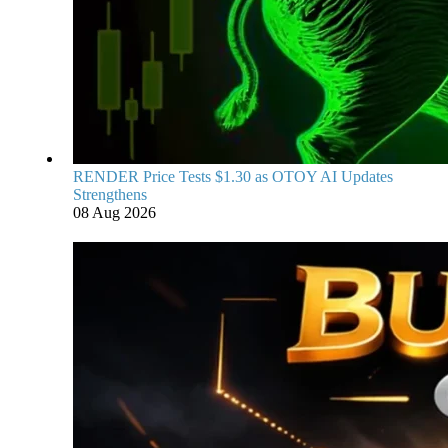
RENDER Price Tests $1.30 as OTOY AI Updates
Strengthens
08 Aug 2026