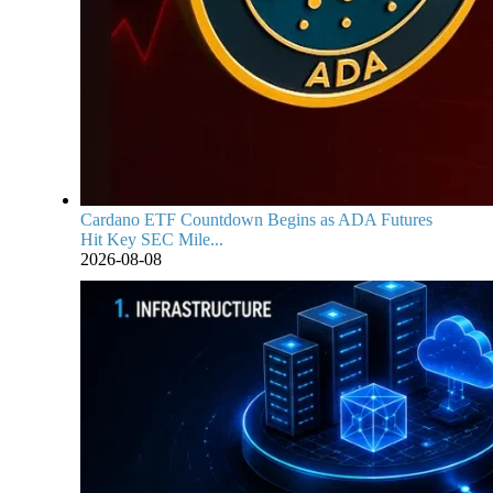
Cardano ETF Countdown Begins as ADA Futures
Hit Key SEC Mile...
2026-08-08