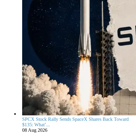
SPCX Stock Rally Sends SpaceX Shares Back Toward
$135: What’...
08 Aug 2026