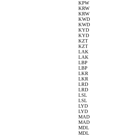
KPW
KRW
KRW
KWD
KWD
KYD
KYD
KZT
KZT
LAK
LAK
LBP
LBP
LKR
LKR
LRD
LRD
LSL
LSL
LYD
LYD
MAD
MAD
MDL
MDL