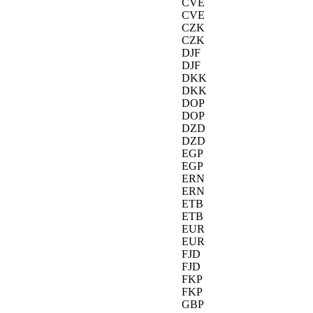
CVE
CVE
CZK
CZK
DJF
DJF
DKK
DKK
DOP
DOP
DZD
DZD
EGP
EGP
ERN
ERN
ETB
ETB
EUR
EUR
FJD
FJD
FKP
FKP
GBP