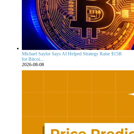
Michael Saylor Says AI Helped Strategy Raise $15B
for Bitcoi...
2026-08-08