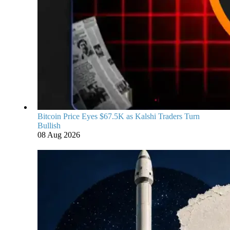
Bitcoin Price Eyes $67.5K as Kalshi Traders Turn
Bullish
08 Aug 2026