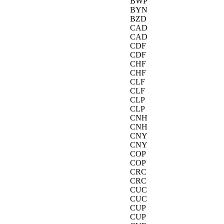
BWP
BYN
BZD
CAD
CAD
CDF
CDF
CHF
CHF
CLF
CLF
CLP
CLP
CNH
CNH
CNY
CNY
COP
COP
CRC
CRC
CUC
CUC
CUP
CUP