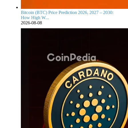
Bitcoin (BTC) Price Prediction 2026, 2027 – 2030:
How High W...
2026-08-08