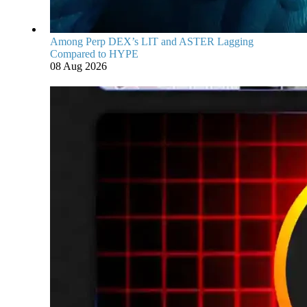
Among Perp DEX’s LIT and ASTER Lagging
Compared to HYPE
08 Aug 2026