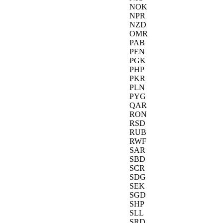
NOK
NPR
NZD
OMR
PAB
PEN
PGK
PHP
PKR
PLN
PYG
QAR
RON
RSD
RUB
RWF
SAR
SBD
SCR
SDG
SEK
SGD
SHP
SLL
SRD