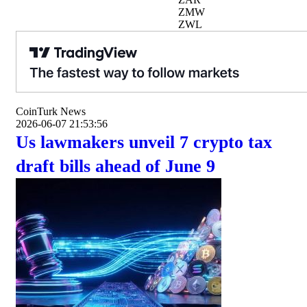
ZMW
ZWL
CoinTurk News
2026-06-07 21:53:56
Us lawmakers unveil 7 crypto tax
draft bills ahead of June 9