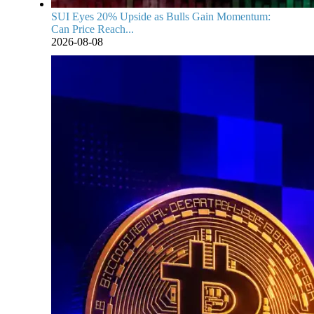
SUI Eyes 20% Upside as Bulls Gain Momentum:
Can Price Reach...
2026-08-08