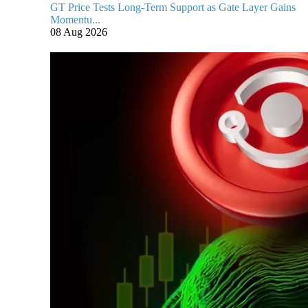
GT Price Tests Long-Term Support as Gate Layer Gains
Momentu...
08 Aug 2026