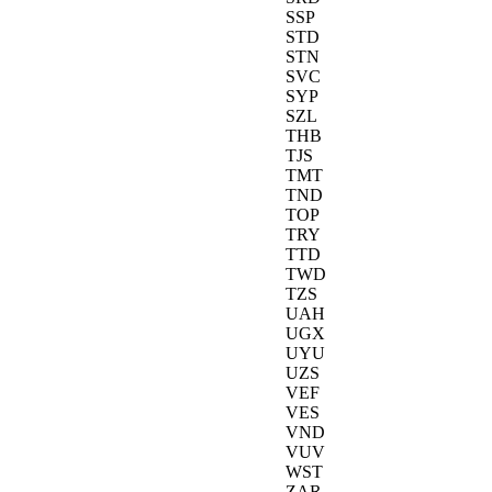
SSP
STD
STN
SVC
SYP
SZL
THB
TJS
TMT
TND
TOP
TRY
TTD
TWD
TZS
UAH
UGX
UYU
UZS
VEF
VES
VND
VUV
WST
ZAR