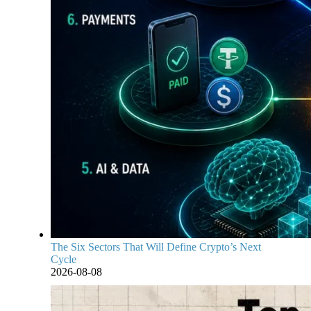
The Six Sectors That Will Define Crypto’s Next
Cycle
2026-08-08