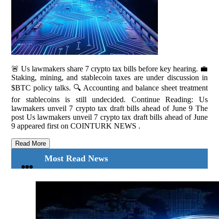
🚨 Us lawmakers share 7 crypto tax bills before key hearing. 💼
Staking, mining, and stablecoin taxes are under discussion in
$BTC policy talks. 🔍 Accounting and balance sheet treatment
for stablecoins is still undecided. Continue Reading: Us
lawmakers unveil 7 crypto tax draft bills ahead of June 9 The
post Us lawmakers unveil 7 crypto tax draft bills ahead of June
9 appeared first on COINTURK NEWS .
Read More
Most Read News