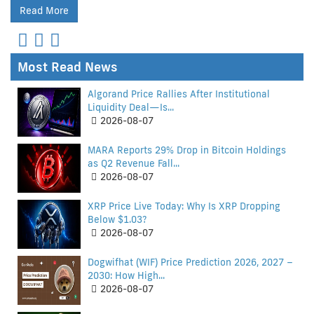
Read More
Most Read News
Algorand Price Rallies After Institutional
Liquidity Deal—Is...
2026-08-07
MARA Reports 29% Drop in Bitcoin Holdings
as Q2 Revenue Fall...
2026-08-07
XRP Price Live Today: Why Is XRP Dropping
Below $1.03?
2026-08-07
Dogwifhat (WIF) Price Prediction 2026, 2027 –
2030: How High...
2026-08-07