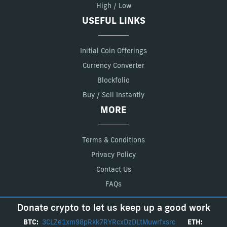
High / Low
USEFUL LINKS
Initial Coin Offerings
Currency Converter
Blockfolio
Buy / Sell Instantly
MORE
Terms & Conditions
Privacy Policy
Contact Us
FAQs
Donate crypto to let us keep up a good work
BTC:
3CLZe1xm98pRkk7RYRcxDzDLtMuwrfxsrc
ETH: