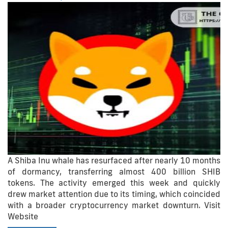
A Shiba Inu whale has resurfaced after nearly 10 months
of dormancy, transferring almost 400 billion SHIB
tokens. The activity emerged this week and quickly
drew market attention due to its timing, which coincided
with a broader cryptocurrency market downturn. Visit
Website