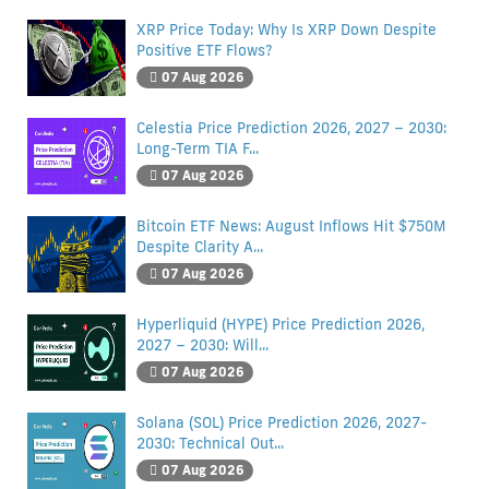
XRP Price Today: Why Is XRP Down Despite
Positive ETF Flows?
07 Aug 2026
Celestia Price Prediction 2026, 2027 – 2030:
Long-Term TIA F...
07 Aug 2026
Bitcoin ETF News: August Inflows Hit $750M
Despite Clarity A...
07 Aug 2026
Hyperliquid (HYPE) Price Prediction 2026,
2027 – 2030: Will...
07 Aug 2026
Solana (SOL) Price Prediction 2026, 2027-
2030: Technical Out...
07 Aug 2026