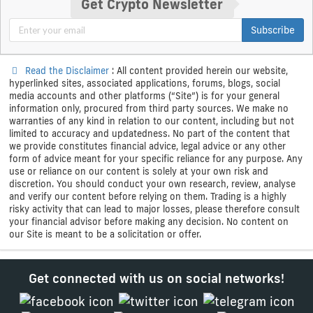
Get Crypto Newsletter
Subscribe
Read the Disclaimer
: All content provided herein our website,
hyperlinked sites, associated applications, forums, blogs, social
media accounts and other platforms (“Site”) is for your general
information only, procured from third party sources. We make no
warranties of any kind in relation to our content, including but not
limited to accuracy and updatedness. No part of the content that
we provide constitutes financial advice, legal advice or any other
form of advice meant for your specific reliance for any purpose. Any
use or reliance on our content is solely at your own risk and
discretion. You should conduct your own research, review, analyse
and verify our content before relying on them. Trading is a highly
risky activity that can lead to major losses, please therefore consult
your financial advisor before making any decision. No content on
our Site is meant to be a solicitation or offer.
Get connected with us on social networks!