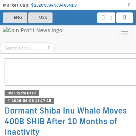
Market Cap:
$2,209,945,948,413
ENG
USD
Toggl
navig
The Crypto Basic
2026-06-06 13:17:45
Dormant Shiba Inu Whale Moves
400B SHIB After 10 Months of
Inactivity