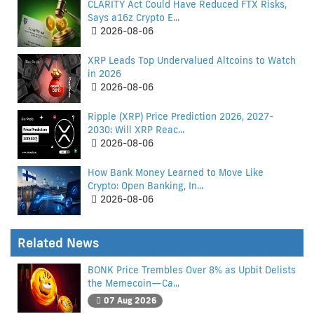
CLARITY Act Could Have Reduced FTX Risks,
Says a16z Crypto E...
2026-08-06
XRP Leads Top Undervalued Altcoins to Watch
in 2026
2026-08-06
Ripple (XRP) Price Prediction 2026, 2027-
2030: Will XRP Reac...
2026-08-06
How Bank Money Learned to Move Like
Crypto: Open Banking, In...
2026-08-06
Related News
BONK Price Trembles Over 8% as Upbit Delists
the Memecoin—Ca...
07 Aug 2026