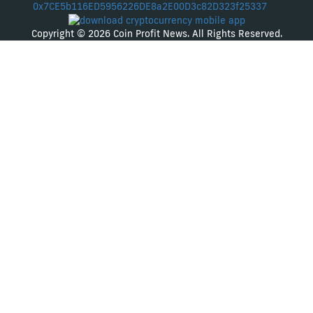
0x7CE5b116ED5956226DE8a2E00D3c82D323f25337
Copyright © 2026 Coin Profit News. All Rights Reserved.