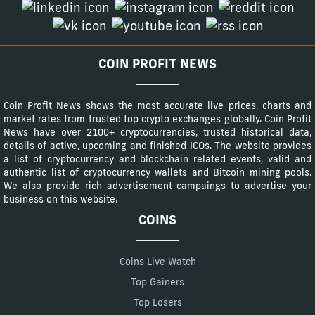
COIN PROFIT NEWS
Coin Profit News shows the most accurate live prices, charts and
market rates from trusted top crypto exchanges globally. Coin Profit
News have over 2100+ cryptocurrencies, trusted historical data,
details of active, upcoming and finished ICOs. The website provides
a list of cryptocurrency and blockchain related events, valid and
authentic list of cryptocurrency wallets and Bitcoin mining pools.
We also provide rich advertisement campaings to advertise your
business on this website.
COINS
Coins Live Watch
Top Gainers
Top Losers