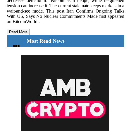
decreases demand for Bitcoin as a hedge, while heightened
tension can increase it. The current stalemate keeps markets in a
wait-and-see mode. This post Iran Confirms Ongoing Talks
With US, Says No Nuclear Commitments Made first appeared
on BitcoinWorld .
Read More
Most Read News