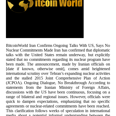
BitcoinWorld Iran Confirms Ongoing Talks With US, Says No
Nuclear Commitments Made Iran has confirmed that diplomatic
talks with the United States remain underway, but explicitly
stated that no commitments regarding its nuclear program have
been made. The announcement, made by Iranian officials on
[date if known, otherwise omit], comes amid heightened
international scrutiny over Tehran’s expanding nuclear activities
and the stalled 2015 Joint Comprehensive Plan of Action
(JCPOA). Ongoing Dialogue, No Breakthrough According to
statements from the Iranian Ministry of Foreign Affairs,
discussions with the US have been continuous, focusing on a
range of bilateral and regional issues. However, officials were
quick to dampen expectations, emphasizing that no specific
agreements or nuclear-related commitments have been reached.
This clarification follows weeks of speculation in international
media about a potential informal understanding between the