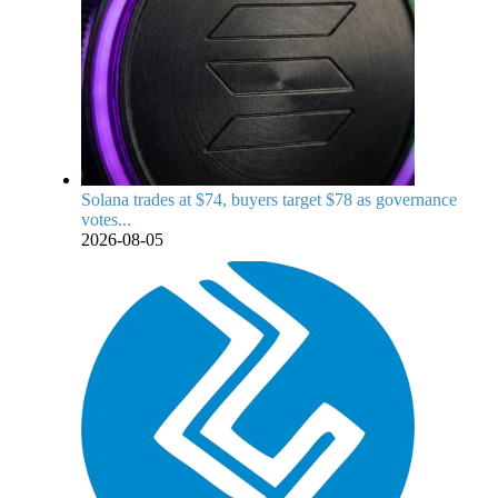
Solana trades at $74, buyers target $78 as governance
votes...
2026-08-05