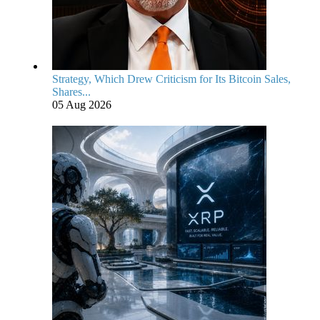
Strategy, Which Drew Criticism for Its Bitcoin Sales,
Shares...
05 Aug 2026