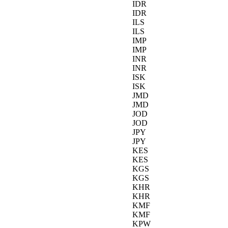
IDR
IDR
ILS
ILS
IMP
IMP
INR
INR
ISK
ISK
JMD
JMD
JOD
JOD
JPY
JPY
KES
KES
KGS
KGS
KHR
KHR
KMF
KMF
KPW