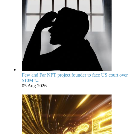
Few and Far NFT project founder to face US court over
$10M f...
05 Aug 2026