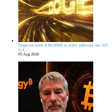
Dogecoin holds at $0.06969 as active addresses rise 16%
to 4...
05 Aug 2026