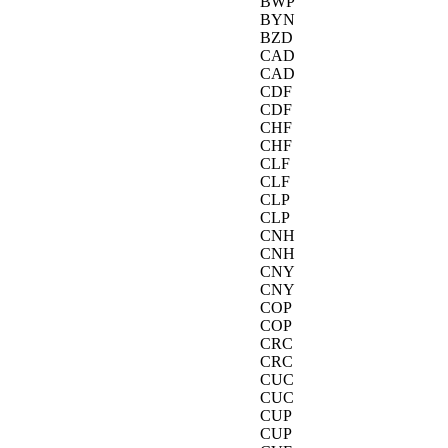
BWP
BYN
BZD
CAD
CAD
CDF
CDF
CHF
CHF
CLF
CLF
CLP
CLP
CNH
CNH
CNY
CNY
COP
COP
CRC
CRC
CUC
CUC
CUP
CUP