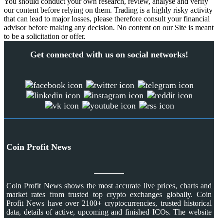
You should conduct your own research, review, analyse and verify
our content before relying on them. Trading is a highly risky activity
that can lead to major losses, please therefore consult your financial
advisor before making any decision. No content on our Site is meant
to be a solicitation or offer.
Get connected with us on social networks!
Coin Profit News
Coin Profit News shows the most accurate live prices, charts and
market rates from trusted top crypto exchanges globally. Coin
Profit News have over 2100+ cryptocurrencies, trusted historical
data, details of active, upcoming and finished ICOs. The website