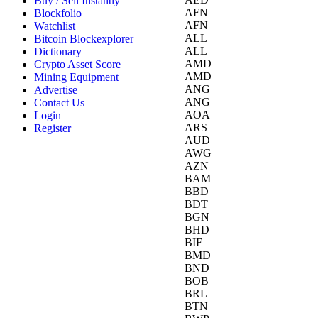
Buy / Sell Instantly
AFN
Blockfolio
AFN
Watchlist
ALL
Bitcoin Blockexplorer
ALL
Dictionary
AMD
Crypto Asset Score
AMD
Mining Equipment
ANG
Advertise
ANG
Contact Us
AOA
Login
ARS
Register
AUD
AWG
AZN
BAM
BBD
BDT
BGN
BHD
BIF
BMD
BND
BOB
BRL
BTN