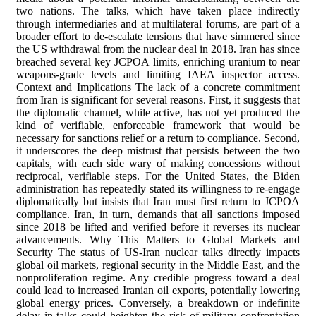
two nations. The talks, which have taken place indirectly
through intermediaries and at multilateral forums, are part of a
broader effort to de-escalate tensions that have simmered since
the US withdrawal from the nuclear deal in 2018. Iran has since
breached several key JCPOA limits, enriching uranium to near
weapons-grade levels and limiting IAEA inspector access.
Context and Implications The lack of a concrete commitment
from Iran is significant for several reasons. First, it suggests that
the diplomatic channel, while active, has not yet produced the
kind of verifiable, enforceable framework that would be
necessary for sanctions relief or a return to compliance. Second,
it underscores the deep mistrust that persists between the two
capitals, with each side wary of making concessions without
reciprocal, verifiable steps. For the United States, the Biden
administration has repeatedly stated its willingness to re-engage
diplomatically but insists that Iran must first return to JCPOA
compliance. Iran, in turn, demands that all sanctions imposed
since 2018 be lifted and verified before it reverses its nuclear
advancements. Why This Matters to Global Markets and
Security The status of US-Iran nuclear talks directly impacts
global oil markets, regional security in the Middle East, and the
nonproliferation regime. Any credible progress toward a deal
could lead to increased Iranian oil exports, potentially lowering
global energy prices. Conversely, a breakdown or indefinite
delay in talks could heighten the risk of military confrontation