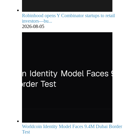
Robinhood opens Y Combinator startups to retail
investors—bu...
2026-08-05
Worldcoin Identity Model Faces 9.4M Dubai Border
Test