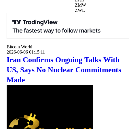
ZMW
ZWL
Bitcoin World
2026-06-06 01:15:11
Iran Confirms Ongoing Talks With
US, Says No Nuclear Commitments
Made