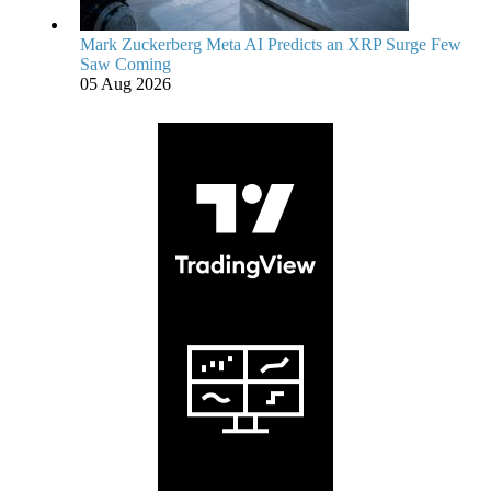
Mark Zuckerberg Meta AI Predicts an XRP Surge Few
Saw Coming
05 Aug 2026