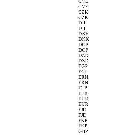
CVE
CVE
CZK
CZK
DJF
DJF
DKK
DKK
DOP
DOP
DZD
DZD
EGP
EGP
ERN
ERN
ETB
ETB
EUR
EUR
FJD
FJD
FKP
FKP
GBP