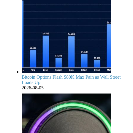
Bitcoin Options Flash $80K Max Pain as Wall Street
Loads Up
2026-08-05