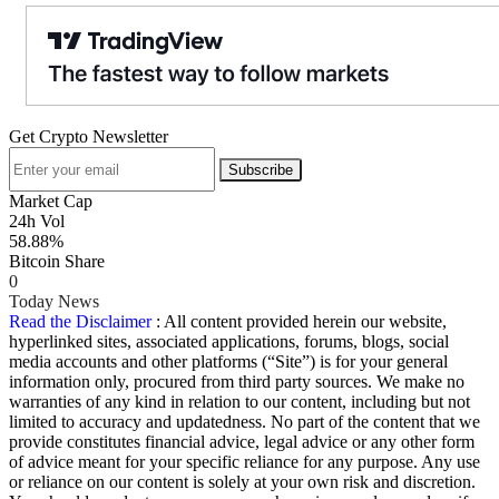
Get Crypto Newsletter
Subscribe
Market Cap
24h Vol
58.88%
Bitcoin Share
0
Today News
Read the Disclaimer
: All content provided herein our website,
hyperlinked sites, associated applications, forums, blogs, social
media accounts and other platforms (“Site”) is for your general
information only, procured from third party sources. We make no
warranties of any kind in relation to our content, including but not
limited to accuracy and updatedness. No part of the content that we
provide constitutes financial advice, legal advice or any other form
of advice meant for your specific reliance for any purpose. Any use
or reliance on our content is solely at your own risk and discretion.