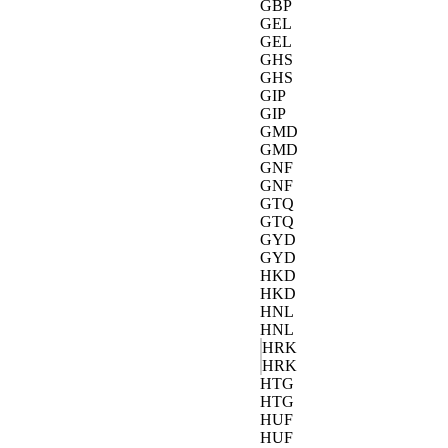
GBP
GEL
GEL
GHS
GHS
GIP
GIP
GMD
GMD
GNF
GNF
GTQ
GTQ
GYD
GYD
HKD
HKD
HNL
HNL
HRK
HRK
HTG
HTG
HUF
HUF