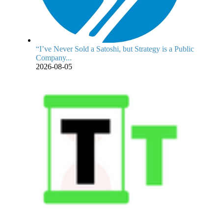
“I’ve Never Sold a Satoshi, but Strategy is a Public
Company...
2026-08-05