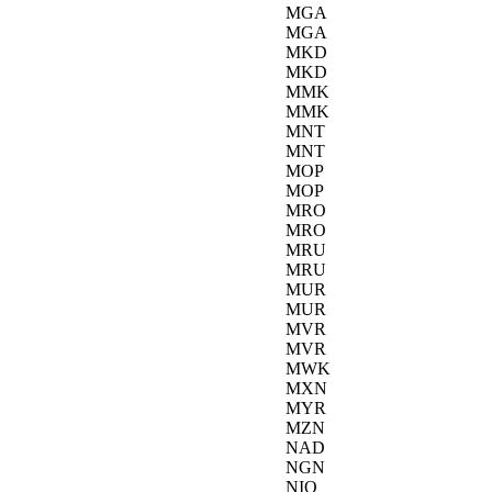
MGA
MGA
MKD
MKD
MMK
MMK
MNT
MNT
MOP
MOP
MRO
MRO
MRU
MRU
MUR
MUR
MVR
MVR
MWK
MXN
MYR
MZN
NAD
NGN
NIO