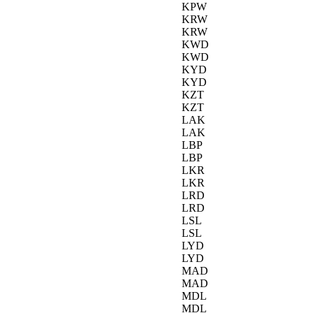
KPW
KRW
KRW
KWD
KWD
KYD
KYD
KZT
KZT
LAK
LAK
LBP
LBP
LKR
LKR
LRD
LRD
LSL
LSL
LYD
LYD
MAD
MAD
MDL
MDL