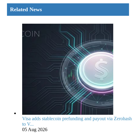
Related News
Visa adds stablecoin prefunding and payout via Zerohash
to V...
05 Aug 2026