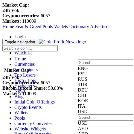
Market Cap:
24h Vol:
Cryptocurrencies:
6057
Markets:
110609
Home
Fear & Greed
Pools
Wallets
Dictionary
Advertise
Login
Register
Toggle navigation
Blockfolio
Watchlist
Home
Currencies
ENG
Top Gainers
Market Cap:
EST
Top Losers
24h Vol:
RUS
High / Low
Cryptocurrencies:
6057
TUR
Exchanges
Bitcoin Bitcoin Share:
58.88%
DEU
News
Markets:
110609
CHI
Blog
KOR
Initial Coin Offerings
ITA
Crypto Events
USD
Wallets
Pools
USD
Currency Converter
AED
Website Widgets
AED