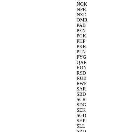
NOK
NPR
NZD
OMR
PAB
PEN
PGK
PHP
PKR
PLN
PYG
QAR
RON
RSD
RUB
RWF
SAR
SBD
SCR
SDG
SEK
SGD
SHP
SLL
SRD