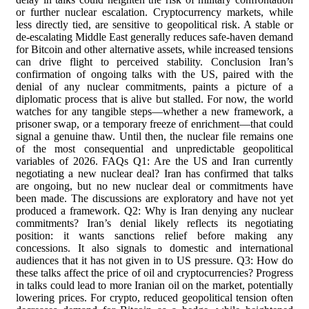
or further nuclear escalation. Cryptocurrency markets, while
less directly tied, are sensitive to geopolitical risk. A stable or
de-escalating Middle East generally reduces safe-haven demand
for Bitcoin and other alternative assets, while increased tensions
can drive flight to perceived stability. Conclusion Iran’s
confirmation of ongoing talks with the US, paired with the
denial of any nuclear commitments, paints a picture of a
diplomatic process that is alive but stalled. For now, the world
watches for any tangible steps—whether a new framework, a
prisoner swap, or a temporary freeze of enrichment—that could
signal a genuine thaw. Until then, the nuclear file remains one
of the most consequential and unpredictable geopolitical
variables of 2026. FAQs Q1: Are the US and Iran currently
negotiating a new nuclear deal? Iran has confirmed that talks
are ongoing, but no new nuclear deal or commitments have
been made. The discussions are exploratory and have not yet
produced a framework. Q2: Why is Iran denying any nuclear
commitments? Iran’s denial likely reflects its negotiating
position: it wants sanctions relief before making any
concessions. It also signals to domestic and international
audiences that it has not given in to US pressure. Q3: How do
these talks affect the price of oil and cryptocurrencies? Progress
in talks could lead to more Iranian oil on the market, potentially
lowering prices. For crypto, reduced geopolitical tension often