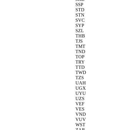
SSP
STD
STN
SVC
SYP
SZL
THB
TJS
TMT
TND
TOP
TRY
TTD
TWD
TZS
UAH
UGX
UYU
UZS
VEF
VES
VND
VUV
WST
ZAR