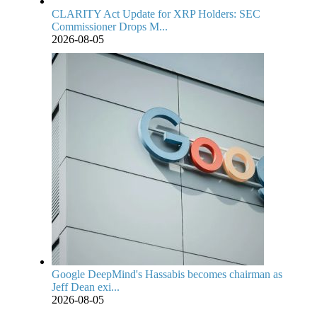
CLARITY Act Update for XRP Holders: SEC
Commissioner Drops M...
2026-08-05
Google DeepMind's Hassabis becomes chairman as
Jeff Dean exi...
2026-08-05