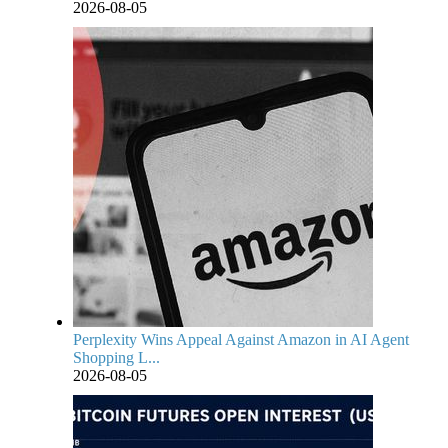
2026-08-05
Perplexity Wins Appeal Against Amazon in AI Agent
Shopping L...
2026-08-05