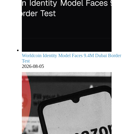
Worldcoin Identity Model Faces 9.4M Dubai Border
Test
2026-08-05