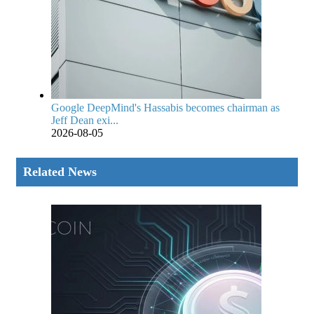
Google DeepMind's Hassabis becomes chairman as
Jeff Dean exi...
2026-08-05
Related News