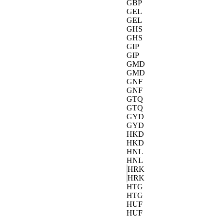
GBP
GEL
GEL
GHS
GHS
GIP
GIP
GMD
GMD
GNF
GNF
GTQ
GTQ
GYD
GYD
HKD
HKD
HNL
HNL
HRK
HRK
HTG
HTG
HUF
HUF