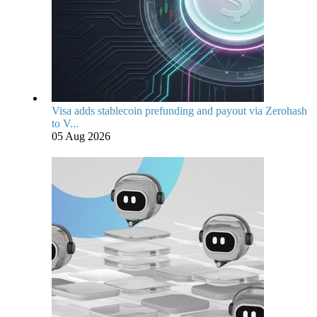
Visa adds stablecoin prefunding and payout via Zerohash
to V...
05 Aug 2026