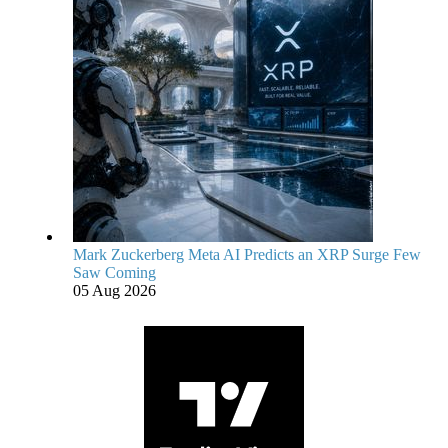
Mark Zuckerberg Meta AI Predicts an XRP Surge Few
Saw Coming
05 Aug 2026