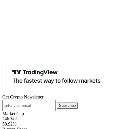
Get Crypto Newsletter
Subscribe
Market Cap
24h Vol
58.92%