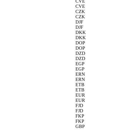
CVE
CVE
CZK
CZK
DJF
DJF
DKK
DKK
DOP
DOP
DZD
DZD
EGP
EGP
ERN
ERN
ETB
ETB
EUR
EUR
FJD
FJD
FKP
FKP
GBP