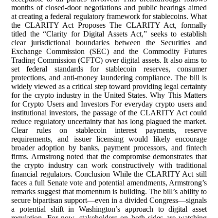
months of closed-door negotiations and public hearings aimed
at creating a federal regulatory framework for stablecoins. What
the CLARITY Act Proposes The CLARITY Act, formally
titled the “Clarity for Digital Assets Act,” seeks to establish
clear jurisdictional boundaries between the Securities and
Exchange Commission (SEC) and the Commodity Futures
Trading Commission (CFTC) over digital assets. It also aims to
set federal standards for stablecoin reserves, consumer
protections, and anti-money laundering compliance. The bill is
widely viewed as a critical step toward providing legal certainty
for the crypto industry in the United States. Why This Matters
for Crypto Users and Investors For everyday crypto users and
institutional investors, the passage of the CLARITY Act could
reduce regulatory uncertainty that has long plagued the market.
Clear rules on stablecoin interest payments, reserve
requirements, and issuer licensing would likely encourage
broader adoption by banks, payment processors, and fintech
firms. Armstrong noted that the compromise demonstrates that
the crypto industry can work constructively with traditional
financial regulators. Conclusion While the CLARITY Act still
faces a full Senate vote and potential amendments, Armstrong’s
remarks suggest that momentum is building. The bill’s ability to
secure bipartisan support—even in a divided Congress—signals
a potential shift in Washington’s approach to digital asset
regulation. For now, stakeholders on both sides are watching