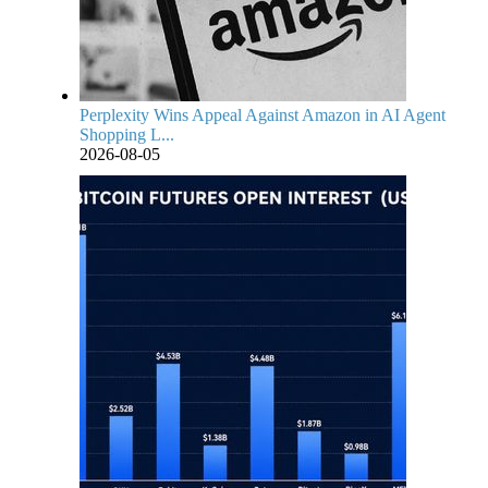
Perplexity Wins Appeal Against Amazon in AI Agent
Shopping L...
2026-08-05