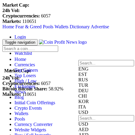
Market Cap:
24h Vol:
Cryptocurrencies:
6057
Markets:
110651
Home
Fear & Greed
Pools
Wallets
Dictionary
Advertise
Login
Register
Toggle navigation
Blockfolio
Watchlist
Home
Currencies
ENG
Top Gainers
Market Cap:
EST
Top Losers
24h Vol:
RUS
High / Low
Cryptocurrencies:
6057
TUR
Exchanges
Bitcoin Bitcoin Share:
58.92%
DEU
News
Markets:
110651
CHI
Blog
KOR
Initial Coin Offerings
ITA
Crypto Events
USD
Wallets
Pools
USD
Currency Converter
AED
Website Widgets
AED