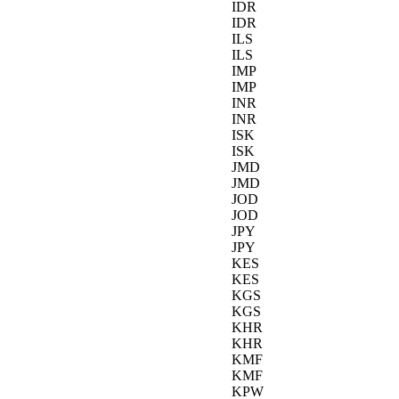
IDR
IDR
ILS
ILS
IMP
IMP
INR
INR
ISK
ISK
JMD
JMD
JOD
JOD
JPY
JPY
KES
KES
KGS
KGS
KHR
KHR
KMF
KMF
KPW