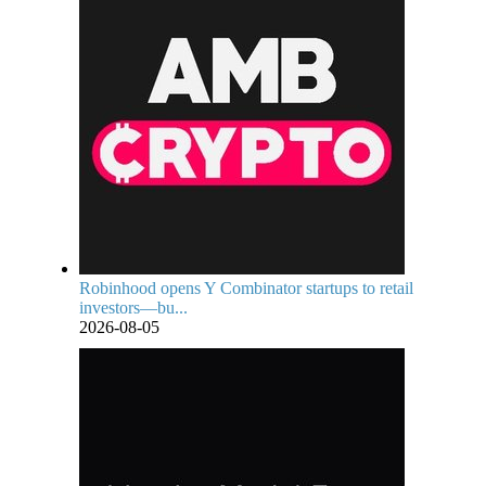
Robinhood opens Y Combinator startups to retail
investors—bu...
2026-08-05