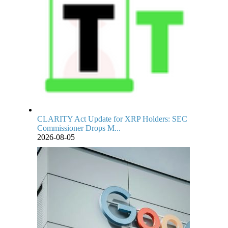
CLARITY Act Update for XRP Holders: SEC
Commissioner Drops M...
2026-08-05