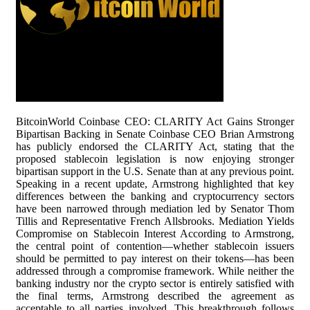
BitcoinWorld Coinbase CEO: CLARITY Act Gains Stronger
Bipartisan Backing in Senate Coinbase CEO Brian Armstrong
has publicly endorsed the CLARITY Act, stating that the
proposed stablecoin legislation is now enjoying stronger
bipartisan support in the U.S. Senate than at any previous point.
Speaking in a recent update, Armstrong highlighted that key
differences between the banking and cryptocurrency sectors
have been narrowed through mediation led by Senator Thom
Tillis and Representative French Allsbrooks. Mediation Yields
Compromise on Stablecoin Interest According to Armstrong,
the central point of contention—whether stablecoin issuers
should be permitted to pay interest on their tokens—has been
addressed through a compromise framework. While neither the
banking industry nor the crypto sector is entirely satisfied with
the final terms, Armstrong described the agreement as
acceptable to all parties involved. This breakthrough follows