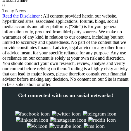
Bitcoin Share
0
Today News
Read the Disclaimer
: All content provided herein our website,
hyperlinked sites, associated applications, forums, blogs, social
media accounts and other platforms (“Site”) is for your general
information only, procured from third party sources. We make no
warranties of any kind in relation to our content, including but not
limited to accuracy and updatedness. No part of the content that we
provide constitutes financial advice, legal advice or any other form
of advice meant for your specific reliance for any purpose. Any use
or reliance on our content is solely at your own risk and discretion.
You should conduct your own research, review, analyse and verify
our content before relying on them. Trading is a highly risky activity
that can lead to major losses, please therefore consult your financial
advisor before making any decision. No content on our Site is meant
to be a solicitation or offer.
Get connected with us on social networks!