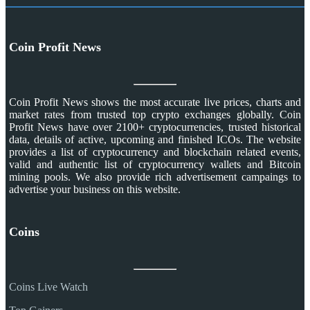
Coin Profit News
Coin Profit News shows the most accurate live prices, charts and
market rates from trusted top crypto exchanges globally. Coin
Profit News have over 2100+ cryptocurrencies, trusted historical
data, details of active, upcoming and finished ICOs. The website
provides a list of cryptocurrency and blockchain related events,
valid and authentic list of cryptocurrency wallets and Bitcoin
mining pools. We also provide rich advertisement campaings to
advertise your business on this website.
Coins
Coins Live Watch