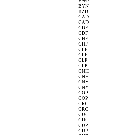
BWP
BYN
BZD
CAD
CAD
CDF
CDF
CHF
CHF
CLF
CLF
CLP
CLP
CNH
CNH
CNY
CNY
COP
COP
CRC
CRC
CUC
CUC
CUP
CUP