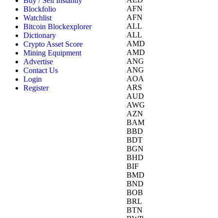
Buy / Sell Instantly
AFN
Blockfolio
AFN
Watchlist
ALL
Bitcoin Blockexplorer
ALL
Dictionary
AMD
Crypto Asset Score
AMD
Mining Equipment
ANG
Advertise
ANG
Contact Us
AOA
Login
ARS
Register
AUD
AWG
AZN
BAM
BBD
BDT
BGN
BHD
BIF
BMD
BND
BOB
BRL
BTN