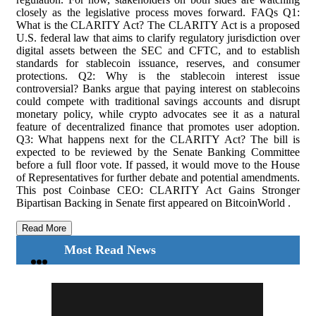
closely as the legislative process moves forward. FAQs Q1:
What is the CLARITY Act? The CLARITY Act is a proposed
U.S. federal law that aims to clarify regulatory jurisdiction over
digital assets between the SEC and CFTC, and to establish
standards for stablecoin issuance, reserves, and consumer
protections. Q2: Why is the stablecoin interest issue
controversial? Banks argue that paying interest on stablecoins
could compete with traditional savings accounts and disrupt
monetary policy, while crypto advocates see it as a natural
feature of decentralized finance that promotes user adoption.
Q3: What happens next for the CLARITY Act? The bill is
expected to be reviewed by the Senate Banking Committee
before a full floor vote. If passed, it would move to the House
of Representatives for further debate and potential amendments.
This post Coinbase CEO: CLARITY Act Gains Stronger
Bipartisan Backing in Senate first appeared on BitcoinWorld .
Read More
Most Read News