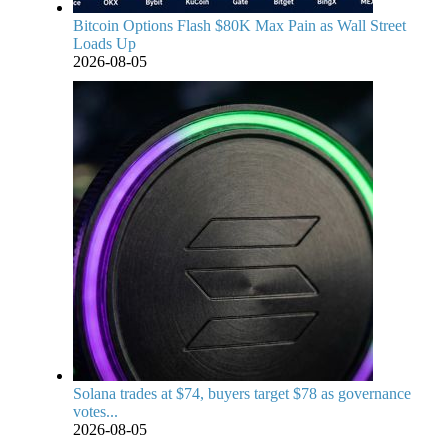
Bitcoin Options Flash $80K Max Pain as Wall Street
Loads Up
2026-08-05
Solana trades at $74, buyers target $78 as governance
votes...
2026-08-05