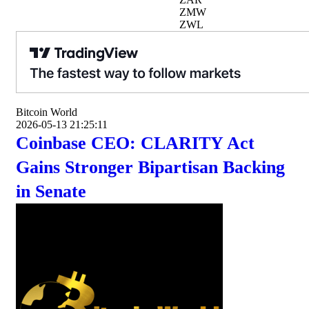
ZMW
ZWL
Bitcoin World
2026-05-13 21:25:11
Coinbase CEO: CLARITY Act
Gains Stronger Bipartisan Backing
in Senate