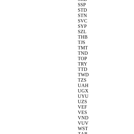
SSP
STD
STN
SVC
SYP
SZL
THB
TJS
TMT
TND
TOP
TRY
TTD
TWD
TZS
UAH
UGX
UYU
UZS
VEF
VES
VND
VUV
WST
ZAR