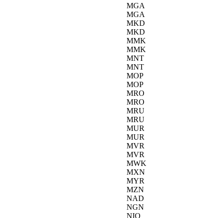
MGA
MGA
MKD
MKD
MMK
MMK
MNT
MNT
MOP
MOP
MRO
MRO
MRU
MRU
MUR
MUR
MVR
MVR
MWK
MXN
MYR
MZN
NAD
NGN
NIO