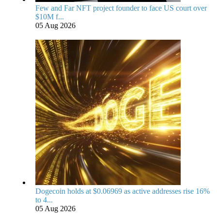
Few and Far NFT project founder to face US court over
$10M f...
05 Aug 2026
Dogecoin holds at $0.06969 as active addresses rise 16%
to 4...
05 Aug 2026