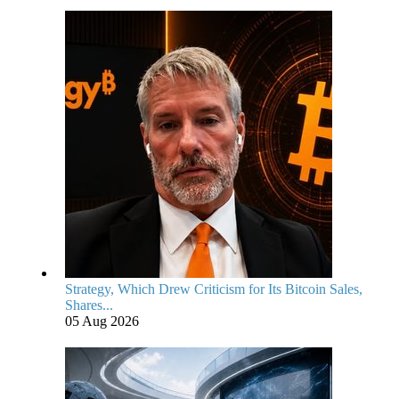
Strategy, Which Drew Criticism for Its Bitcoin Sales,
Shares...
05 Aug 2026