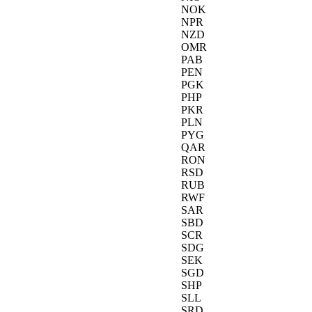
NOK
NPR
NZD
OMR
PAB
PEN
PGK
PHP
PKR
PLN
PYG
QAR
RON
RSD
RUB
RWF
SAR
SBD
SCR
SDG
SEK
SGD
SHP
SLL
SRD