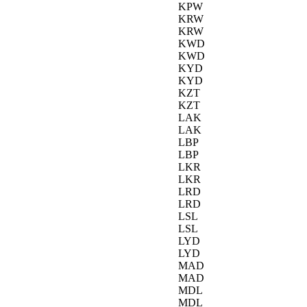
KPW
KRW
KRW
KWD
KWD
KYD
KYD
KZT
KZT
LAK
LAK
LBP
LBP
LKR
LKR
LRD
LRD
LSL
LSL
LYD
LYD
MAD
MAD
MDL
MDL