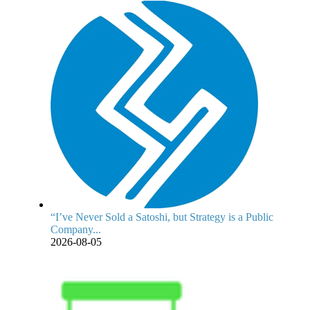
“I’ve Never Sold a Satoshi, but Strategy is a Public
Company...
2026-08-05