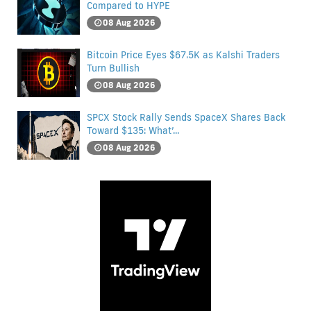
Compared to HYPE
08 Aug 2026
Bitcoin Price Eyes $67.5K as Kalshi Traders
Turn Bullish
08 Aug 2026
SPCX Stock Rally Sends SpaceX Shares Back
Toward $135: What’...
08 Aug 2026