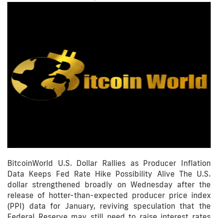
BitcoinWorld U.S. Dollar Rallies as Producer Inflation
Data Keeps Fed Rate Hike Possibility Alive The U.S.
dollar strengthened broadly on Wednesday after the
release of hotter-than-expected producer price index
(PPI) data for January, reviving speculation that the
Federal Reserve may still need to raise interest rates