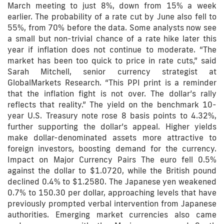
March meeting to just 8%, down from 15% a week
earlier. The probability of a rate cut by June also fell to
55%, from 70% before the data. Some analysts now see
a small but non-trivial chance of a rate hike later this
year if inflation does not continue to moderate. “The
market has been too quick to price in rate cuts,” said
Sarah Mitchell, senior currency strategist at
GlobalMarkets Research. “This PPI print is a reminder
that the inflation fight is not over. The dollar’s rally
reflects that reality.” The yield on the benchmark 10-
year U.S. Treasury note rose 8 basis points to 4.32%,
further supporting the dollar’s appeal. Higher yields
make dollar-denominated assets more attractive to
foreign investors, boosting demand for the currency.
Impact on Major Currency Pairs The euro fell 0.5%
against the dollar to $1.0720, while the British pound
declined 0.4% to $1.2580. The Japanese yen weakened
0.7% to 150.30 per dollar, approaching levels that have
previously prompted verbal intervention from Japanese
authorities. Emerging market currencies also came