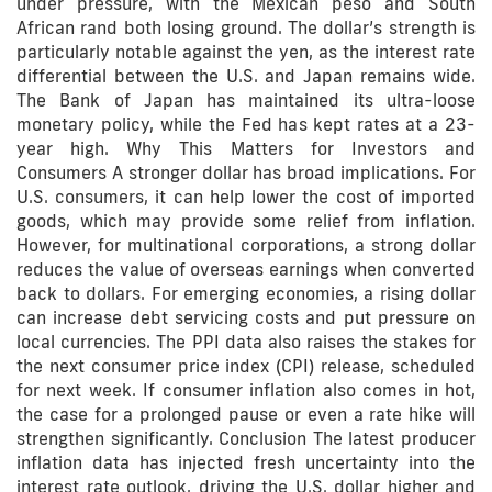
under pressure, with the Mexican peso and South
African rand both losing ground. The dollar’s strength is
particularly notable against the yen, as the interest rate
differential between the U.S. and Japan remains wide.
The Bank of Japan has maintained its ultra-loose
monetary policy, while the Fed has kept rates at a 23-
year high. Why This Matters for Investors and
Consumers A stronger dollar has broad implications. For
U.S. consumers, it can help lower the cost of imported
goods, which may provide some relief from inflation.
However, for multinational corporations, a strong dollar
reduces the value of overseas earnings when converted
back to dollars. For emerging economies, a rising dollar
can increase debt servicing costs and put pressure on
local currencies. The PPI data also raises the stakes for
the next consumer price index (CPI) release, scheduled
for next week. If consumer inflation also comes in hot,
the case for a prolonged pause or even a rate hike will
strengthen significantly. Conclusion The latest producer
inflation data has injected fresh uncertainty into the
interest rate outlook, driving the U.S. dollar higher and