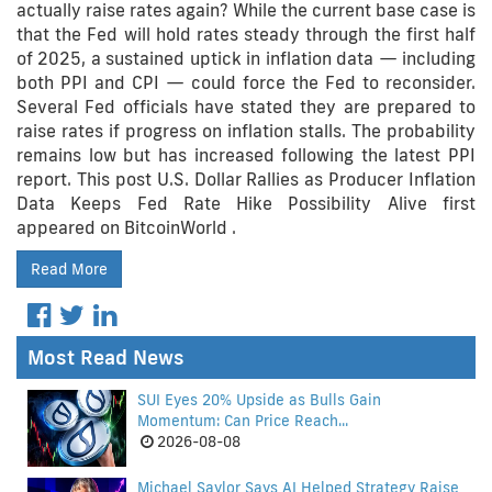
actually raise rates again? While the current base case is
that the Fed will hold rates steady through the first half
of 2025, a sustained uptick in inflation data — including
both PPI and CPI — could force the Fed to reconsider.
Several Fed officials have stated they are prepared to
raise rates if progress on inflation stalls. The probability
remains low but has increased following the latest PPI
report. This post U.S. Dollar Rallies as Producer Inflation
Data Keeps Fed Rate Hike Possibility Alive first
appeared on BitcoinWorld .
Read More
Most Read News
SUI Eyes 20% Upside as Bulls Gain
Momentum: Can Price Reach...
2026-08-08
Michael Saylor Says AI Helped Strategy Raise