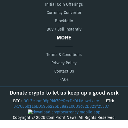
Initial Coin Offerings
Currency Converter
Blockfolio
Buy / Sell Instantly
MORE
Terms & Conditions
Privacy Policy
Contact Us
FAQs
Donate crypto to let us keep up a good work
BTC:
3CLZe1xm98pRkk7RYRcxDzDLtMuwrfxsrc
ETH:
0x7CE5b116ED5956226DE8a2E00D3c82D323f25337
Copyright © 2026 Coin Profit News. All Rights Reserved.