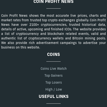
COIN PROFIT NEWS
Coin Profit News shows the most accurate live prices, charts and
market rates from trusted top crypto exchanges globally. Coin Profit
News have over 2100+ cryptocurrencies, trusted historical data,
details of active, upcoming and finished ICOs. The website provides
a list of cryptocurrency and blockchain related events, valid and
authentic list of cryptocurrency wallets and Bitcoin mining pools.
We also provide rich advertisement campaings to advertise your
business on this website.
COINS
Coins Live Watch
Top Gainers
Top Losers
High / Low
USEFUL LINKS