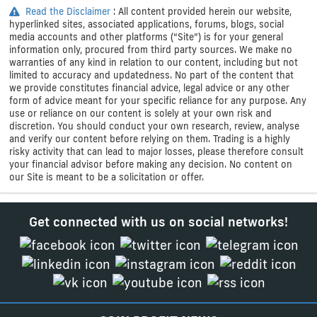
Read the Disclaimer
: All content provided herein our website,
hyperlinked sites, associated applications, forums, blogs, social
media accounts and other platforms (“Site”) is for your general
information only, procured from third party sources. We make no
warranties of any kind in relation to our content, including but not
limited to accuracy and updatedness. No part of the content that
we provide constitutes financial advice, legal advice or any other
form of advice meant for your specific reliance for any purpose. Any
use or reliance on our content is solely at your own risk and
discretion. You should conduct your own research, review, analyse
and verify our content before relying on them. Trading is a highly
risky activity that can lead to major losses, please therefore consult
your financial advisor before making any decision. No content on
our Site is meant to be a solicitation or offer.
Get connected with us on social networks!