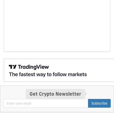
Get Crypto Newsletter
Subscribe