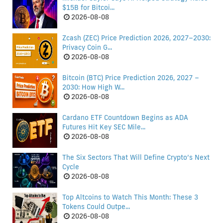
$15B for Bitcoi...
2026-08-08
Zcash (ZEC) Price Prediction 2026, 2027–2030:
Privacy Coin G...
2026-08-08
Bitcoin (BTC) Price Prediction 2026, 2027 –
2030: How High W...
2026-08-08
Cardano ETF Countdown Begins as ADA
Futures Hit Key SEC Mile...
2026-08-08
The Six Sectors That Will Define Crypto’s Next
Cycle
2026-08-08
Top Altcoins to Watch This Month: These 3
Tokens Could Outpe...
2026-08-08