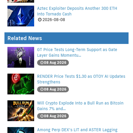
Aztec Exploiter Deposits Another 300 ETH
Into Tornado Cash
2026-08-08
Related News
GT Price Tests Long-Term Support as Gate
Layer Gains Momentu...
08 Aug 2026
RENDER Price Tests $1.30 as OTOY AI Updates
Strengthens
08 Aug 2026
Will Crypto Explode Into a Bull Run as Bitcoin
Gains 7% and...
08 Aug 2026
Among Perp DEX’s LIT and ASTER Lagging