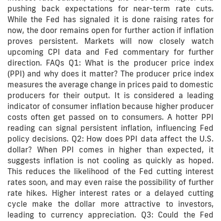
pushing back expectations for near-term rate cuts.
While the Fed has signaled it is done raising rates for
now, the door remains open for further action if inflation
proves persistent. Markets will now closely watch
upcoming CPI data and Fed commentary for further
direction. FAQs Q1: What is the producer price index
(PPI) and why does it matter? The producer price index
measures the average change in prices paid to domestic
producers for their output. It is considered a leading
indicator of consumer inflation because higher producer
costs often get passed on to consumers. A hotter PPI
reading can signal persistent inflation, influencing Fed
policy decisions. Q2: How does PPI data affect the U.S.
dollar? When PPI comes in higher than expected, it
suggests inflation is not cooling as quickly as hoped.
This reduces the likelihood of the Fed cutting interest
rates soon, and may even raise the possibility of further
rate hikes. Higher interest rates or a delayed cutting
cycle make the dollar more attractive to investors,
leading to currency appreciation. Q3: Could the Fed