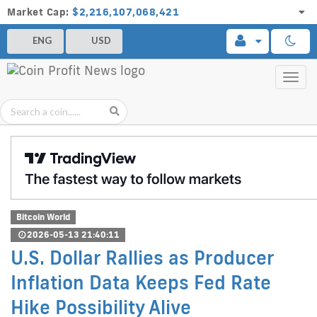
Market Cap:
$2,216,107,068,421
ENG
USD
Toggl
navig
Bitcoin World
2026-05-13 21:40:11
U.S. Dollar Rallies as Producer
Inflation Data Keeps Fed Rate
Hike Possibility Alive