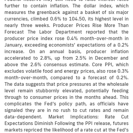
further to contain inflation. The dollar index, which
measures the greenback against a basket of six major
currencies, climbed 0.6% to 104.50, its highest level in
nearly three weeks. Producer Prices Rise More Than
Forecast The Labor Department reported that the
producer price index rose 0.4% month-over-month in
January, exceeding economists’ expectations of a 0.2%
increase. On an annual basis, producer inflation
accelerated to 2.8%, up from 2.5% in December and
above the 2.6% consensus estimate. Core PPI, which
excludes volatile food and energy prices, also rose 0.3%
month-over-month, compared to a forecast of 0.2%.
The data suggests that price pressures at the wholesale
level remain stubbornly elevated, potentially feeding
through to consumer prices in the months ahead. This
complicates the Fed’s policy path, as officials have
signaled they are in no rush to cut rates and remain
data-dependent. Market Implications: Rate Cut
Expectations Diminish Following the PPI release, futures
markets repriced the likelihood of a rate cut at the Fed’s