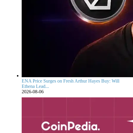
ENA Price Surges on Fresh Arthur Hayes Buy: Will
Ethena Lead...
2026-08-06