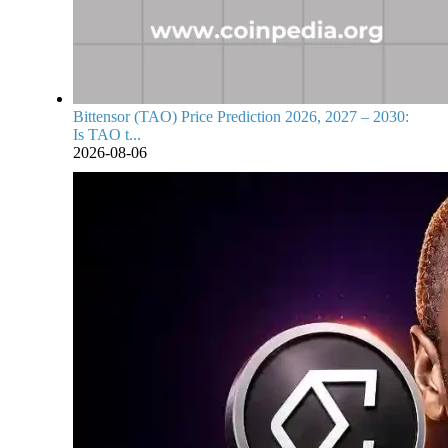
Bittensor (TAO) Price Prediction 2026, 2027 – 2030:
Is TAO t...
2026-08-06