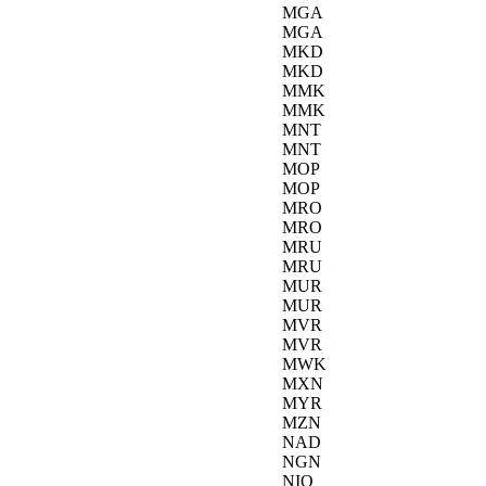
MGA
MGA
MKD
MKD
MMK
MMK
MNT
MNT
MOP
MOP
MRO
MRO
MRU
MRU
MUR
MUR
MVR
MVR
MWK
MXN
MYR
MZN
NAD
NGN
NIO