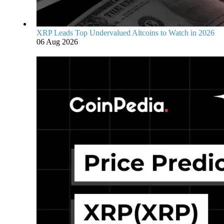
XRP Leads Top Undervalued Altcoins to Watch in 2026
06 Aug 2026