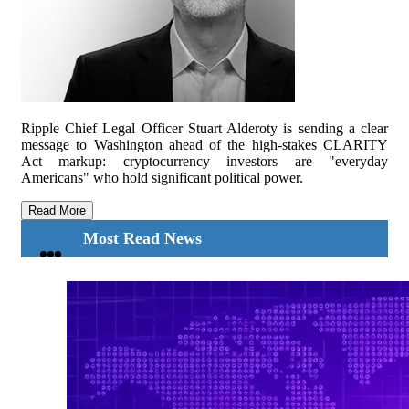
Ripple Chief Legal Officer Stuart Alderoty is sending a clear
message to Washington ahead of the high-stakes CLARITY
Act markup: cryptocurrency investors are "everyday
Americans" who hold significant political power.
Read More
Most Read News