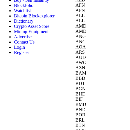
Buy / Sell Instantly
AFN
Blockfolio
AFN
Watchlist
ALL
Bitcoin Blockexplorer
ALL
Dictionary
AMD
Crypto Asset Score
AMD
Mining Equipment
ANG
Advertise
ANG
Contact Us
AOA
Login
ARS
Register
AUD
AWG
AZN
BAM
BBD
BDT
BGN
BHD
BIF
BMD
BND
BOB
BRL
BTN