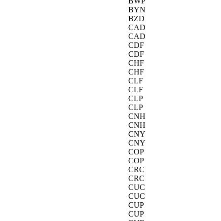
BWP
BYN
BZD
CAD
CAD
CDF
CDF
CHF
CHF
CLF
CLF
CLP
CLP
CNH
CNH
CNY
CNY
COP
COP
CRC
CRC
CUC
CUC
CUP
CUP