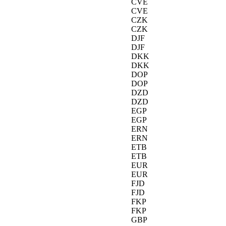
CVE
CVE
CZK
CZK
DJF
DJF
DKK
DKK
DOP
DOP
DZD
DZD
EGP
EGP
ERN
ERN
ETB
ETB
EUR
EUR
FJD
FJD
FKP
FKP
GBP