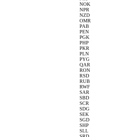
NOK
NPR
NZD
OMR
PAB
PEN
PGK
PHP
PKR
PLN
PYG
QAR
RON
RSD
RUB
RWF
SAR
SBD
SCR
SDG
SEK
SGD
SHP
SLL
SRD