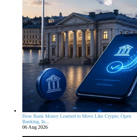
How Bank Money Learned to Move Like Crypto: Open
Banking, In...
06 Aug 2026