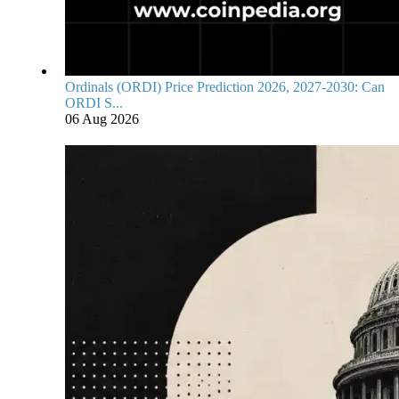
Ordinals (ORDI) Price Prediction 2026, 2027-2030: Can
ORDI S...
06 Aug 2026