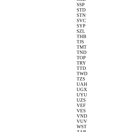
SSP
STD
STN
SVC
SYP
SZL
THB
TJS
TMT
TND
TOP
TRY
TTD
TWD
TZS
UAH
UGX
UYU
UZS
VEF
VES
VND
VUV
WST
ZAR