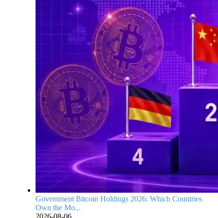
Government Bitcoin Holdings 2026: Which Countries
Own the Mo...
2026-08-06