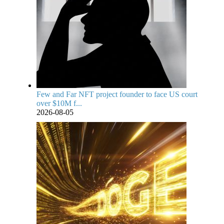
Few and Far NFT project founder to face US court
over $10M f...
2026-08-05