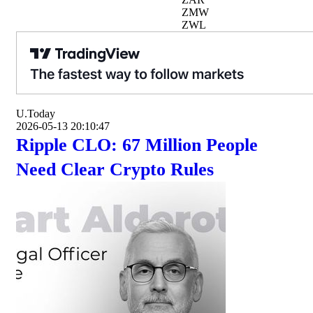
ZMW
ZWL
U.Today
2026-05-13 20:10:47
Ripple CLO: 67 Million People
Need Clear Crypto Rules