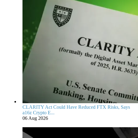
CLARITY Act Could Have Reduced FTX Risks, Says
a16z Crypto E...
06 Aug 2026