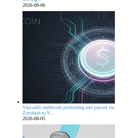
2026-08-06
Visa adds stablecoin prefunding and payout via
Zerohash to V...
2026-08-05