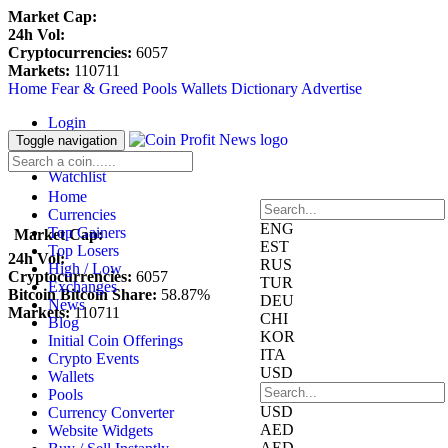
Market Cap:
24h Vol:
Cryptocurrencies:
6057
Markets:
110711
Home
Fear & Greed
Pools
Wallets
Dictionary
Advertise
Login
Register
Toggle navigation
Blockfolio
Watchlist
Home
Currencies
ENG
Top Gainers
Market Cap:
EST
Top Losers
24h Vol:
RUS
High / Low
Cryptocurrencies:
6057
TUR
Exchanges
Bitcoin Bitcoin Share:
58.87%
DEU
News
Markets:
110711
CHI
Blog
KOR
Initial Coin Offerings
ITA
Crypto Events
USD
Wallets
Pools
USD
Currency Converter
AED
Website Widgets
AED