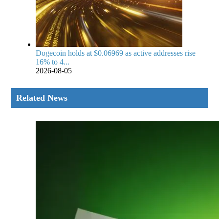
Dogecoin holds at $0.06969 as active addresses rise
16% to 4...
2026-08-05
Related News