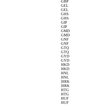
GBP
GEL
GEL
GHS
GHS
GIP
GIP
GMD
GMD
GNF
GNF
GTQ
GTQ
GYD
GYD
HKD
HKD
HNL
HNL
HRK
HRK
HTG
HTG
HUF
HUF