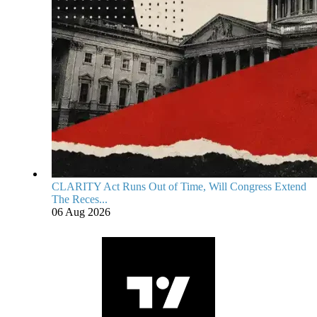
CLARITY Act Runs Out of Time, Will Congress Extend
The Reces...
06 Aug 2026