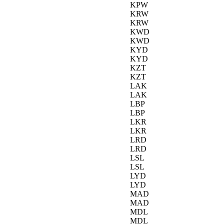
KPW
KRW
KRW
KWD
KWD
KYD
KYD
KZT
KZT
LAK
LAK
LBP
LBP
LKR
LKR
LRD
LRD
LSL
LSL
LYD
LYD
MAD
MAD
MDL
MDL