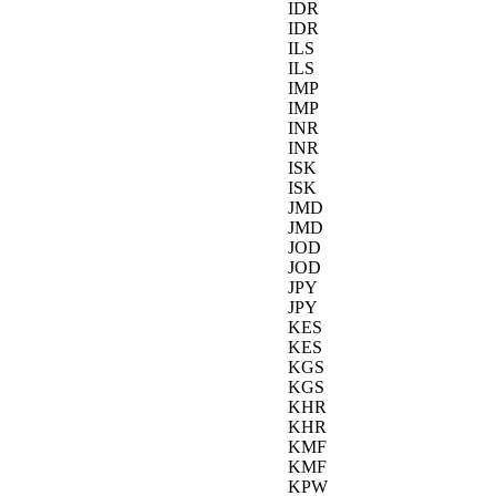
IDR
IDR
ILS
ILS
IMP
IMP
INR
INR
ISK
ISK
JMD
JMD
JOD
JOD
JPY
JPY
KES
KES
KGS
KGS
KHR
KHR
KMF
KMF
KPW