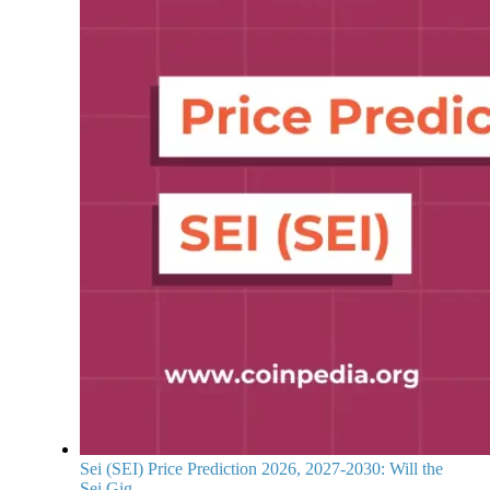
Sei (SEI) Price Prediction 2026, 2027-2030: Will the
Sei Gig...