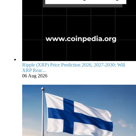
Ripple (XRP) Price Prediction 2026, 2027-2030: Will
XRP Reac...
06 Aug 2026