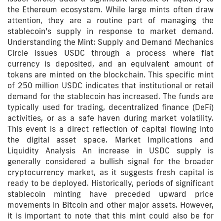
the Ethereum ecosystem. While large mints often draw
attention, they are a routine part of managing the
stablecoin’s supply in response to market demand.
Understanding the Mint: Supply and Demand Mechanics
Circle issues USDC through a process where fiat
currency is deposited, and an equivalent amount of
tokens are minted on the blockchain. This specific mint
of 250 million USDC indicates that institutional or retail
demand for the stablecoin has increased. The funds are
typically used for trading, decentralized finance (DeFi)
activities, or as a safe haven during market volatility.
This event is a direct reflection of capital flowing into
the digital asset space. Market Implications and
Liquidity Analysis An increase in USDC supply is
generally considered a bullish signal for the broader
cryptocurrency market, as it suggests fresh capital is
ready to be deployed. Historically, periods of significant
stablecoin minting have preceded upward price
movements in Bitcoin and other major assets. However,
it is important to note that this mint could also be for