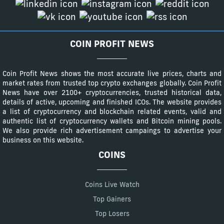
COIN PROFIT NEWS
Coin Profit News shows the most accurate live prices, charts and
market rates from trusted top crypto exchanges globally. Coin Profit
News have over 2100+ cryptocurrencies, trusted historical data,
details of active, upcoming and finished ICOs. The website provides
a list of cryptocurrency and blockchain related events, valid and
authentic list of cryptocurrency wallets and Bitcoin mining pools.
We also provide rich advertisement campaings to advertise your
business on this website.
COINS
Coins Live Watch
Top Gainers
Top Losers