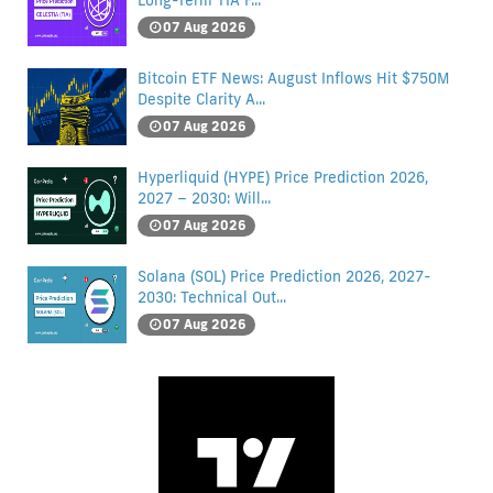
Long-Term TIA F...
07 Aug 2026
Bitcoin ETF News: August Inflows Hit $750M
Despite Clarity A...
07 Aug 2026
Hyperliquid (HYPE) Price Prediction 2026,
2027 – 2030: Will...
07 Aug 2026
Solana (SOL) Price Prediction 2026, 2027-
2030: Technical Out...
07 Aug 2026