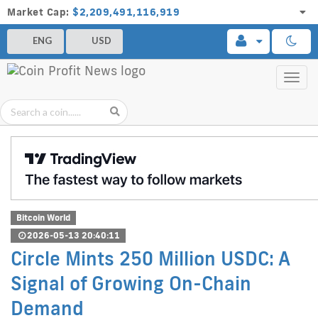
Market Cap:
$2,209,491,116,919
ENG
USD
Toggl
navig
Bitcoin World
2026-05-13 20:40:11
Circle Mints 250 Million USDC: A
Signal of Growing On-Chain
Demand