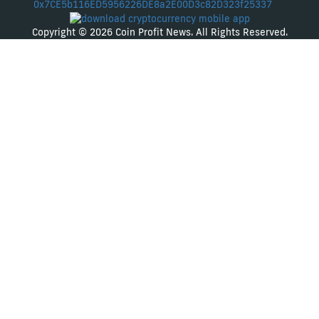
0x7CE5b116ED5956226DE8a2E00D3c82D323f25337
Copyright © 2026 Coin Profit News. All Rights Reserved.