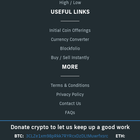
High / Low
USEFUL LINKS
Initial Coin Offerings
Currency Converter
Blockfolio
Buy / Sell Instantly
MORE
Terms & Conditions
Privacy Policy
Contact Us
FAQs
Donate crypto to let us keep up a good work
BTC:
3CLZe1xm98pRkk7RYRcxDzDLtMuwrfxsrc
ETH: