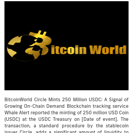
BitcoinWorld Circle Mints 250 Million USDC: A Signal of
Growing On-Chain Demand Blockchain tracking service
Whale Alert reported the minting of 250 million USD Coin
(USDC) at the USDC Treasury on [Date of event]. The
transaction, a standard procedure by the stablecoin
issuer Circle, adds a significant amount of liquidity to