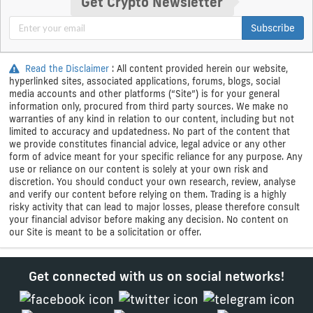
Get Crypto Newsletter
Subscribe
Read the Disclaimer
: All content provided herein our website,
hyperlinked sites, associated applications, forums, blogs, social
media accounts and other platforms (“Site”) is for your general
information only, procured from third party sources. We make no
warranties of any kind in relation to our content, including but not
limited to accuracy and updatedness. No part of the content that
we provide constitutes financial advice, legal advice or any other
form of advice meant for your specific reliance for any purpose. Any
use or reliance on our content is solely at your own risk and
discretion. You should conduct your own research, review, analyse
and verify our content before relying on them. Trading is a highly
risky activity that can lead to major losses, please therefore consult
your financial advisor before making any decision. No content on
our Site is meant to be a solicitation or offer.
Get connected with us on social networks!