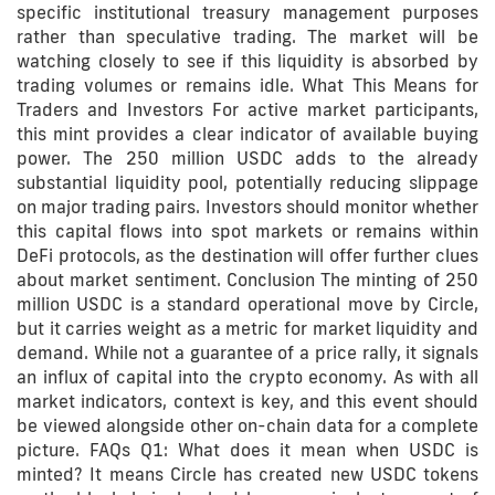
specific institutional treasury management purposes
rather than speculative trading. The market will be
watching closely to see if this liquidity is absorbed by
trading volumes or remains idle. What This Means for
Traders and Investors For active market participants,
this mint provides a clear indicator of available buying
power. The 250 million USDC adds to the already
substantial liquidity pool, potentially reducing slippage
on major trading pairs. Investors should monitor whether
this capital flows into spot markets or remains within
DeFi protocols, as the destination will offer further clues
about market sentiment. Conclusion The minting of 250
million USDC is a standard operational move by Circle,
but it carries weight as a metric for market liquidity and
demand. While not a guarantee of a price rally, it signals
an influx of capital into the crypto economy. As with all
market indicators, context is key, and this event should
be viewed alongside other on-chain data for a complete
picture. FAQs Q1: What does it mean when USDC is
minted? It means Circle has created new USDC tokens