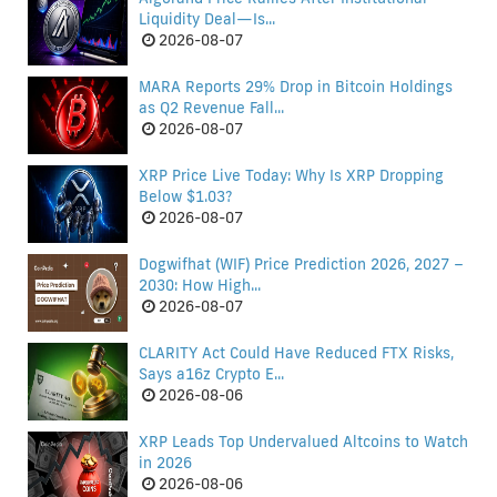
Liquidity Deal—Is...
2026-08-07
MARA Reports 29% Drop in Bitcoin Holdings
as Q2 Revenue Fall...
2026-08-07
XRP Price Live Today: Why Is XRP Dropping
Below $1.03?
2026-08-07
Dogwifhat (WIF) Price Prediction 2026, 2027 –
2030: How High...
2026-08-07
CLARITY Act Could Have Reduced FTX Risks,
Says a16z Crypto E...
2026-08-06
XRP Leads Top Undervalued Altcoins to Watch
in 2026
2026-08-06