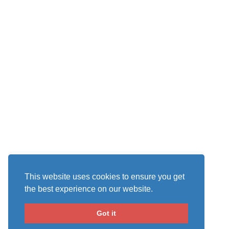
This website uses cookies to ensure you get
the best experience on our website.
Got it