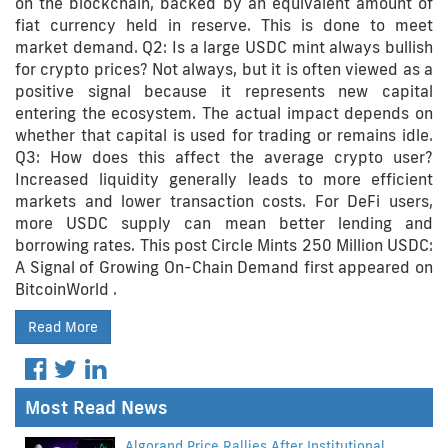
on the blockchain, backed by an equivalent amount of
fiat currency held in reserve. This is done to meet
market demand. Q2: Is a large USDC mint always bullish
for crypto prices? Not always, but it is often viewed as a
positive signal because it represents new capital
entering the ecosystem. The actual impact depends on
whether that capital is used for trading or remains idle.
Q3: How does this affect the average crypto user?
Increased liquidity generally leads to more efficient
markets and lower transaction costs. For DeFi users,
more USDC supply can mean better lending and
borrowing rates. This post Circle Mints 250 Million USDC:
A Signal of Growing On-Chain Demand first appeared on
BitcoinWorld .
Read More
Most Read News
Algorand Price Rallies After Institutional