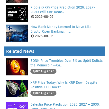
Ripple (XRP) Price Prediction 2026, 2027-
2030: Will XRP Reac...
2026-08-06
How Bank Money Learned to Move Like
Crypto: Open Banking, In...
2026-08-06
Related News
BONK Price Trembles Over 8% as Upbit Delists
the Memecoin—Ca...
07 Aug 2026
XRP Price Today: Why Is XRP Down Despite
Positive ETF Flows?
07 Aug 2026
Celestia Price Prediction 2026, 2027 – 2030: