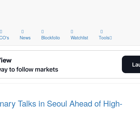
ICO's
News
Blockfolio
Watchlist
Tools
ary Talks in Seoul Ahead of High-