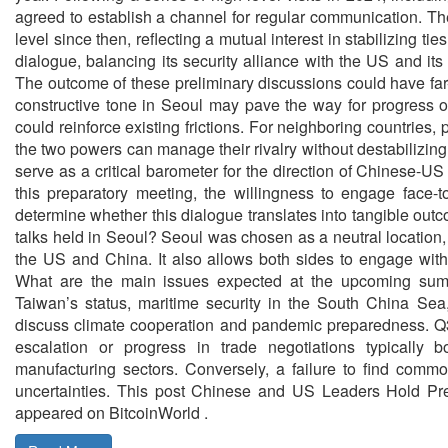
agreed to establish a channel for regular communication. The
level since then, reflecting a mutual interest in stabilizing ties
dialogue, balancing its security alliance with the US and its
The outcome of these preliminary discussions could have far
constructive tone in Seoul may pave the way for progress o
could reinforce existing frictions. For neighboring countries, p
the two powers can manage their rivalry without destabilizing
serve as a critical barometer for the direction of Chinese-
this preparatory meeting, the willingness to engage face-to
determine whether this dialogue translates into tangible ou
talks held in Seoul? Seoul was chosen as a neutral location,
the US and China. It also allows both sides to engage without
What are the main issues expected at the upcoming summi
Taiwan’s status, maritime security in the South China Se
discuss climate cooperation and pandemic preparedness. Q3:
escalation or progress in trade negotiations typically b
manufacturing sectors. Conversely, a failure to find commo
uncertainties. This post Chinese and US Leaders Hold Pre
appeared on BitcoinWorld .