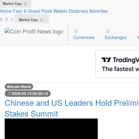
Market Cap:
Home
Fear & Greed
Pools
Wallets
Dictionary
Advertise
Market Cap:
Currencies
Exchanges
Bitcoin World
2026-05-13 05:30:12
Chinese and US Leaders Hold Prelimin
Stakes Summit