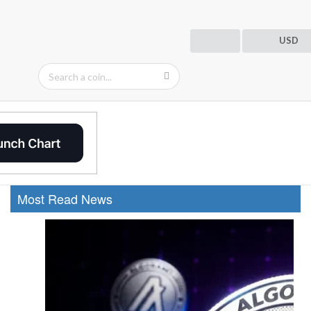
USD
Most Read News