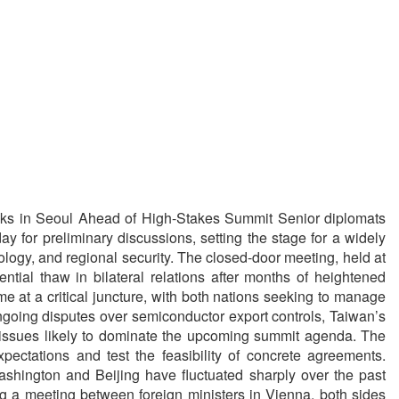
ks in Seoul Ahead of High-Stakes Summit Senior diplomats
for preliminary discussions, setting the stage for a widely
logy, and regional security. The closed-door meeting, held at
ntial thaw in bilateral relations after months of heightened
e at a critical juncture, with both nations seeking to manage
ongoing disputes over semiconductor export controls, Taiwan’s
 issues likely to dominate the upcoming summit agenda. The
ectations and test the feasibility of concrete agreements.
hington and Beijing have fluctuated sharply over the past
ing a meeting between foreign ministers in Vienna, both sides