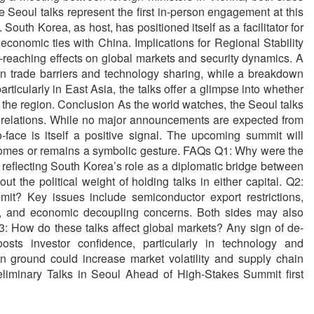
 Seoul talks represent the first in-person engagement at this
. South Korea, as host, has positioned itself as a facilitator for
 economic ties with China. Implications for Regional Stability
-reaching effects on global markets and security dynamics. A
n trade barriers and technology sharing, while a breakdown
articularly in East Asia, the talks offer a glimpse into whether
 the region. Conclusion As the world watches, the Seoul talks
US relations. While no major announcements are expected from
-face is itself a positive signal. The upcoming summit will
tcomes or remains a symbolic gesture. FAQs Q1: Why were the
 reflecting South Korea’s role as a diplomatic bridge between
 the political weight of holding talks in either capital. Q2:
t? Key issues include semiconductor export restrictions,
a, and economic decoupling concerns. Both sides may also
 How do these talks affect global markets? Any sign of de-
oosts investor confidence, particularly in technology and
n ground could increase market volatility and supply chain
liminary Talks in Seoul Ahead of High-Stakes Summit first