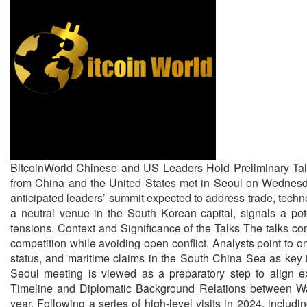
BitcoinWorld Chinese and US Leaders Hold Preliminary Tal
from China and the United States met in Seoul on Wednesday 
anticipated leaders’ summit expected to address trade, techno
a neutral venue in the South Korean capital, signals a pote
tensions. Context and Significance of the Talks The talks com
competition while avoiding open conflict. Analysts point to 
status, and maritime claims in the South China Sea as key
Seoul meeting is viewed as a preparatory step to align exp
Timeline and Diplomatic Background Relations between Was
year. Following a series of high-level visits in 2024, includ