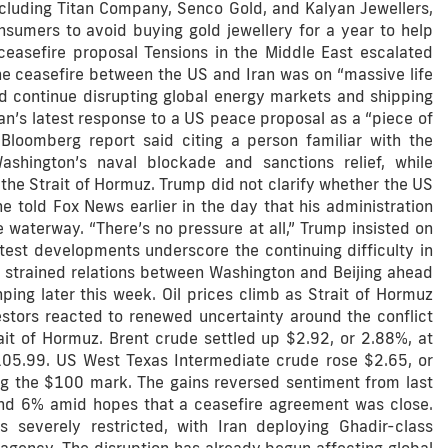
including Titan Company, Senco Gold, and Kalyan Jewellers,
nsumers to avoid buying gold jewellery for a year to help
ceasefire proposal Tensions in the Middle East escalated
e ceasefire between the US and Iran was on “massive life
ld continue disrupting global energy markets and shipping
an’s latest response to a US peace proposal as a “piece of
 Bloomberg report said citing a person familiar with the
Washington’s naval blockade and sanctions relief, while
 the Strait of Hormuz. Trump did not clarify whether the US
e told Fox News earlier in the day that his administration
 waterway. “There’s no pressure at all,” Trump insisted on
test developments underscore the continuing difficulty in
as strained relations between Washington and Beijing ahead
ing later this week. Oil prices climb as Strait of Hormuz
estors reacted to renewed uncertainty around the conflict
ait of Hormuz. Brent crude settled up $2.92, or 2.88%, at
105.99. US West Texas Intermediate crude rose $2.65, or
ing the $100 mark. The gains reversed sentiment from last
d 6% amid hopes that a ceasefire agreement was close.
 severely restricted, with Iran deploying Ghadir-class