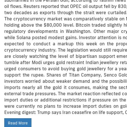
submarines in the Persian Gulf, according to Tasnim news 
oil flows. Reuters reported that OPEC oil output fell by 830,
two decades as exports through the strait were curtailed.
The cryptocurrency market was comparatively stable on Mo
holding above the $80,000 level. Bitcoin traded slightly 
regulatory developments in Washington. Other major cr
while Solana posted modest gains. Investor attention is 
expected to conduct a markup this week on the propose
cryptocurrency industry. The legislation would still requir
are closely watching the level of bipartisan support eme
tumble after Modi urges gold restraint Indian jewellery ret
urged consumers to avoid buying gold jewellery for a yea
support the rupee. Shares of Titan Company, Senco Gol
investors worried about weaker demand and the possibility
imports nearly all the gold it consumes, making the sec
external trade pressures. The market reaction reflected c
import duties or additional restrictions if pressure on th
were currently no plans to increase import duties on gol
Evening digest: Trump says Iran ceasefire on life support, 
Read More