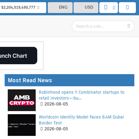
ENG
USD
$2,204,519,490,777
Most Read News
Robinhood opens Y Combinator startups to
retail investors—bu...
2026-08-05
Worldcoin Identity Model Faces 9.4M Dubai
Border Test
2026-08-05