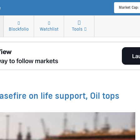
e
Market Cap:
Blockfolio
Watchlist
Tools
sefire on life support, Oil tops