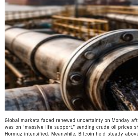
Global markets faced renewed uncertainty on Monday afte
was on “massive life support,” sending crude oil prices sh
Hormuz intensified. Meanwhile, Bitcoin held steady abov