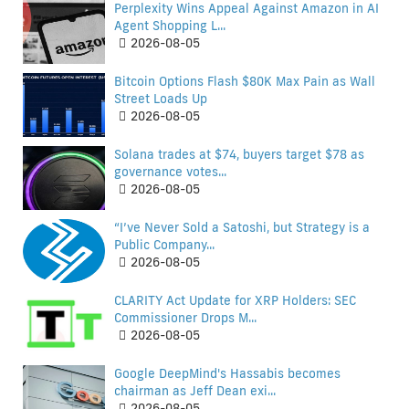
Perplexity Wins Appeal Against Amazon in AI
Agent Shopping L...
2026-08-05
Bitcoin Options Flash $80K Max Pain as Wall
Street Loads Up
2026-08-05
Solana trades at $74, buyers target $78 as
governance votes...
2026-08-05
“I’ve Never Sold a Satoshi, but Strategy is a
Public Company...
2026-08-05
CLARITY Act Update for XRP Holders: SEC
Commissioner Drops M...
2026-08-05
Google DeepMind's Hassabis becomes
chairman as Jeff Dean exi...
2026-08-05