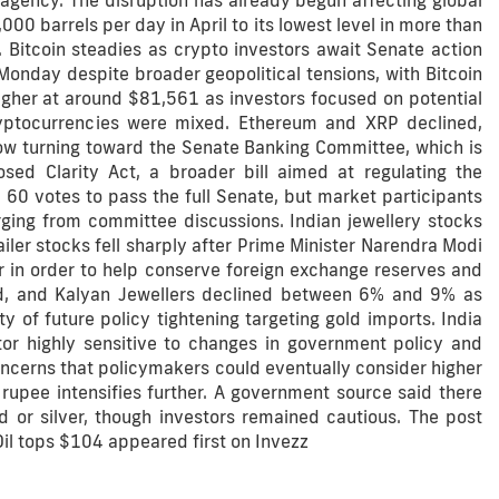
agency. The disruption has already begun affecting global
000 barrels per day in April to its lowest level in more than
 Bitcoin steadies as crypto investors await Senate action
nday despite broader geopolitical tensions, with Bitcoin
higher at around $81,561 as investors focused on potential
yptocurrencies were mixed. Ethereum and XRP declined,
now turning toward the Senate Banking Committee, which is
d Clarity Act, a broader bill aimed at regulating the
e 60 votes to pass the full Senate, but market participants
rging from committee discussions. Indian jewellery stocks
ailer stocks fell sharply after Prime Minister Narendra Modi
r in order to help conserve foreign exchange reserves and
d, and Kalyan Jewellers declined between 6% and 9% as
 of future policy tightening targeting gold imports. India
tor highly sensitive to changes in government policy and
oncerns that policymakers could eventually consider higher
e rupee intensifies further. A government source said there
d or silver, though investors remained cautious. The post
Oil tops $104 appeared first on Invezz