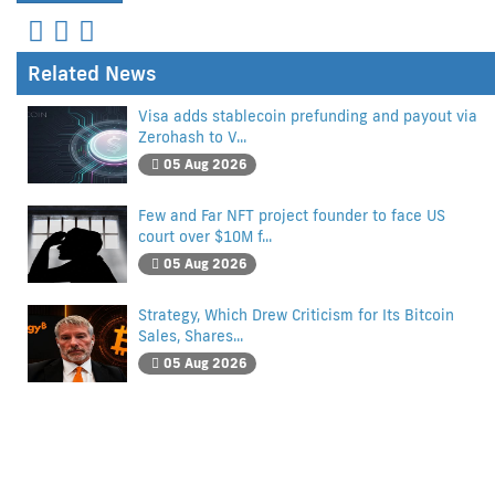
Related News
Visa adds stablecoin prefunding and payout via
Zerohash to V...
05 Aug 2026
Few and Far NFT project founder to face US
court over $10M f...
05 Aug 2026
Strategy, Which Drew Criticism for Its Bitcoin
Sales, Shares...
05 Aug 2026