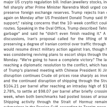
major US crypto regulation bill. Indian jewellery stocks, 
fell sharply after Prime Minister Narendra Modi urged co
preserve foreign exchange reserves. Trump rejects Iran 
again on Monday after US President Donald Trump said th
support,” raising concerns that the 10-week conflict cou
routes. Speaking in the Oval Office, Trump described Tehr
garbage” and said he “didn’t even finish reading it.” A
discussions, Iran’s proposal called for the lifting of 
preserving a degree of Iranian control over traffic through
would resume direct military action against Iran, though h
was considering reviving plans to escort ships through the
Monday. “We’re going to have a complete victory.” The la
reaching a diplomatic resolution to the conflict, which h
of Trump’s planned meeting with Chinese President Xi Jinp
disruption continues Crude oil prices rose sharply as inv
and the continued disruption of shipping through the Str
$104.21 per barrel after reaching an intraday high of $
2.78%, to settle at $98.07 per barrel after briefly cross
week, when both benchmarks had posted losses of aroun
Shipping activity through the Strait of Hormuz remains