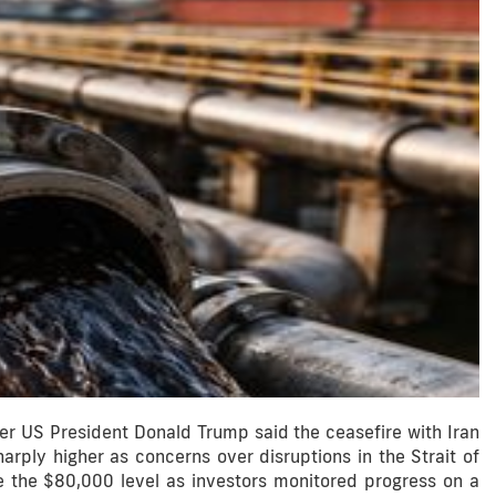
r US President Donald Trump said the ceasefire with Iran
arply higher as concerns over disruptions in the Strait of
e the $80,000 level as investors monitored progress on a