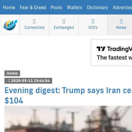
Home
Fear & Greed
Pools
Wallets
Dictionary
Advertis
Currencies
Exchanges
ICO's
News
Invezz
2026-05-11 19:44:54
Evening digest: Trump says Iran cea
$104