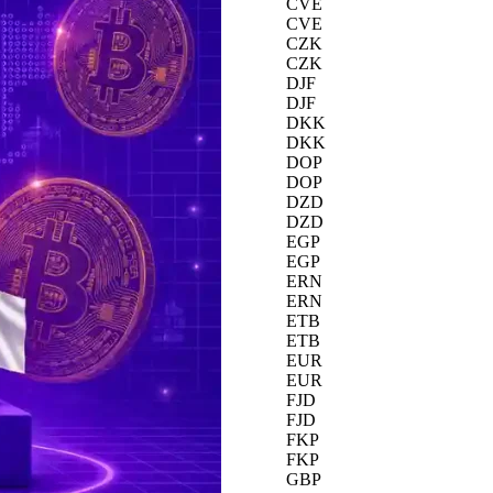
CVE
CVE
CZK
CZK
DJF
DJF
DKK
DKK
DOP
DOP
DZD
DZD
EGP
EGP
ERN
ERN
ETB
ETB
EUR
EUR
FJD
FJD
FKP
FKP
GBP