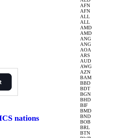
AFN
AFN
ALL
ALL
AMD
AMD
ANG
ANG
AOA
ARS
AUD
AWG
AZN
BAM
BBD
BDT
BGN
BHD
BIF
BMD
RICS nations
BND
BOB
BRL
BTN