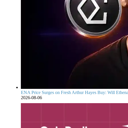
ENA Price Surges on Fresh Arthur Hayes Buy: Will Ethena
2026-08-06