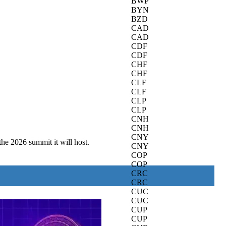
BWP
BYN
BZD
CAD
CAD
CDF
CDF
CHF
CHF
CLF
CLF
CLP
CLP
CNH
CNH
CNY
the 2026 summit it will host.
CNY
COP
COP
CRC
CRC
CUC
CUC
CUP
CUP