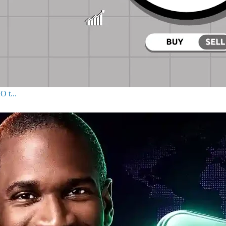
O t...