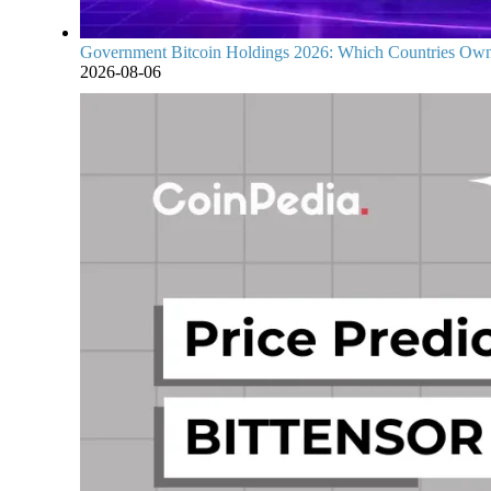
Government Bitcoin Holdings 2026: Which Countries Own
2026-08-06