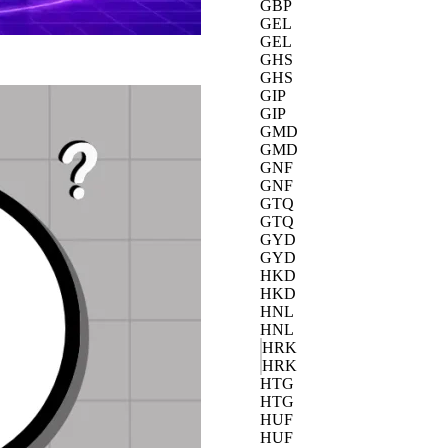
GBP
GEL
GEL
GHS
GHS
GIP
GIP
GMD
GMD
GNF
GNF
GTQ
GTQ
GYD
GYD
HKD
HKD
HNL
HNL
HRK
HRK
HTG
HTG
HUF
HUF