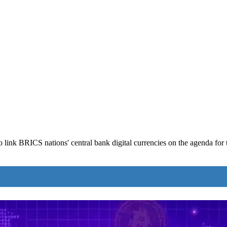
 link BRICS nations' central bank digital currencies on the agenda for 