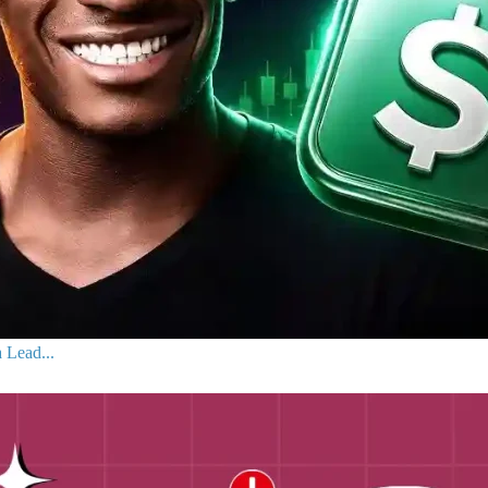
 Lead...