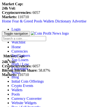
Market Cap:
24h Vol:
Cryptocurrencies:
6057
Markets:
110710
Home
Fear & Greed
Pools
Wallets
Dictionary
Advertise
Login
Register
Toggle navigation
Blockfolio
Watchlist
Home
Currencies
Top Gainers
Market Cap:
Top Losers
24h Vol:
High / Low
Cryptocurrencies:
6057
Exchanges
Bitcoin Bitcoin Share:
58.87%
News
Markets:
110710
Blog
Initial Coin Offerings
Crypto Events
Wallets
Pools
Currency Converter
Website Widgets