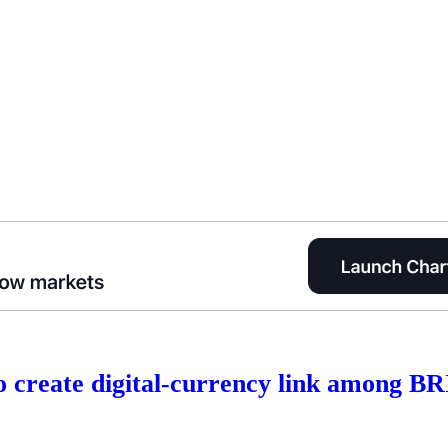
to create digital-currency link among B