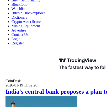
Buy / Sell Instantly
Blockfolio
Watchlist
Bitcoin Blockexplorer
Dictionary
Crypto Asset Score
Mining Equipment
Advertise
Contact Us
Login
Register
CoinDesk
2026-01-19 11:32:26
India's central bank proposes a plan 