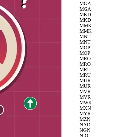
MGA
MGA
MKD
MKD
MMK
MMK
MNT
MNT
MOP
MOP
MRO
MRO
MRU
MRU
MUR
MUR
MVR
MVR
MWK
MXN
MYR
MZN
NAD
NGN
NIO