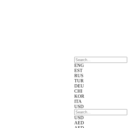
ENG
EST
RUS
TUR
DEU
CHI
KOR
ITA
USD
USD
AED
AED