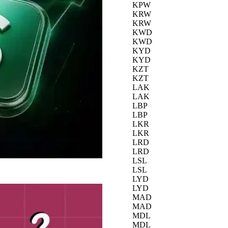
KPW
KRW
KRW
KWD
KWD
KYD
KYD
KZT
KZT
LAK
LAK
LBP
LBP
LKR
LKR
LRD
LRD
LSL
LSL
LYD
LYD
MAD
MAD
MDL
MDL