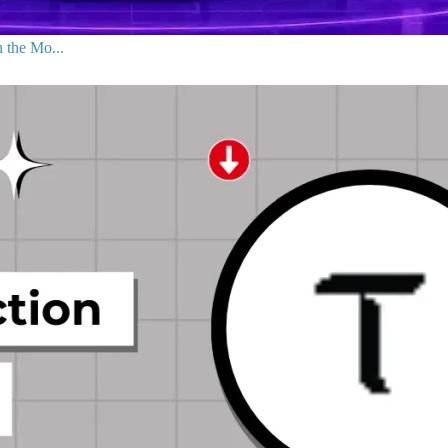
 the Mo...