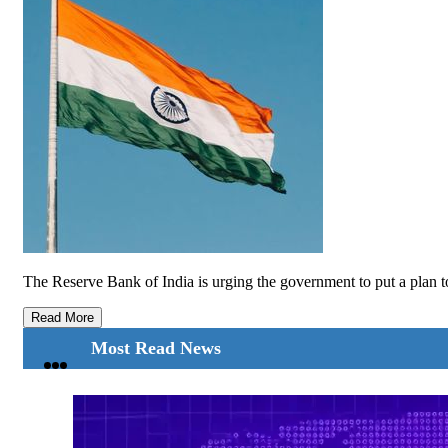
The Reserve Bank of India is urging the government to put a plan to
Read More
Most Read News