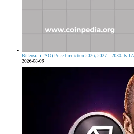
Bittensor (TAO) Price Prediction 2026, 2027 – 2030: Is TA
2026-08-06