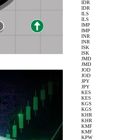
IDR
IDR
ILS
ILS
IMP
IMP
INR
INR
ISK
ISK
JMD
JMD
JOD
JOD
JPY
JPY
KES
KES
KGS
KGS
KHR
KHR
KMF
KMF
KPW