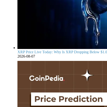
XRP Price Live Today: Why Is XRP Dropping Below $1.
2026-08-07