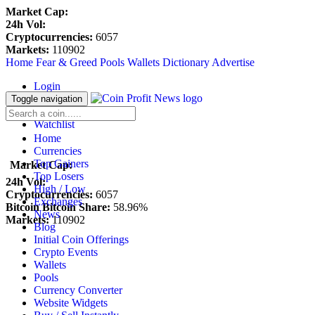
Market Cap:
24h Vol:
Cryptocurrencies:
6057
Markets:
110902
Home
Fear & Greed
Pools
Wallets
Dictionary
Advertise
Login
Register
Toggle navigation
Blockfolio
Watchlist
Home
Currencies
Top Gainers
Market Cap:
Top Losers
24h Vol:
High / Low
Cryptocurrencies:
6057
Exchanges
Bitcoin Bitcoin Share:
58.96%
News
Markets:
110902
Blog
Initial Coin Offerings
Crypto Events
Wallets
Pools
Currency Converter
Website Widgets