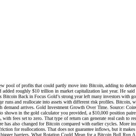
ew pool of profits that could partly move into Bitcoin, adding to deb
dded roughly $10 trillion in market capitalization last year. He said 
uts Bitcoin Back in Focus Gold’s strong year left many investors with go
arge runs and reallocate into assets with different risk profiles. Bitcoin
fresh demand arrives. Gold Investment Growth Over Time. Source: Coi
rio shown in the gold calculator you provided, a $10,000 position pair
with fees set to zero. That type of return can generate real cash to r
ure has also changed for Bitcoin compared with earlier cycles. More in
ction for reallocations. That does not guarantee inflows, but it makes t
 bigger barriers. What Rotation Could Mean for a Bitcoin Bull Run An