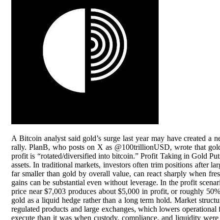
A Bitcoin analyst said gold’s surge last year may have created a n
rally. PlanB, who posts on X as @100trillionUSD, wrote that gold a
profit is “rotated/diversified into bitcoin.” Profit Taking in Gold P
assets. In traditional markets, investors often trim positions after l
far smaller than gold by overall value, can react sharply when 
gains can be substantial even without leverage. In the profit scena
price near $7,003 produces about $5,000 in profit, or roughly 50%, 
gold as a liquid hedge rather than a long term hold. Market struct
regulated products and large exchanges, which lowers operational fri
execute than it was when custody, compliance, and liquidity were