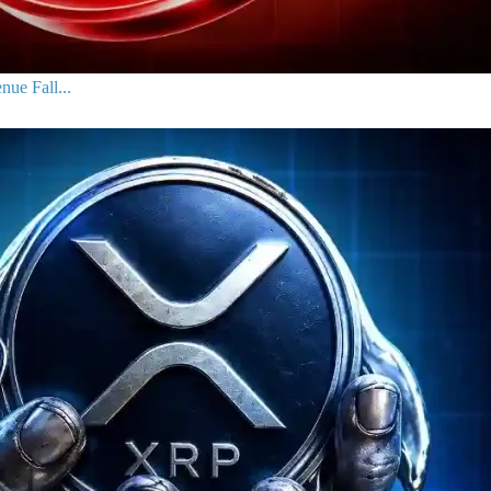
ue Fall...