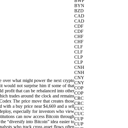
BWP
BYN
BZD
CAD
CAD
CDF
CDF
CHF
CHF
CLF
CLF
CLP
CLP
CNH
CNH
CNY
ate over what might power the next crypto
CNY
it would not surprise him if some of that
COP
ld profit that can be rebalanced into other
COP
, which trades around the clock and remains
CRC
nCodex The price move that creates those
CRC
ed with a buy price near $4,669 and a sell
CUC
edeploy, especially for investors who view
CUC
stitutions can now access Bitcoin through
CUP
he “diversify into Bitcoin” idea easier to
CUP
alysts who track cross asset flows often