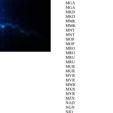
MGA
MGA
MKD
MKD
MMK
MMK
MNT
MNT
MOP
MOP
MRO
MRO
MRU
MRU
MUR
MUR
MVR
MVR
MWK
MXN
MYR
MZN
NAD
NGN
NIO