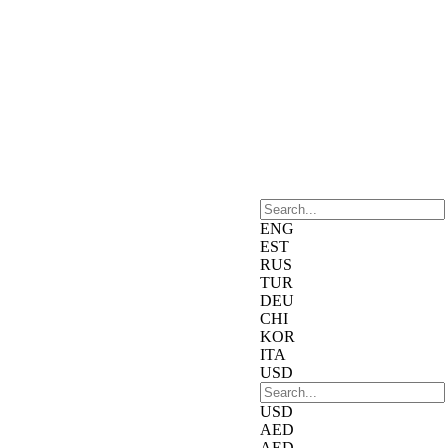
ENG
EST
RUS
TUR
DEU
CHI
KOR
ITA
USD
USD
AED
AED