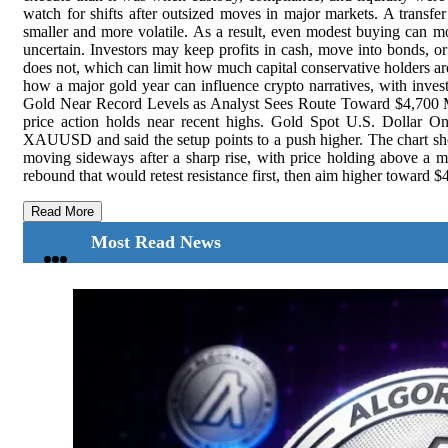
watch for shifts after outsized moves in major markets. A transfe
smaller and more volatile. As a result, even modest buying can mov
uncertain. Investors may keep profits in cash, move into bonds, or 
does not, which can limit how much capital conservative holders are
how a major gold year can influence crypto narratives, with investo
Gold Near Record Levels as Analyst Sees Route Toward $4,700 Mea
price action holds near recent highs. Gold Spot U.S. Dollar 
XAUUSD and said the setup points to a push higher. The chart s
moving sideways after a sharp rise, with price holding above a ma
rebound that would retest resistance first, then aim higher toward $4,
Read More
Most Read News