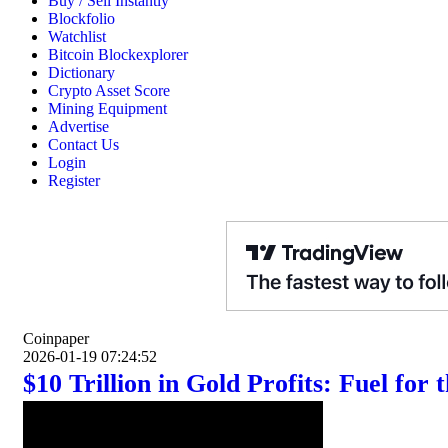
Buy / Sell Instantly
Blockfolio
Watchlist
Bitcoin Blockexplorer
Dictionary
Crypto Asset Score
Mining Equipment
Advertise
Contact Us
Login
Register
Coinpaper
2026-01-19 07:24:52
$10 Trillion in Gold Profits: Fuel for