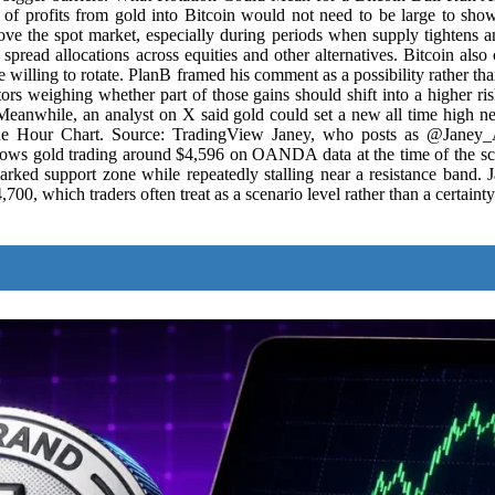
r of profits from gold into Bitcoin would not need to be large to sho
e the spot market, especially during periods when supply tightens and
spread allocations across equities and other alternatives. Bitcoin also
 willing to rotate. PlanB framed his comment as a possibility rather tha
rs weighing whether part of those gains should shift into a higher risk 
nwhile, an analyst on X said gold could set a new all time high nex
One Hour Chart. Source: TradingView Janey, who posts as @Janey_A
hows gold trading around $4,596 on OANDA data at the time of the s
rked support zone while repeatedly stalling near a resistance band. J
700, which traders often treat as a scenario level rather than a certainty