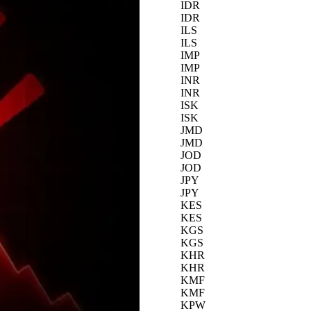
IDR
IDR
ILS
ILS
IMP
IMP
INR
INR
ISK
ISK
JMD
JMD
JOD
JOD
JPY
JPY
KES
KES
KGS
KGS
KHR
KHR
KMF
KMF
KPW