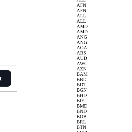
AFN
AFN
ALL
ALL
AMD
AMD
ANG
ANG
AOA
ARS
AUD
AWG
AZN
BAM
BBD
BDT
BGN
BHD
BIF
BMD
BND
BOB
BRL
BTN