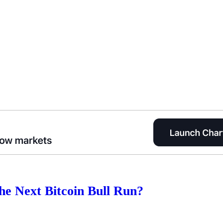
 the Next Bitcoin Bull Run?