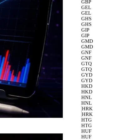
GBP
GEL
GEL
GHS
GHS
GIP
GIP
GMD
GMD
GNF
GNF
GTQ
GTQ
GYD
GYD
HKD
HKD
HNL
HNL
HRK
HRK
HTG
HTG
HUF
HUF