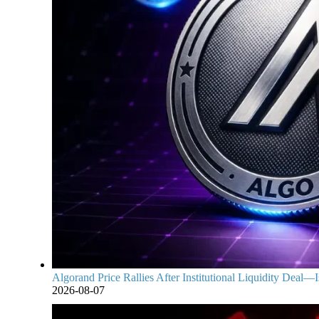
Algorand Price Rallies After Institutional Liquidity Deal—Is
2026-08-07