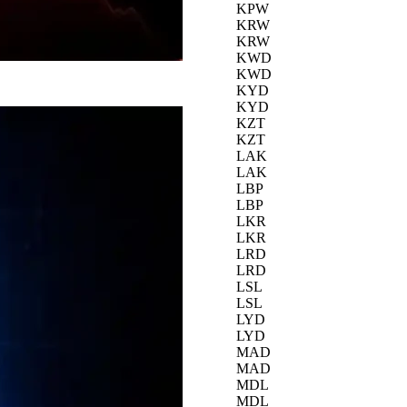
KPW
KRW
KRW
KWD
KWD
KYD
KYD
KZT
KZT
LAK
LAK
LBP
LBP
LKR
LKR
LRD
LRD
LSL
LSL
LYD
LYD
MAD
MAD
MDL
MDL