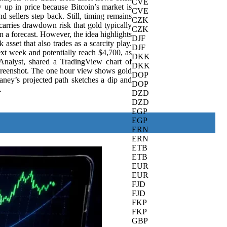
CVE
w up in price because Bitcoin’s market is
CVE
 sellers step back. Still, timing remains
CZK
 carries drawdown risk that gold typically
CZK
n a forecast. However, the idea highlights
DJF
asset that also trades as a scarcity play.
DJF
t week and potentially reach $4,700, as
DKK
nalyst, shared a TradingView chart of
DKK
creenshot. The one hour view shows gold
DOP
aney’s projected path sketches a dip and
DOP
.
DZD
DZD
EGP
EGP
ERN
ERN
ETB
ETB
EUR
EUR
FJD
FJD
FKP
FKP
GBP