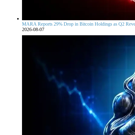
MARA Reports 29% Drop in Bitcoin Holdings as Q2 Reven
2026-08-07