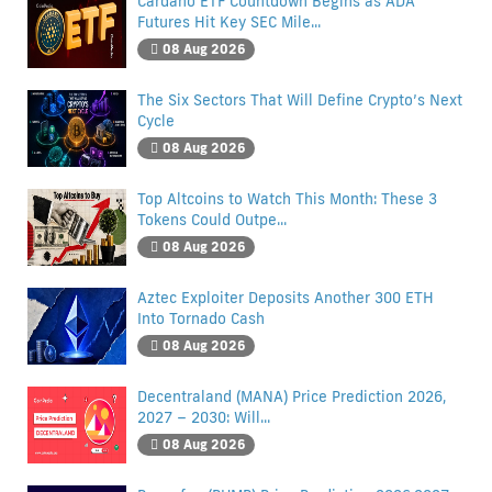
Cardano ETF Countdown Begins as ADA
Futures Hit Key SEC Mile...
08 Aug 2026
The Six Sectors That Will Define Crypto’s Next
Cycle
08 Aug 2026
Top Altcoins to Watch This Month: These 3
Tokens Could Outpe...
08 Aug 2026
Aztec Exploiter Deposits Another 300 ETH
Into Tornado Cash
08 Aug 2026
Decentraland (MANA) Price Prediction 2026,
2027 – 2030: Will...
08 Aug 2026