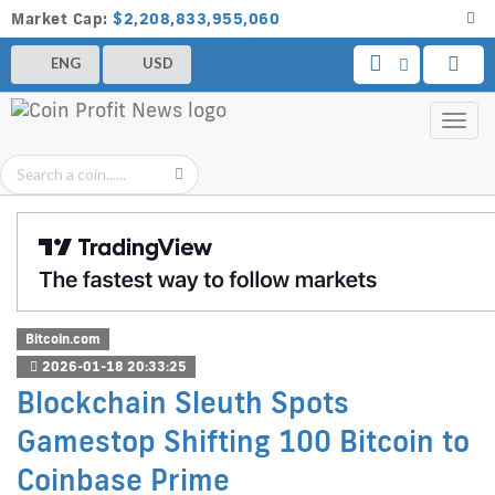
Market Cap:
$2,208,833,955,060
ENG
USD
Toggl
navig
Bitcoin.com
2026-01-18 20:33:25
Blockchain Sleuth Spots
Gamestop Shifting 100 Bitcoin to
Coinbase Prime