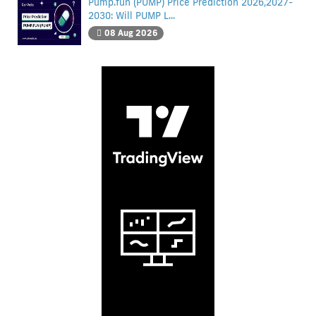
Pump.fun (PUMP) Price Prediction 2026,2027-
2030: Will PUMP L...
08 Aug 2026