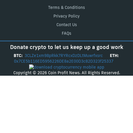
Terms & Conditions
Privacy Policy
Contact Us
FAQs
Donate crypto to let us keep up a good work
BTC:
3CLZe1xm98pRkk7RYRcxDzDLtMuwrfxsrc
ETH:
0x7CE5b116ED5956226DE8a2E00D3c82D323f25337
Copyright © 2026 Coin Profit News. All Rights Reserved.