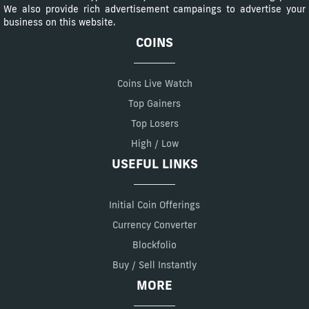
We also provide rich advertisement campaings to advertise your
business on this website.
COINS
Coins Live Watch
Top Gainers
Top Losers
High / Low
USEFUL LINKS
Initial Coin Offerings
Currency Converter
Blockfolio
Buy / Sell Instantly
MORE