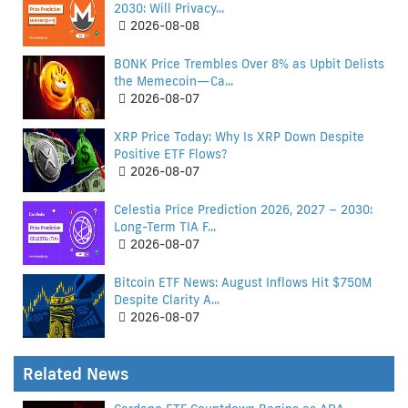
2030: Will Privacy...
2026-08-08
BONK Price Trembles Over 8% as Upbit Delists
the Memecoin—Ca...
2026-08-07
XRP Price Today: Why Is XRP Down Despite
Positive ETF Flows?
2026-08-07
Celestia Price Prediction 2026, 2027 – 2030:
Long-Term TIA F...
2026-08-07
Bitcoin ETF News: August Inflows Hit $750M
Despite Clarity A...
2026-08-07
Related News