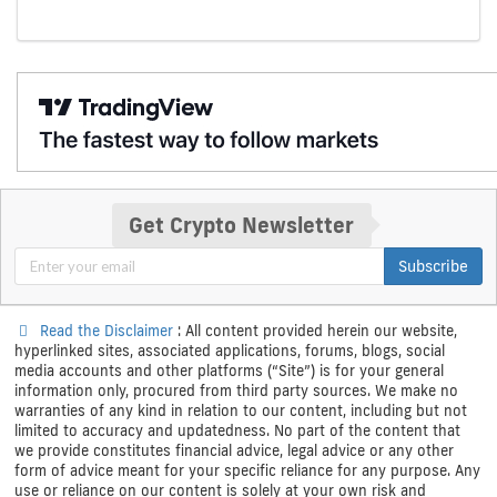
Get Crypto Newsletter
Subscribe
Read the Disclaimer
: All content provided herein our website,
hyperlinked sites, associated applications, forums, blogs, social
media accounts and other platforms (“Site”) is for your general
information only, procured from third party sources. We make no
warranties of any kind in relation to our content, including but not
limited to accuracy and updatedness. No part of the content that
we provide constitutes financial advice, legal advice or any other
form of advice meant for your specific reliance for any purpose. Any
use or reliance on our content is solely at your own risk and