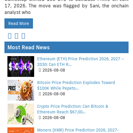
17, 2026. The move was flagged by Sani, the onchain
analyst who
Read More
Most Read News
Ethereum (ETH) Price Prediction 2026, 2027 –
2030: Can ETH R...
2026-08-08
Bitcoin Price Prediction Explodes Toward
$100K While Pepeto...
2026-08-08
Crypto Price Prediction: Can Bitcoin &
Ethereum Reach $67,00...
2026-08-08
Monero (XMR) Price Prediction 2026, 2027-