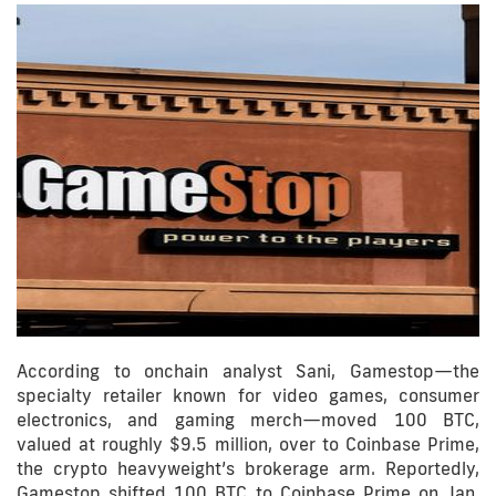
According to onchain analyst Sani, Gamestop—the
specialty retailer known for video games, consumer
electronics, and gaming merch—moved 100 BTC,
valued at roughly $9.5 million, over to Coinbase Prime,
the crypto heavyweight’s brokerage arm. Reportedly,
Gamestop shifted 100 BTC to Coinbase Prime on Jan.