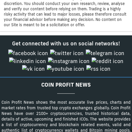
discretion. You should conduct your own research, review, analyse
and verify our content before relying on them. Trading is a highly
risky activity that can lead to major losses, please therefore consult
your financial advisor before making any decision. No content on
our Site is meant to be a solicitation or offer.
Get connected with us on social networks!
COIN PROFIT NEWS
Coin Profit News shows the most accurate live prices, charts and
market rates from trusted top crypto exchanges globally. Coin Profit
News have over 2100+ cryptocurrencies, trusted historical data,
details of active, upcoming and finished ICOs. The website provides
a list of cryptocurrency and blockchain related events, valid and
authentic list of cryptocurrency wallets and Bitcoin mining pools.