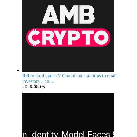
Robinhood opens Y Combinator startups to retail
investors—bu...
2026-08-05