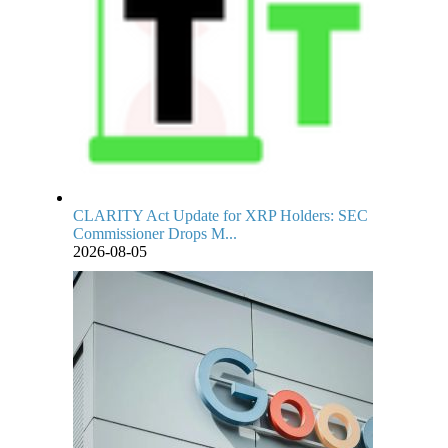
CLARITY Act Update for XRP Holders: SEC
Commissioner Drops M...
2026-08-05