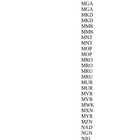
MGA
MGA
MKD
MKD
MMK
MMK
MNT
MNT
MOP
MOP
MRO
MRO
MRU
MRU
MUR
MUR
MVR
MVR
MWK
MXN
MYR
MZN
NAD
NGN
NIO