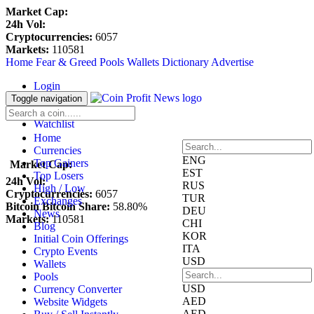
Market Cap:
24h Vol:
Cryptocurrencies:
6057
Markets:
110581
Home
Fear & Greed
Pools
Wallets
Dictionary
Advertise
Login
Register
Toggle navigation
Blockfolio
Watchlist
Home
Currencies
ENG
Top Gainers
Market Cap:
EST
Top Losers
24h Vol:
RUS
High / Low
Cryptocurrencies:
6057
TUR
Exchanges
Bitcoin Bitcoin Share:
58.80%
DEU
News
Markets:
110581
CHI
Blog
KOR
Initial Coin Offerings
ITA
Crypto Events
USD
Wallets
Pools
USD
Currency Converter
AED
Website Widgets
AED