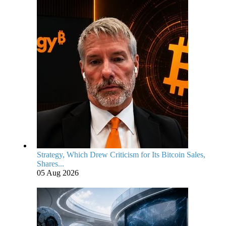
Strategy, Which Drew Criticism for Its Bitcoin Sales,
Shares...
05 Aug 2026