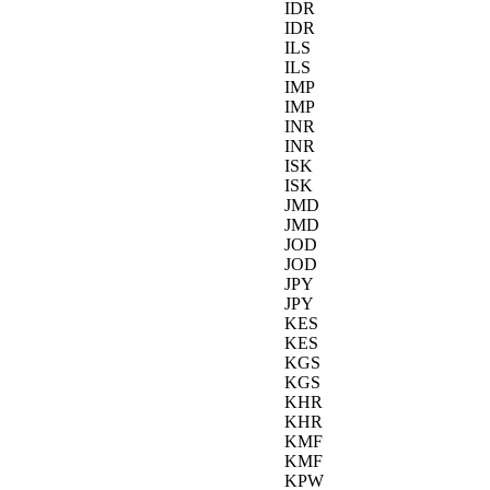
IDR
IDR
ILS
ILS
IMP
IMP
INR
INR
ISK
ISK
JMD
JMD
JOD
JOD
JPY
JPY
KES
KES
KGS
KGS
KHR
KHR
KMF
KMF
KPW