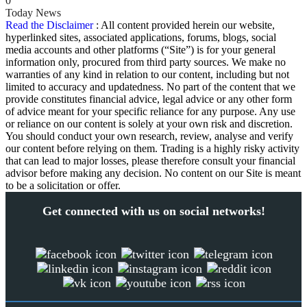
0
Today News
Read the Disclaimer
: All content provided herein our website,
hyperlinked sites, associated applications, forums, blogs, social
media accounts and other platforms (“Site”) is for your general
information only, procured from third party sources. We make no
warranties of any kind in relation to our content, including but not
limited to accuracy and updatedness. No part of the content that we
provide constitutes financial advice, legal advice or any other form
of advice meant for your specific reliance for any purpose. Any use
or reliance on our content is solely at your own risk and discretion.
You should conduct your own research, review, analyse and verify
our content before relying on them. Trading is a highly risky activity
that can lead to major losses, please therefore consult your financial
advisor before making any decision. No content on our Site is meant
to be a solicitation or offer.
Get connected with us on social networks!