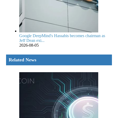
Google DeepMind's Hassabis becomes chairman as
Jeff Dean exi...
2026-08-05
Related News