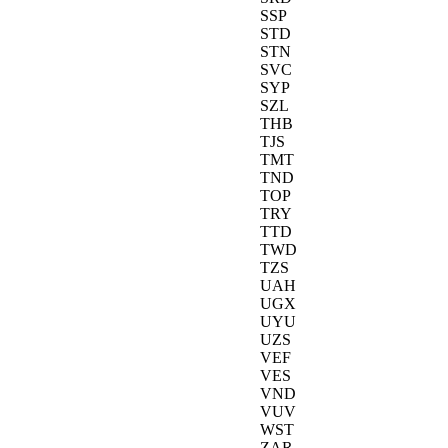
SSP
STD
STN
SVC
SYP
SZL
THB
TJS
TMT
TND
TOP
TRY
TTD
TWD
TZS
UAH
UGX
UYU
UZS
VEF
VES
VND
VUV
WST
ZAR