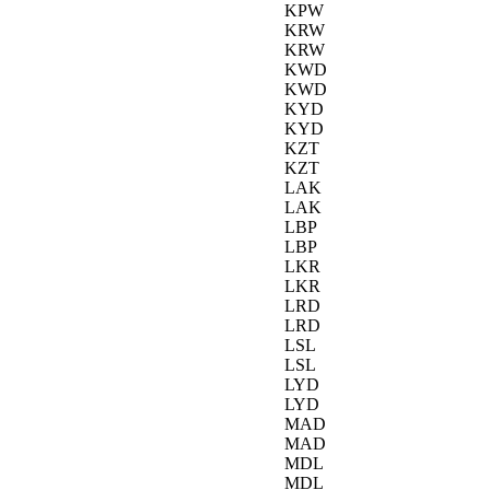
KPW
KRW
KRW
KWD
KWD
KYD
KYD
KZT
KZT
LAK
LAK
LBP
LBP
LKR
LKR
LRD
LRD
LSL
LSL
LYD
LYD
MAD
MAD
MDL
MDL