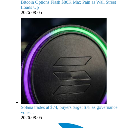
Bitcoin Options Flash $80K Max Pain as Wall Street
Loads Up
2026-08-05
Solana trades at $74, buyers target $78 as governance
votes...
2026-08-05