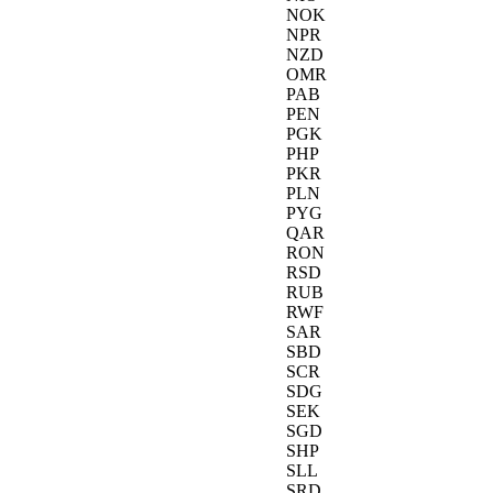
NOK
NPR
NZD
OMR
PAB
PEN
PGK
PHP
PKR
PLN
PYG
QAR
RON
RSD
RUB
RWF
SAR
SBD
SCR
SDG
SEK
SGD
SHP
SLL
SRD