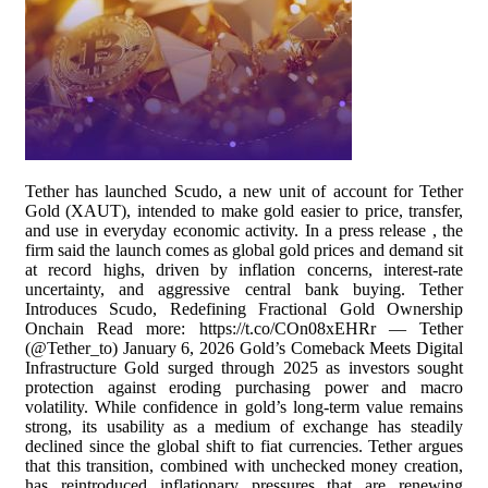
Tether has launched Scudo, a new unit of account for Tether
Gold (XAUT), intended to make gold easier to price, transfer,
and use in everyday economic activity. In a press release , the
firm said the launch comes as global gold prices and demand sit
at record highs, driven by inflation concerns, interest-rate
uncertainty, and aggressive central bank buying. Tether
Introduces Scudo, Redefining Fractional Gold Ownership
Onchain Read more: https://t.co/COn08xEHRr — Tether
(@Tether_to) January 6, 2026 Gold’s Comeback Meets Digital
Infrastructure Gold surged through 2025 as investors sought
protection against eroding purchasing power and macro
volatility. While confidence in gold’s long-term value remains
strong, its usability as a medium of exchange has steadily
declined since the global shift to fiat currencies. Tether argues
that this transition, combined with unchecked money creation,
has reintroduced inflationary pressures that are renewing