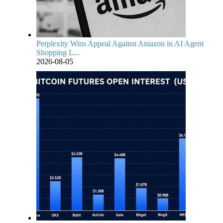
Perplexity Wins Appeal Against Amazon in AI Agent
Shopping L...
2026-08-05