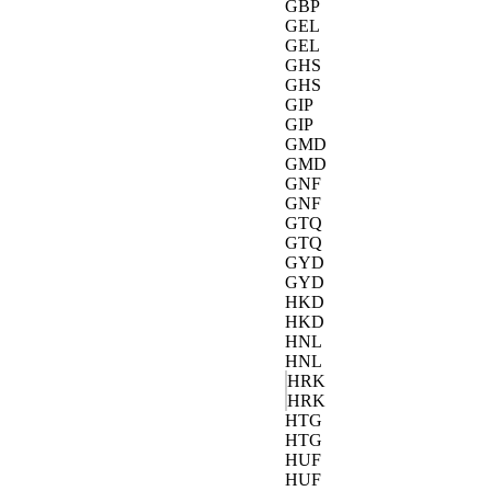
GBP
GEL
GEL
GHS
GHS
GIP
GIP
GMD
GMD
GNF
GNF
GTQ
GTQ
GYD
GYD
HKD
HKD
HNL
HNL
HRK
HRK
HTG
HTG
HUF
HUF