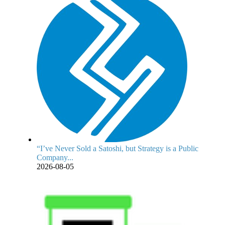
“I’ve Never Sold a Satoshi, but Strategy is a Public
Company...
2026-08-05