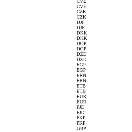
CVE
CVE
CZK
CZK
DJF
DJF
DKK
DKK
DOP
DOP
DZD
DZD
EGP
EGP
ERN
ERN
ETB
ETB
EUR
EUR
FJD
FJD
FKP
FKP
GBP