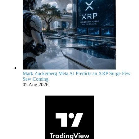
Mark Zuckerberg Meta AI Predicts an XRP Surge Few
Saw Coming
05 Aug 2026