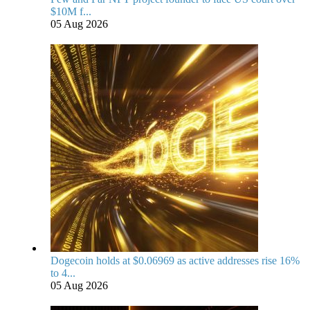
$10M f...
05 Aug 2026
Dogecoin holds at $0.06969 as active addresses rise 16%
to 4...
05 Aug 2026