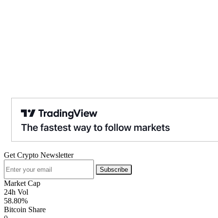
Get Crypto Newsletter
Subscribe
Market Cap
24h Vol
58.80%
Bitcoin Share