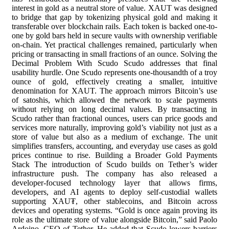
interest in gold as a neutral store of value. XAUT was designed
to bridge that gap by tokenizing physical gold and making it
transferable over blockchain rails. Each token is backed one-to-
one by gold bars held in secure vaults with ownership verifiable
on-chain. Yet practical challenges remained, particularly when
pricing or transacting in small fractions of an ounce. Solving the
Decimal Problem With Scudo Scudo addresses that final
usability hurdle. One Scudo represents one-thousandth of a troy
ounce of gold, effectively creating a smaller, intuitive
denomination for XAUT. The approach mirrors Bitcoin’s use
of satoshis, which allowed the network to scale payments
without relying on long decimal values. By transacting in
Scudo rather than fractional ounces, users can price goods and
services more naturally, improving gold’s viability not just as a
store of value but also as a medium of exchange. The unit
simplifies transfers, accounting, and everyday use cases as gold
prices continue to rise. Building a Broader Gold Payments
Stack The introduction of Scudo builds on Tether’s wider
infrastructure push. The company has also released a
developer-focused technology layer that allows firms,
developers, and AI agents to deploy self-custodial wallets
supporting XAU₮, other stablecoins, and Bitcoin across
devices and operating systems. “Gold is once again proving its
role as the ultimate store of value alongside Bitcoin,” said Paolo
Ardoino, CEO of Tether. He added that Scudo lowers barriers