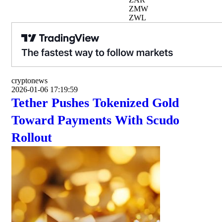
ZMW
ZWL
cryptonews
2026-01-06 17:19:59
Tether Pushes Tokenized Gold
Toward Payments With Scudo
Rollout