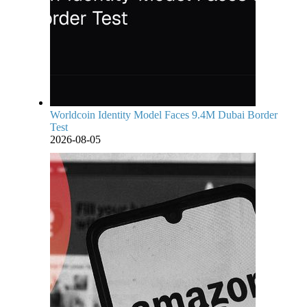
Worldcoin Identity Model Faces 9.4M Dubai Border
Test
2026-08-05