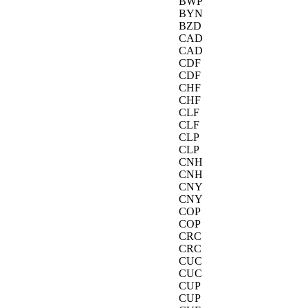
BWP
BYN
BZD
CAD
CAD
CDF
CDF
CHF
CHF
CLF
CLF
CLP
CLP
CNH
CNH
CNY
CNY
COP
COP
CRC
CRC
CUC
CUC
CUP
CUP