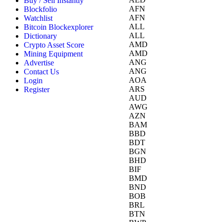
Buy / Sell Instantly
AFN
Blockfolio
AFN
Watchlist
ALL
Bitcoin Blockexplorer
ALL
Dictionary
AMD
Crypto Asset Score
AMD
Mining Equipment
ANG
Advertise
ANG
Contact Us
AOA
Login
ARS
Register
AUD
AWG
AZN
BAM
BBD
BDT
BGN
BHD
BIF
BMD
BND
BOB
BRL
BTN