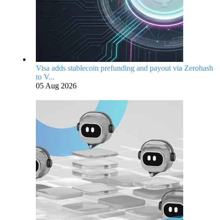
Visa adds stablecoin prefunding and payout via Zerohash
to V...
05 Aug 2026