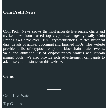
Coin Profit News
Coin Profit News shows the most accurate live prices, charts and
market rates from trusted top crypto exchanges globally. Coin
Profit News have over 2100+ cryptocurrencies, trusted historical
data, details of active, upcoming and finished ICOs. The website
provides a list of cryptocurrency and blockchain related events,
valid and authentic list of cryptocurrency wallets and Bitcoin
mining pools. We also provide rich advertisement campaings to
advertise your business on this website.
Coins
Coins Live Watch
Top Gainers