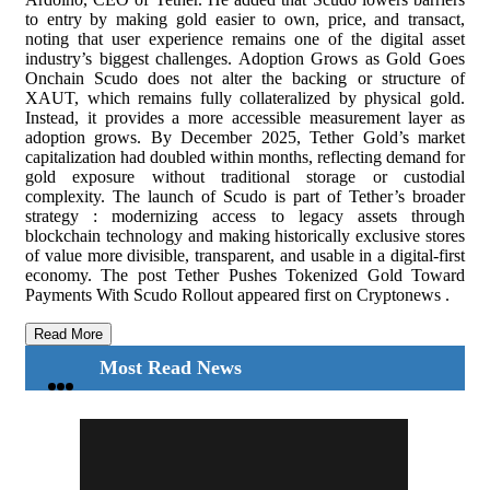
to entry by making gold easier to own, price, and transact,
noting that user experience remains one of the digital asset
industry’s biggest challenges. Adoption Grows as Gold Goes
Onchain Scudo does not alter the backing or structure of
XAUT, which remains fully collateralized by physical gold.
Instead, it provides a more accessible measurement layer as
adoption grows. By December 2025, Tether Gold’s market
capitalization had doubled within months, reflecting demand for
gold exposure without traditional storage or custodial
complexity. The launch of Scudo is part of Tether’s broader
strategy : modernizing access to legacy assets through
blockchain technology and making historically exclusive stores
of value more divisible, transparent, and usable in a digital-first
economy. The post Tether Pushes Tokenized Gold Toward
Payments With Scudo Rollout appeared first on Cryptonews .
Read More
Most Read News