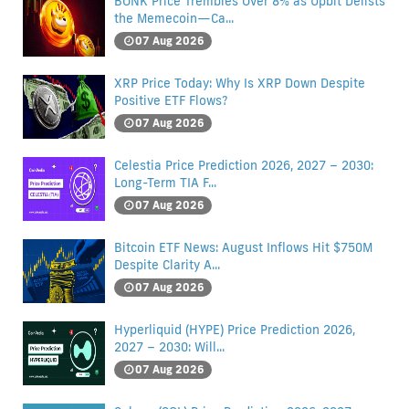
BONK Price Trembles Over 8% as Upbit Delists
the Memecoin—Ca...
07 Aug 2026
XRP Price Today: Why Is XRP Down Despite
Positive ETF Flows?
07 Aug 2026
Celestia Price Prediction 2026, 2027 – 2030:
Long-Term TIA F...
07 Aug 2026
Bitcoin ETF News: August Inflows Hit $750M
Despite Clarity A...
07 Aug 2026
Hyperliquid (HYPE) Price Prediction 2026,
2027 – 2030: Will...
07 Aug 2026