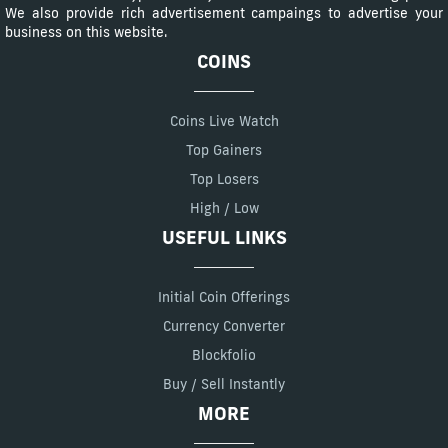
We also provide rich advertisement campaings to advertise your
business on this website.
COINS
Coins Live Watch
Top Gainers
Top Losers
High / Low
USEFUL LINKS
Initial Coin Offerings
Currency Converter
Blockfolio
Buy / Sell Instantly
MORE