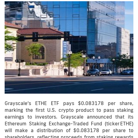
Grayscale’s ETHE ETF pays $0.083178 per share,
marking the first U.S. crypto product to pass staking
earnings to investors. Grayscale announced that its
Ethereum Staking Exchange-Traded Fund (ticker ETHE)
will make a distribution of $0.083178 per share to
shareholders, reflecting proceeds from staking rewards