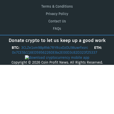
Terms & Conditions
Privacy Policy
Contact Us
FAQs
Donate crypto to let us keep up a good work
BTC:
3CLZe1xm98pRkk7RYRcxDzDLtMuwrfxsrc
ETH:
0x7CE5b116ED5956226DE8a2E00D3c82D323f25337
Copyright © 2026 Coin Profit News. All Rights Reserved.