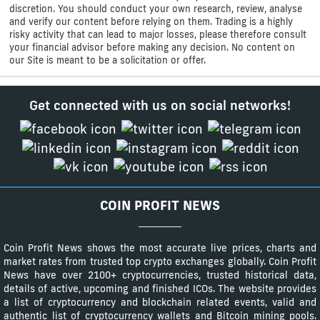
discretion. You should conduct your own research, review, analyse
and verify our content before relying on them. Trading is a highly
risky activity that can lead to major losses, please therefore consult
your financial advisor before making any decision. No content on
our Site is meant to be a solicitation or offer.
Get connected with us on social networks!
COIN PROFIT NEWS
Coin Profit News shows the most accurate live prices, charts and
market rates from trusted top crypto exchanges globally. Coin Profit
News have over 2100+ cryptocurrencies, trusted historical data,
details of active, upcoming and finished ICOs. The website provides
a list of cryptocurrency and blockchain related events, valid and
authentic list of cryptocurrency wallets and Bitcoin mining pools.