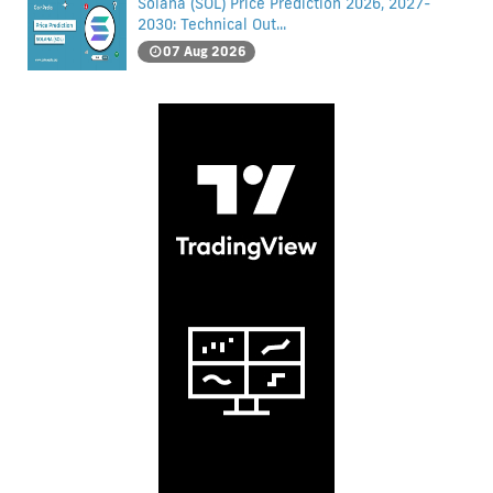
Solana (SOL) Price Prediction 2026, 2027-
2030: Technical Out...
07 Aug 2026