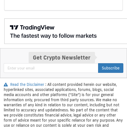
Get Crypto Newsletter
Subscribe
Read the Disclaimer
: All content provided herein our website,
hyperlinked sites, associated applications, forums, blogs, social
media accounts and other platforms (“Site”) is for your general
information only, procured from third party sources. We make no
warranties of any kind in relation to our content, including but not
limited to accuracy and updatedness. No part of the content that
we provide constitutes financial advice, legal advice or any other
form of advice meant for your specific reliance for any purpose. Any
use or reliance on our content is solely at your own risk and