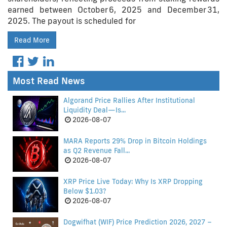
earned between October 6, 2025 and December 31,
2025. The payout is scheduled for
Read More
Most Read News
Algorand Price Rallies After Institutional
Liquidity Deal—Is...
2026-08-07
MARA Reports 29% Drop in Bitcoin Holdings
as Q2 Revenue Fall...
2026-08-07
XRP Price Live Today: Why Is XRP Dropping
Below $1.03?
2026-08-07
Dogwifhat (WIF) Price Prediction 2026, 2027 –