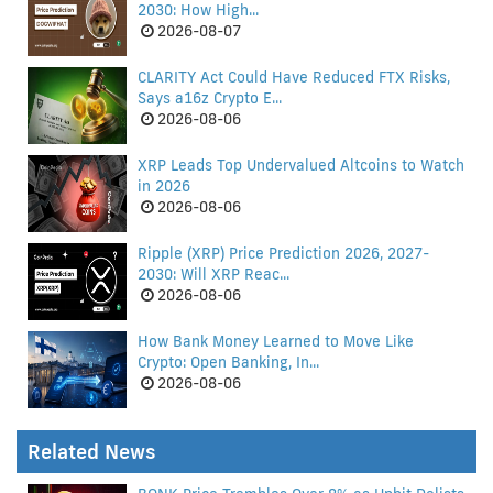
2030: How High...
2026-08-07
CLARITY Act Could Have Reduced FTX Risks,
Says a16z Crypto E...
2026-08-06
XRP Leads Top Undervalued Altcoins to Watch
in 2026
2026-08-06
Ripple (XRP) Price Prediction 2026, 2027-
2030: Will XRP Reac...
2026-08-06
How Bank Money Learned to Move Like
Crypto: Open Banking, In...
2026-08-06
Related News