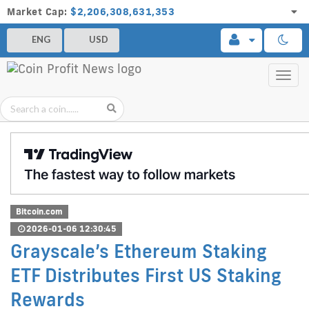
Market Cap:
$2,206,308,631,353
ENG
USD
Toggl
navig
Bitcoin.com
2026-01-06 12:30:45
Grayscale’s Ethereum Staking
ETF Distributes First US Staking
Rewards