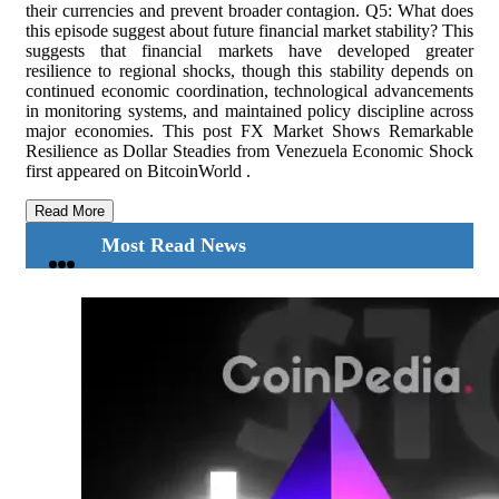
Read More
Most Read News