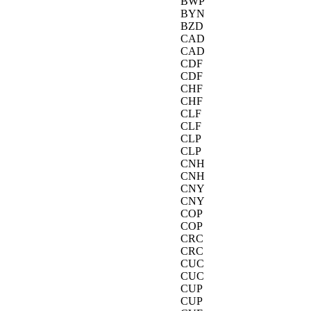
BWP
BYN
BZD
CAD
CAD
CDF
CDF
CHF
CHF
CLF
CLF
CLP
CLP
CNH
CNH
CNY
CNY
COP
COP
CRC
CRC
CUC
CUC
CUP
CUP