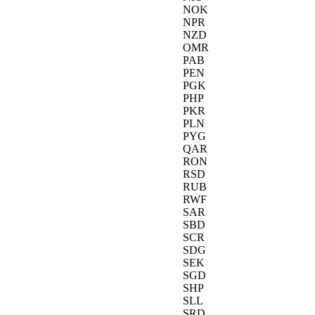
NOK
NPR
NZD
OMR
PAB
PEN
PGK
PHP
PKR
PLN
PYG
QAR
RON
RSD
RUB
RWF
SAR
SBD
SCR
SDG
SEK
SGD
SHP
SLL
SRD