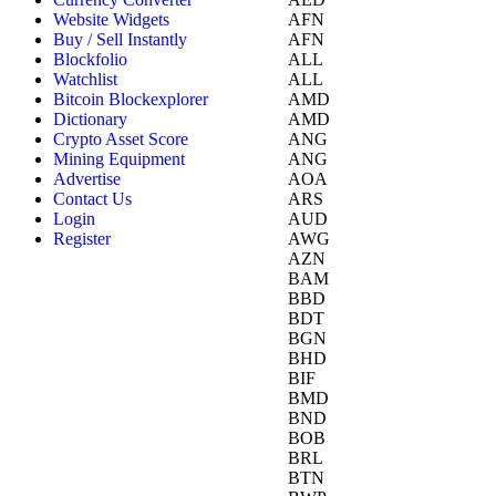
Website Widgets
AFN
Buy / Sell Instantly
AFN
Blockfolio
ALL
Watchlist
ALL
Bitcoin Blockexplorer
AMD
Dictionary
AMD
Crypto Asset Score
ANG
Mining Equipment
ANG
Advertise
AOA
Contact Us
ARS
Login
AUD
Register
AWG
AZN
BAM
BBD
BDT
BGN
BHD
BIF
BMD
BND
BOB
BRL
BTN