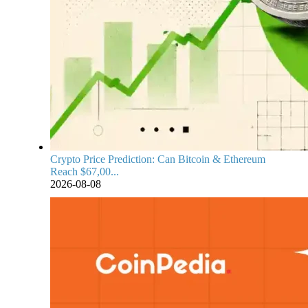
Crypto Price Prediction: Can Bitcoin & Ethereum
Reach $67,00...
2026-08-08