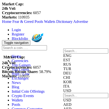
Market Cap:
24h Vol:
Cryptocurrencies:
6057
Markets:
110935
Home
Fear & Greed
Pools
Wallets
Dictionary
Advertise
Login
Register
Blockfolio
Toggle navigation
Watchlist
ENG
Home
Market Cap:
EST
Currencies
24h Vol:
RUS
Top Gainers
Cryptocurrencies:
6057
TUR
Top Losers
Bitcoin Bitcoin Share:
58.79%
DEU
High / Low
Markets:
110935
CHI
Exchanges
KOR
News
ITA
Blog
USD
Initial Coin Offerings
Crypto Events
Wallets
USD
Pools
AED
Currency Converter
AED