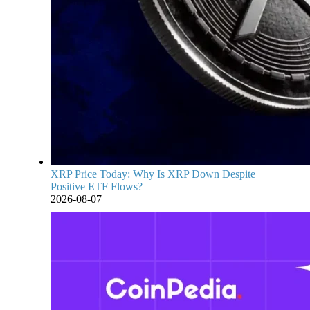
XRP Price Today: Why Is XRP Down Despite
Positive ETF Flows?
2026-08-07