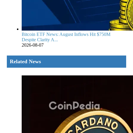
Bitcoin ETF News: August Inflows Hit $750M
Despite Clarity A...
2026-08-07
Related News