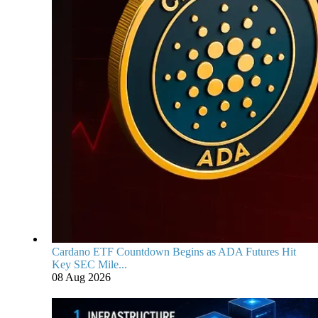
Cardano ETF Countdown Begins as ADA Futures Hit
Key SEC Mile...
08 Aug 2026