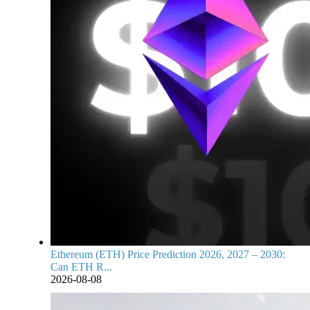
Ethereum (ETH) Price Prediction 2026, 2027 – 2030:
Can ETH R...
2026-08-08