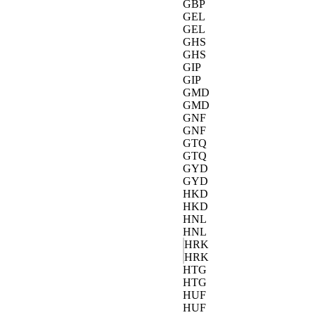
GBP
GEL
GEL
GHS
GHS
GIP
GIP
GMD
GMD
GNF
GNF
GTQ
GTQ
GYD
GYD
HKD
HKD
HNL
HNL
HRK
HRK
HTG
HTG
HUF
HUF