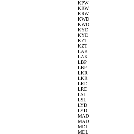
KPW
KRW
KRW
KWD
KWD
KYD
KYD
KZT
KZT
LAK
LAK
LBP
LBP
LKR
LKR
LRD
LRD
LSL
LSL
LYD
LYD
MAD
MAD
MDL
MDL