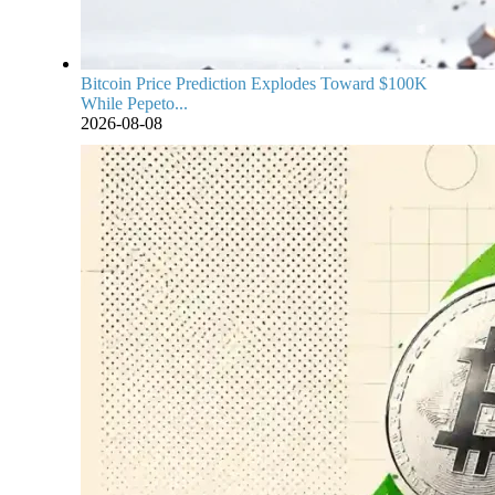
Bitcoin Price Prediction Explodes Toward $100K
While Pepeto...
2026-08-08