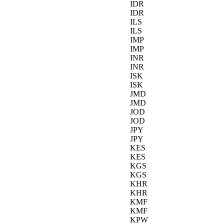
IDR
IDR
ILS
ILS
IMP
IMP
INR
INR
ISK
ISK
JMD
JMD
JOD
JOD
JPY
JPY
KES
KES
KGS
KGS
KHR
KHR
KMF
KMF
KPW