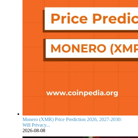
Monero (XMR) Price Prediction 2026, 2027-2030:
Will Privacy...
2026-08-08