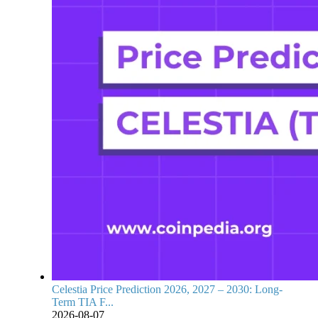
Celestia Price Prediction 2026, 2027 – 2030: Long-
Term TIA F...
2026-08-07