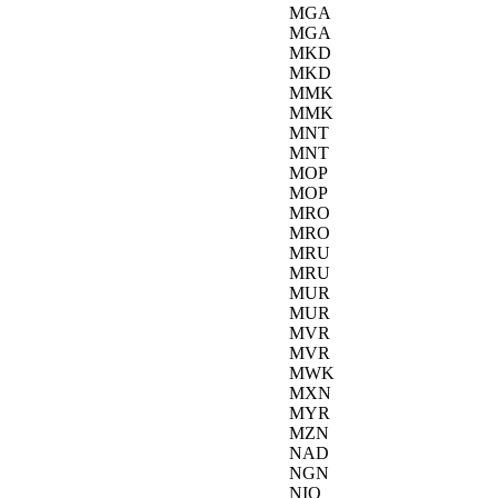
MGA
MGA
MKD
MKD
MMK
MMK
MNT
MNT
MOP
MOP
MRO
MRO
MRU
MRU
MUR
MUR
MVR
MVR
MWK
MXN
MYR
MZN
NAD
NGN
NIO