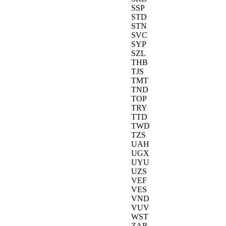
SSP
STD
STN
SVC
SYP
SZL
THB
TJS
TMT
TND
TOP
TRY
TTD
TWD
TZS
UAH
UGX
UYU
UZS
VEF
VES
VND
VUV
WST
ZAR