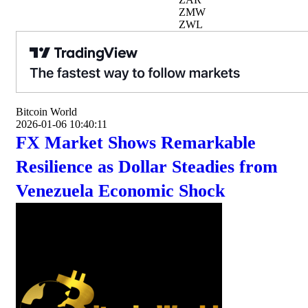
ZMW
ZWL
Bitcoin World
2026-01-06 10:40:11
FX Market Shows Remarkable
Resilience as Dollar Steadies from
Venezuela Economic Shock