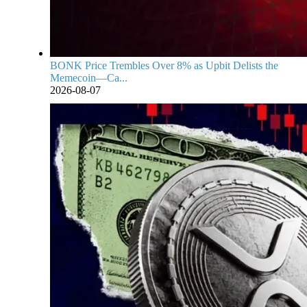
BONK Price Trembles Over 8% as Upbit Delists the
Memecoin—Ca...
2026-08-07