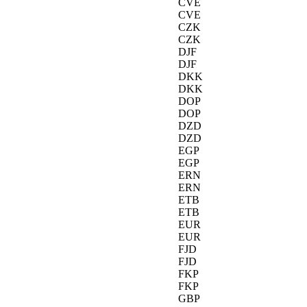
CVE
CVE
CZK
CZK
DJF
DJF
DKK
DKK
DOP
DOP
DZD
DZD
EGP
EGP
ERN
ERN
ETB
ETB
EUR
EUR
FJD
FJD
FKP
FKP
GBP