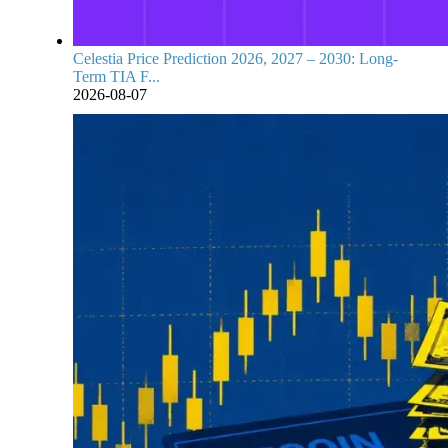
Celestia Price Prediction 2026, 2027 – 2030: Long-
Term TIA F...
2026-08-07