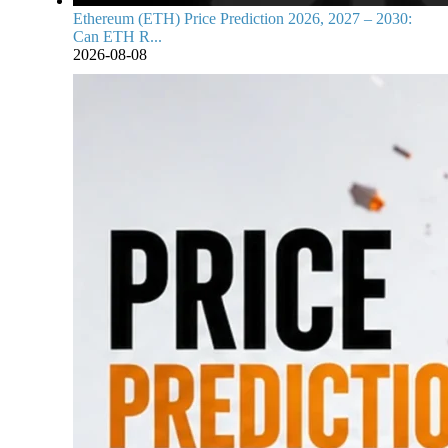
Ethereum (ETH) Price Prediction 2026, 2027 – 2030:
Can ETH R...
2026-08-08