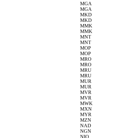
MGA
MGA
MKD
MKD
MMK
MMK
MNT
MNT
MOP
MOP
MRO
MRO
MRU
MRU
MUR
MUR
MVR
MVR
MWK
MXN
MYR
MZN
NAD
NGN
NIO