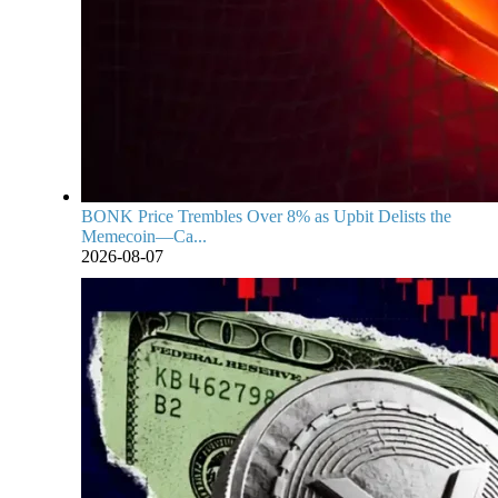
BONK Price Trembles Over 8% as Upbit Delists the
Memecoin—Ca...
2026-08-07