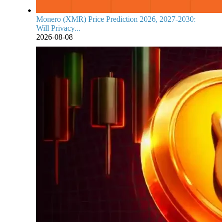
Monero (XMR) Price Prediction 2026, 2027-2030:
Will Privacy...
2026-08-08