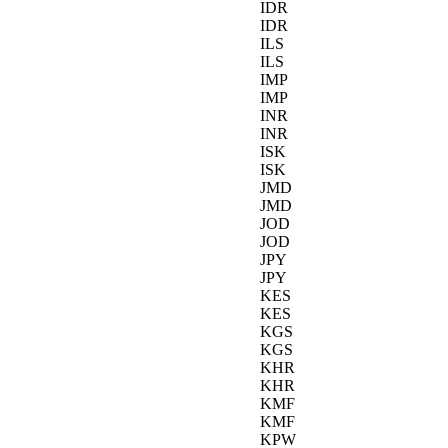
IDR
IDR
ILS
ILS
IMP
IMP
INR
INR
ISK
ISK
JMD
JMD
JOD
JOD
JPY
JPY
KES
KES
KGS
KGS
KHR
KHR
KMF
KMF
KPW