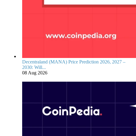
Decentraland (MANA) Price Prediction 2026, 2027 –
2030: Will...
08 Aug 2026