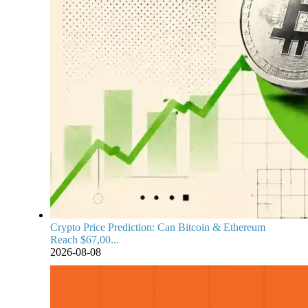
Crypto Price Prediction: Can Bitcoin & Ethereum
Reach $67,00...
2026-08-08