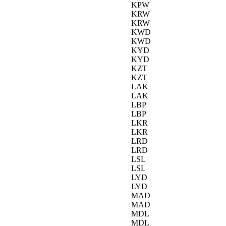
KPW
KRW
KRW
KWD
KWD
KYD
KYD
KZT
KZT
LAK
LAK
LBP
LBP
LKR
LKR
LRD
LRD
LSL
LSL
LYD
LYD
MAD
MAD
MDL
MDL