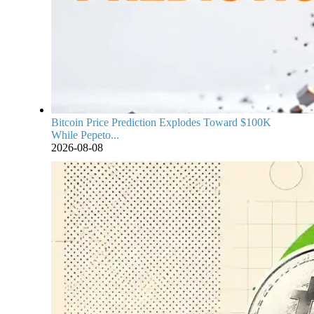
Bitcoin Price Prediction Explodes Toward $100K
While Pepeto...
2026-08-08