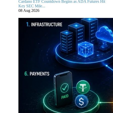
Cardano ETF Countdown Begins as ADA Futures Hit
Key SEC Mile...
08 Aug 2026