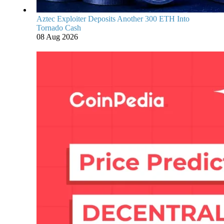
Aztec Exploiter Deposits Another 300 ETH Into
Tornado Cash
08 Aug 2026