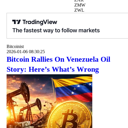
ZMW
ZWL
Bitcoinist
2026-01-06 08:30:25
Bitcoin Rallies On Venezuela Oil
Story: Here’s What’s Wrong