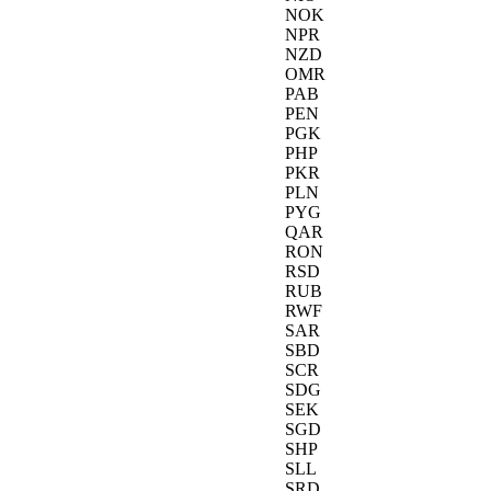
NOK
NPR
NZD
OMR
PAB
PEN
PGK
PHP
PKR
PLN
PYG
QAR
RON
RSD
RUB
RWF
SAR
SBD
SCR
SDG
SEK
SGD
SHP
SLL
SRD