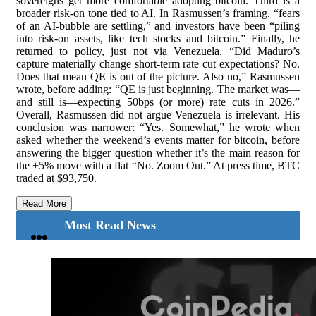
sovereigns get more comfortable adopting bitcoin. Third is a
broader risk-on tone tied to AI. In Rasmussen’s framing, “fears
of an AI-bubble are settling,” and investors have been “piling
into risk-on assets, like tech stocks and bitcoin.” Finally, he
returned to policy, just not via Venezuela. “Did Maduro’s
capture materially change short-term rate cut expectations? No.
Does that mean QE is out of the picture. Also no,” Rasmussen
wrote, before adding: “QE is just beginning. The market was—
and still is—expecting 50bps (or more) rate cuts in 2026.”
Overall, Rasmussen did not argue Venezuela is irrelevant. His
conclusion was narrower: “Yes. Somewhat,” he wrote when
asked whether the weekend’s events matter for bitcoin, before
answering the bigger question whether it’s the main reason for
the +5% move with a flat “No. Zoom Out.” At press time, BTC
traded at $93,750.
Read More
Most Read News