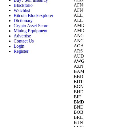
Buy / Sell Instantly
AFN
Blockfolio
AFN
Watchlist
ALL
Bitcoin Blockexplorer
ALL
Dictionary
AMD
Crypto Asset Score
AMD
Mining Equipment
ANG
Advertise
ANG
Contact Us
AOA
Login
ARS
Register
AUD
AWG
AZN
BAM
BBD
BDT
BGN
BHD
BIF
BMD
BND
BOB
BRL
BTN