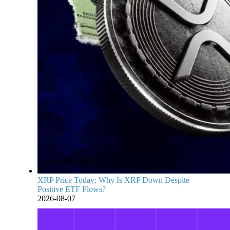
XRP Price Today: Why Is XRP Down Despite
Positive ETF Flows?
2026-08-07