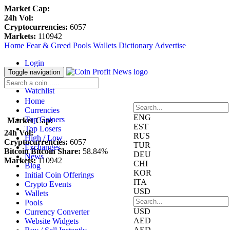
Market Cap:
24h Vol:
Cryptocurrencies:
6057
Markets:
110942
Home
Fear & Greed
Pools
Wallets
Dictionary
Advertise
Login
Register
Toggle navigation
Blockfolio
Watchlist
Home
Currencies
ENG
Top Gainers
Market Cap:
EST
Top Losers
24h Vol:
RUS
High / Low
Cryptocurrencies:
6057
TUR
Exchanges
Bitcoin Bitcoin Share:
58.84%
DEU
News
Markets:
110942
CHI
Blog
KOR
Initial Coin Offerings
ITA
Crypto Events
USD
Wallets
Pools
USD
Currency Converter
AED
Website Widgets
AED