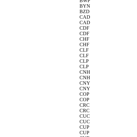
BWP
BYN
BZD
CAD
CAD
CDF
CDF
CHF
CHF
CLF
CLF
CLP
CLP
CNH
CNH
CNY
CNY
COP
COP
CRC
CRC
CUC
CUC
CUP
CUP