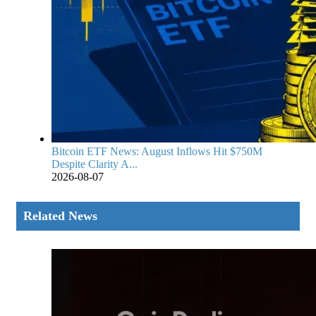
Bitcoin ETF News: August Inflows Hit $750M
Despite Clarity A...
2026-08-07
Related News