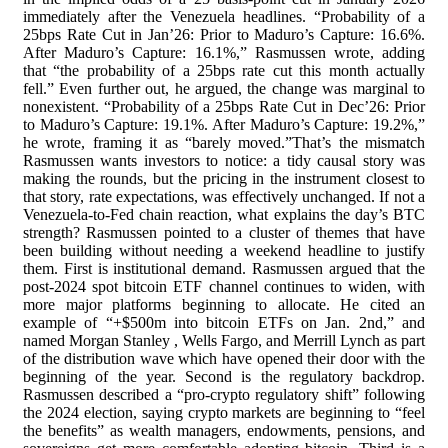
immediately after the Venezuela headlines. “Probability of a
25bps Rate Cut in Jan’26: Prior to Maduro’s Capture: 16.6%.
After Maduro’s Capture: 16.1%,” Rasmussen wrote, adding
that “the probability of a 25bps rate cut this month actually
fell.” Even further out, he argued, the change was marginal to
nonexistent. “Probability of a 25bps Rate Cut in Dec’26: Prior
to Maduro’s Capture: 19.1%. After Maduro’s Capture: 19.2%,”
he wrote, framing it as “barely moved.”That’s the mismatch
Rasmussen wants investors to notice: a tidy causal story was
making the rounds, but the pricing in the instrument closest to
that story, rate expectations, was effectively unchanged. If not a
Venezuela-to-Fed chain reaction, what explains the day’s BTC
strength? Rasmussen pointed to a cluster of themes that have
been building without needing a weekend headline to justify
them. First is institutional demand. Rasmussen argued that the
post-2024 spot bitcoin ETF channel continues to widen, with
more major platforms beginning to allocate. He cited an
example of “+$500m into bitcoin ETFs on Jan. 2nd,” and
named Morgan Stanley , Wells Fargo, and Merrill Lynch as part
of the distribution wave which have opened their door with the
beginning of the year. Second is the regulatory backdrop.
Rasmussen described a “pro-crypto regulatory shift” following
the 2024 election, saying crypto markets are beginning to “feel
the benefits” as wealth managers, endowments, pensions, and