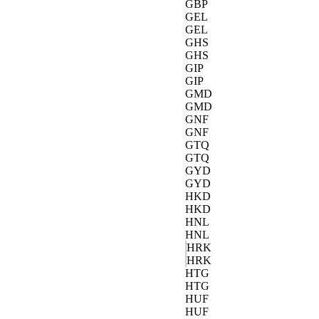
GBP
GEL
GEL
GHS
GHS
GIP
GIP
GMD
GMD
GNF
GNF
GTQ
GTQ
GYD
GYD
HKD
HKD
HNL
HNL
HRK
HRK
HTG
HTG
HUF
HUF