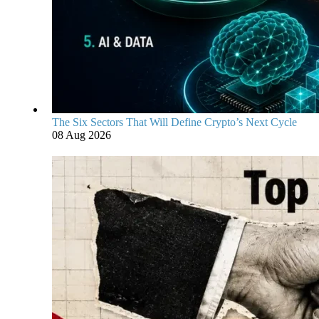
The Six Sectors That Will Define Crypto’s Next Cycle
08 Aug 2026