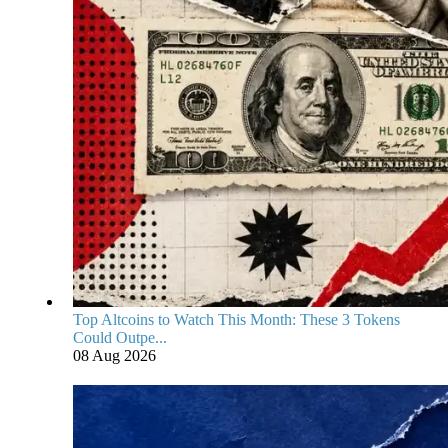
Top Altcoins to Watch This Month: These 3 Tokens
Could Outpe...
08 Aug 2026