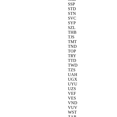
SSP
STD
STN
SVC
SYP
SZL
THB
TJS
TMT
TND
TOP
TRY
TTD
TWD
TZS
UAH
UGX
UYU
UZS
VEF
VES
VND
VUV
WST
ZAR