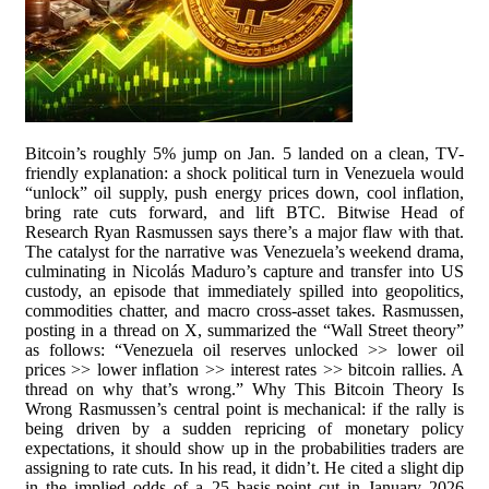
Bitcoin’s roughly 5% jump on Jan. 5 landed on a clean, TV-
friendly explanation: a shock political turn in Venezuela would
“unlock” oil supply, push energy prices down, cool inflation,
bring rate cuts forward, and lift BTC. Bitwise Head of
Research Ryan Rasmussen says there’s a major flaw with that.
The catalyst for the narrative was Venezuela’s weekend drama,
culminating in Nicolás Maduro’s capture and transfer into US
custody, an episode that immediately spilled into geopolitics,
commodities chatter, and macro cross-asset takes. Rasmussen,
posting in a thread on X, summarized the “Wall Street theory”
as follows: “Venezuela oil reserves unlocked >> lower oil
prices >> lower inflation >> interest rates >> bitcoin rallies. A
thread on why that’s wrong.” Why This Bitcoin Theory Is
Wrong Rasmussen’s central point is mechanical: if the rally is
being driven by a sudden repricing of monetary policy
expectations, it should show up in the probabilities traders are
assigning to rate cuts. In his read, it didn’t. He cited a slight dip
in the implied odds of a 25 basis-point cut in January 2026