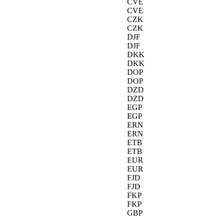
CVE
CVE
CZK
CZK
DJF
DJF
DKK
DKK
DOP
DOP
DZD
DZD
EGP
EGP
ERN
ERN
ETB
ETB
EUR
EUR
FJD
FJD
FKP
FKP
GBP