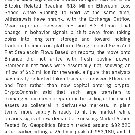
Bitcoin. Related Reading: $18 Million Ethereum Loss
Sends Whale Running To Gold At the same time,
withdrawals have shrunk, with the Exchange Outflow
Mean reported between 5.5 and 8.3 Bitcoin. That
change in behavior signals a shift away from taking
coins into long-term storage and toward holding
tradable balances on-platform. Rising Deposit Sizes And
Flat Stablecoin Flows Based on reports, the move onto
Binance did not arrive with fresh buying power.
Stablecoin net flows were essentially flat, showing an
inflow of $42 million for the week, a figure that analysts
say mostly reflected token transfers between Ethereum
and Tron rather than new capital entering crypto.
CryptoOnchain said that such large transfers to
exchanges can mean preparation for selling or the use of
assets as collateral in derivatives markets. In plain
terms: more supply is ready to hit the market, while
obvious signs of new demand are missing. Market Action
Tested By Geopolitics Bitcoin traded around $92,620
after earlier hitting a 24-hour peak of $93,180, and it