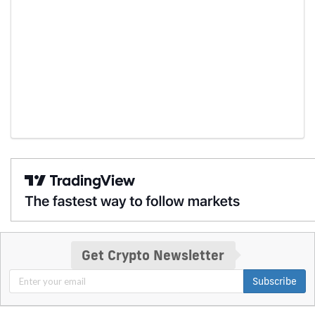
Get Crypto Newsletter
Subscribe