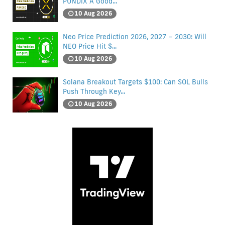
PUNDIX A Good...
10 Aug 2026
Neo Price Prediction 2026, 2027 – 2030: Will
NEO Price Hit $...
10 Aug 2026
Solana Breakout Targets $100: Can SOL Bulls
Push Through Key...
10 Aug 2026