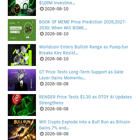
$100M Investme...
2026-08-10
BOOK OF MEME Price Prediction 2026,2027-
2030: When Will BOME...
2026-08-10
Worldcoin Enters Bullish Range as Pump.fun
Breaks Key Resist...
2026-08-10
GT Price Tests Long-Term Support as Gate
Layer Gains Momentu...
2026-08-08
RENDER Price Tests $1.30 as OTOY AI Updates
Strengthens
2026-08-08
Will Crypto Explode Into a Bull Run as Bitcoin
Gains 7% and...
2026-08-08