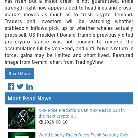
has risen but a major crash is not guaranteed. Price
strength right now appears tied to headlines and cross-
market moves as much as to fresh crypto demand.
Traders and investors will be watching whether
stablecoin inflows pick up or whether whales actually
press sell. US President Donald Trump’s previously cited
pro-crypto stance was not enough to reverse the
accumulation lull by year-end, and until buyers return in
force, gains may be limited and short lived. Featured
image from Gemini, chart from TradingView
Read More
Most Read News
XRP Price Prediction: Can XRP Reach $10 in
the Next Crypto R...
2026-08-10
World Liberty Faces Faces Fresh Scrutiny Over