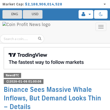
Market Cap:
$2,188,906,014,528
ENG
USD
Toggl
navig
NewsBTC
2026-01-06 01:00:08
Binance Sees Massive Whale
Inflows, But Demand Looks Thin
– Details