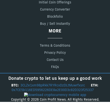
Initial Coin Offerings
Currency Converter
Blockfolio
Buy / Sell Instantly
MORE
Terms & Conditions
Privacy Policy
Contact Us
FAQs
Donate crypto to let us keep up a good work
BTC:
3CLZe1xm98pRkk7RYRcxDzDLtMuwrfxsrc
ETH:
0x7CE5b116ED5956226DE8a2E00D3c82D323f25337
Copyright © 2026 Coin Profit News. All Rights Reserved.