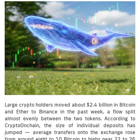
Large crypto holders moved about $2.4 billion in Bitcoin
and Ether to Binance in the past week, a flow split
almost evenly between the two tokens. According to
CryptoOnchain, the size of individual deposits has
jumped — average transfers onto the exchange rose
from around eight to 10 Bitcoin to highs near 22 to 26