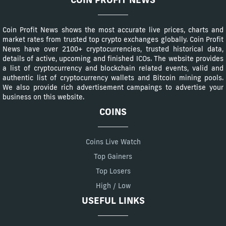
Coin Profit News shows the most accurate live prices, charts and
market rates from trusted top crypto exchanges globally. Coin Profit
News have over 2100+ cryptocurrencies, trusted historical data,
details of active, upcoming and finished ICOs. The website provides
a list of cryptocurrency and blockchain related events, valid and
authentic list of cryptocurrency wallets and Bitcoin mining pools.
We also provide rich advertisement campaings to advertise your
business on this website.
COINS
Coins Live Watch
Top Gainers
Top Losers
High / Low
USEFUL LINKS