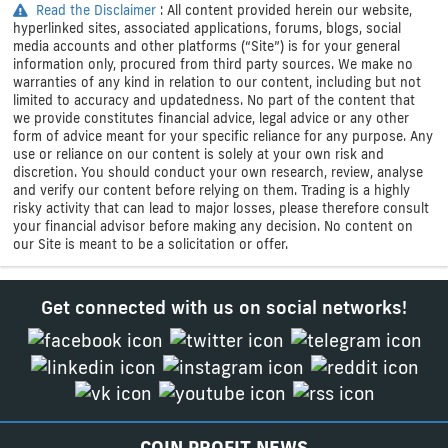
Read the Disclaimer
: All content provided herein our website,
hyperlinked sites, associated applications, forums, blogs, social
media accounts and other platforms (“Site”) is for your general
information only, procured from third party sources. We make no
warranties of any kind in relation to our content, including but not
limited to accuracy and updatedness. No part of the content that
we provide constitutes financial advice, legal advice or any other
form of advice meant for your specific reliance for any purpose. Any
use or reliance on our content is solely at your own risk and
discretion. You should conduct your own research, review, analyse
and verify our content before relying on them. Trading is a highly
risky activity that can lead to major losses, please therefore consult
your financial advisor before making any decision. No content on
our Site is meant to be a solicitation or offer.
Get connected with us on social networks!
COIN PROFIT NEWS