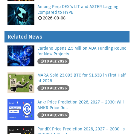
Among Perp DEX’s LIT and ASTER Lagging
Compared to HYPE
2026-08-08
Related News
Cardano Opens 2.5 Million ADA Funding Round
for New Projects
10 Aug 2026
MARA Sold 23,093 BTC for $1.63B in First Half
of 2026
10 Aug 2026
Ankr Price Prediction 2026, 2027 – 2030: Will
ANKR Price Go...
10 Aug 2026
PundiX Price Prediction 2026, 2027 – 2030: Is