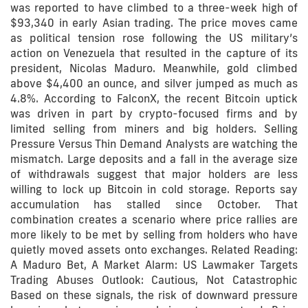
was reported to have climbed to a three-week high of
$93,340 in early Asian trading. The price moves came
as political tension rose following the US military’s
action on Venezuela that resulted in the capture of its
president, Nicolas Maduro. Meanwhile, gold climbed
above $4,400 an ounce, and silver jumped as much as
4.8%. According to FalconX, the recent Bitcoin uptick
was driven in part by crypto-focused firms and by
limited selling from miners and big holders. Selling
Pressure Versus Thin Demand Analysts are watching the
mismatch. Large deposits and a fall in the average size
of withdrawals suggest that major holders are less
willing to lock up Bitcoin in cold storage. Reports say
accumulation has stalled since October. That
combination creates a scenario where price rallies are
more likely to be met by selling from holders who have
quietly moved assets onto exchanges. Related Reading:
A Maduro Bet, A Market Alarm: US Lawmaker Targets
Trading Abuses Outlook: Cautious, Not Catastrophic
Based on these signals, the risk of downward pressure