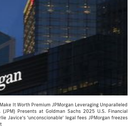
 Make It Worth Premium JPMorgan Leveraging Unparalleled
 (JPM) Presents at Goldman Sachs 2025 U.S. Financial
ie Javice's 'unconscionable' legal fees JPMorgan freezes
t