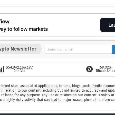
ypto Newsletter
$54,842,166,197
59.02%
24h Vol
Bitcoin Shar
rlinked sites, associated applications, forums, blogs, social media account
n relation to our content, including but not limited to accuracy and upd
ic reliance for any purpose. Any use or reliance on our content is solely
s a highly risky activity that can lead to major losses, please therefore 