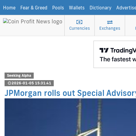
Home
Fear & Greed
Pools
Wallets
Dictionary
Advertis
Currencies
Exchanges
Seeking Alpha
2026-01-05 15:31:41
JPMorgan rolls out Special Advisory