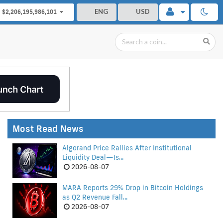
ENG
USD
$2,206,195,986,101
Most Read News
Algorand Price Rallies After Institutional
Liquidity Deal—Is...
2026-08-07
MARA Reports 29% Drop in Bitcoin Holdings
as Q2 Revenue Fall...
2026-08-07