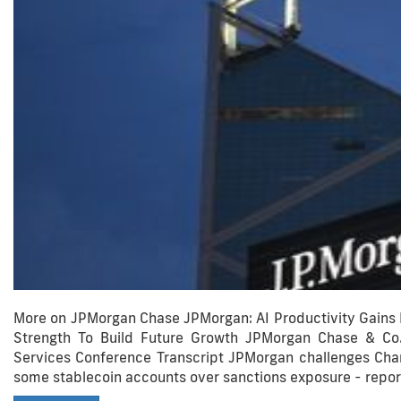
More on JPMorgan Chase JPMorgan: AI Productivity Gains
Strength To Build Future Growth JPMorgan Chase & Co.
Services Conference Transcript JPMorgan challenges Charl
some stablecoin accounts over sanctions exposure - repor