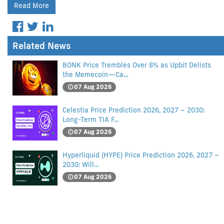
Read More
Related News
BONK Price Trembles Over 8% as Upbit Delists
the Memecoin—Ca...
07 Aug 2026
Celestia Price Prediction 2026, 2027 – 2030:
Long-Term TIA F...
07 Aug 2026
Hyperliquid (HYPE) Price Prediction 2026, 2027 –
2030: Will...
07 Aug 2026