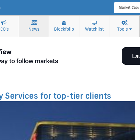
e
Market Cap:
ICO's
News
Blockfolio
Watchlist
Tools
 Services for top-tier clients