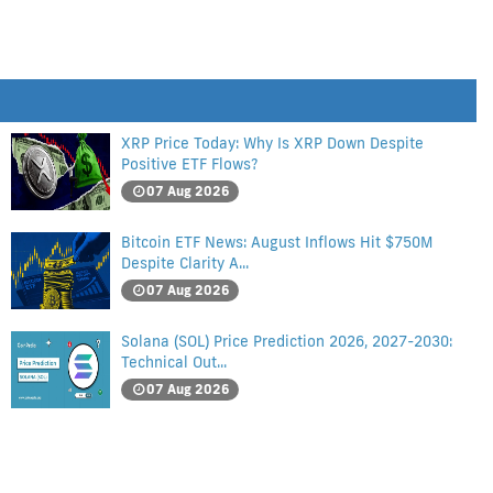
XRP Price Today: Why Is XRP Down Despite
Positive ETF Flows?
07 Aug 2026
Bitcoin ETF News: August Inflows Hit $750M
Despite Clarity A...
07 Aug 2026
Solana (SOL) Price Prediction 2026, 2027-2030:
Technical Out...
07 Aug 2026