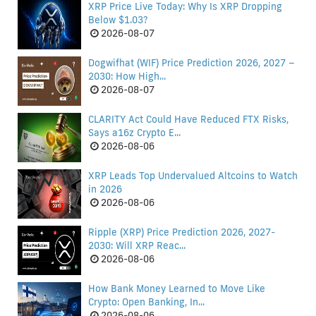
XRP Price Live Today: Why Is XRP Dropping
Below $1.03?
2026-08-07
Dogwifhat (WIF) Price Prediction 2026, 2027 –
2030: How High...
2026-08-07
CLARITY Act Could Have Reduced FTX Risks,
Says a16z Crypto E...
2026-08-06
XRP Leads Top Undervalued Altcoins to Watch
in 2026
2026-08-06
Ripple (XRP) Price Prediction 2026, 2027-
2030: Will XRP Reac...
2026-08-06
How Bank Money Learned to Move Like
Crypto: Open Banking, In...
2026-08-06