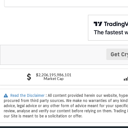
Get Cr
$2,206,195,986,101
Market Cap
Read the Disclaimer
: All content provided herein our website, hype
procured from third party sources. We make no warranties of any kind i
advice, legal advice or any other form of advice meant for your specif
review, analyse and verify our content before relying on them. Trading i
our Site is meant to be a solicitation or offer.