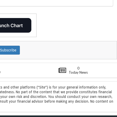
Subscribe
0
e
Today News
s and other platforms (“Site”) is for your general information only,
atedness. No part of the content that we provide constitutes financial
 at your own risk and discretion. You should conduct your own research,
consult your financial advisor before making any decision. No content on