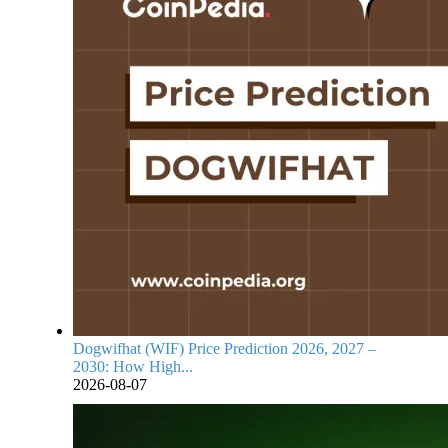
Dogwifhat (WIF) Price Prediction 2026, 2027 –
2030: How High...
2026-08-07