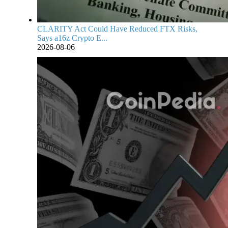
CLARITY Act Could Have Reduced FTX Risks,
Says a16z Crypto E...
2026-08-06