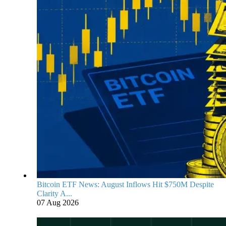
Bitcoin ETF News: August Inflows Hit $750M Despite
Clarity A...
07 Aug 2026