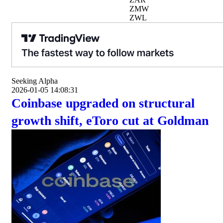
ZMW
ZWL
Seeking Alpha
2026-01-05 14:08:31
Coinbase upgraded on structural
growth shift, eToro cut at Goldman