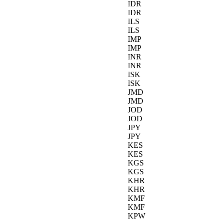
IDR
IDR
ILS
ILS
IMP
IMP
INR
INR
ISK
ISK
JMD
JMD
JOD
JOD
JPY
JPY
KES
KES
KGS
KGS
KHR
KHR
KMF
KMF
KPW