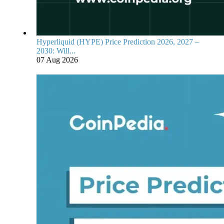
Hyperliquid (HYPE) Price Prediction 2026, 2027 –
2030: Will...
07 Aug 2026