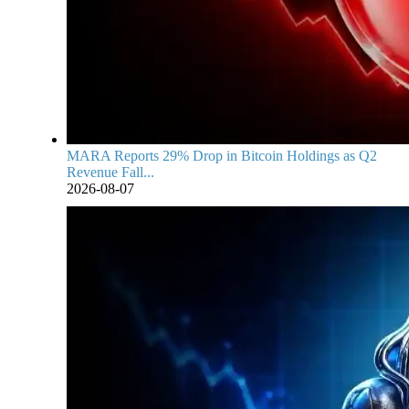
MARA Reports 29% Drop in Bitcoin Holdings as Q2
Revenue Fall...
2026-08-07