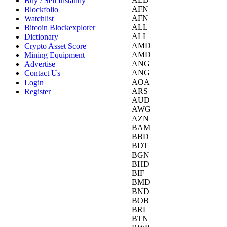
Buy / Sell Instantly
AFN
Blockfolio
AFN
Watchlist
ALL
Bitcoin Blockexplorer
ALL
Dictionary
AMD
Crypto Asset Score
AMD
Mining Equipment
ANG
Advertise
ANG
Contact Us
AOA
Login
ARS
Register
AUD
AWG
AZN
BAM
BBD
BDT
BGN
BHD
BIF
BMD
BND
BOB
BRL
BTN