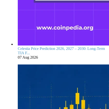
Celestia Price Prediction 2026, 2027 – 2030: Long-Term
TIA F...
07 Aug 2026