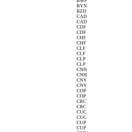
BWP
BYN
BZD
CAD
CAD
CDF
CDF
CHF
CHF
CLF
CLF
CLP
CLP
CNH
CNH
CNY
CNY
COP
COP
CRC
CRC
CUC
CUC
CUP
CUP