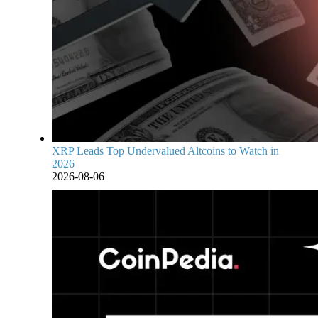
XRP Leads Top Undervalued Altcoins to Watch in
2026
2026-08-06