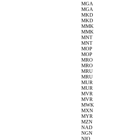
MGA
MGA
MKD
MKD
MMK
MMK
MNT
MNT
MOP
MOP
MRO
MRO
MRU
MRU
MUR
MUR
MVR
MVR
MWK
MXN
MYR
MZN
NAD
NGN
NIO