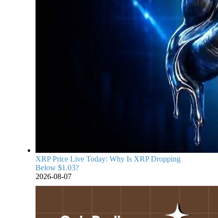
XRP Price Live Today: Why Is XRP Dropping
Below $1.03?
2026-08-07