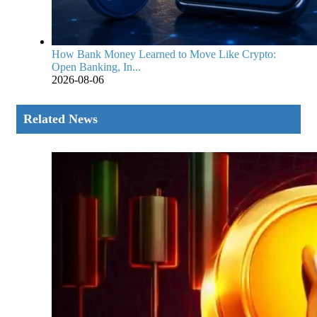
How Bank Money Learned to Move Like Crypto:
Open Banking, In...
2026-08-06
Related News