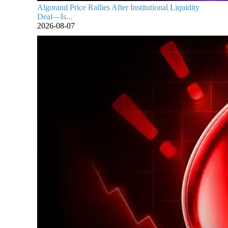
Algorand Price Rallies After Institutional Liquidity
Deal—Is...
2026-08-07