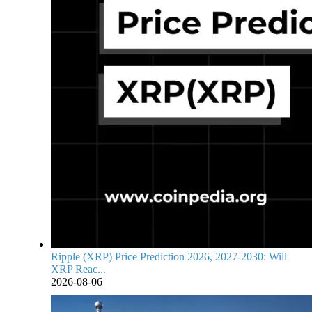
Ripple (XRP) Price Prediction 2026, 2027-2030: Will
XRP Reac...
2026-08-06