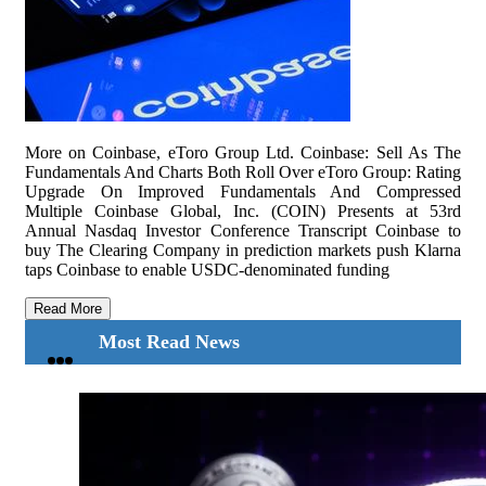
More on Coinbase, eToro Group Ltd. Coinbase: Sell As The
Fundamentals And Charts Both Roll Over eToro Group: Rating
Upgrade On Improved Fundamentals And Compressed
Multiple Coinbase Global, Inc. (COIN) Presents at 53rd
Annual Nasdaq Investor Conference Transcript Coinbase to
buy The Clearing Company in prediction markets push Klarna
taps Coinbase to enable USDC-denominated funding
Read More
Most Read News