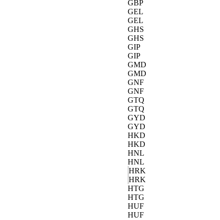
GBP
GEL
GEL
GHS
GHS
GIP
GIP
GMD
GMD
GNF
GNF
GTQ
GTQ
GYD
GYD
HKD
HKD
HNL
HNL
HRK
HRK
HTG
HTG
HUF
HUF