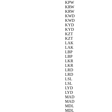
KPW
KRW
KRW
KWD
KWD
KYD
KYD
KZT
KZT
LAK
LAK
LBP
LBP
LKR
LKR
LRD
LRD
LSL
LSL
LYD
LYD
MAD
MAD
MDL
MDL