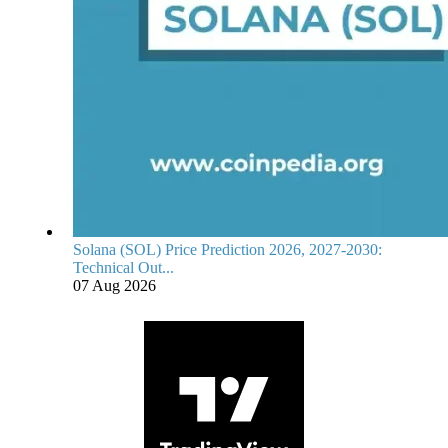
Solana (SOL) Price Prediction 2026, 2027-2030:
Technical Out...
07 Aug 2026