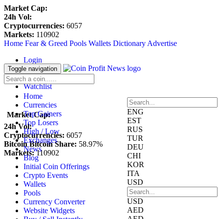
Market Cap:
24h Vol:
Cryptocurrencies:
6057
Markets:
110902
Home
Fear & Greed
Pools
Wallets
Dictionary
Advertise
Login
Register
Toggle navigation
Blockfolio
Watchlist
Home
Currencies
ENG
Top Gainers
Market Cap:
EST
Top Losers
24h Vol:
RUS
High / Low
Cryptocurrencies:
6057
TUR
Exchanges
Bitcoin Bitcoin Share:
58.97%
DEU
News
Markets:
110902
CHI
Blog
KOR
Initial Coin Offerings
ITA
Crypto Events
USD
Wallets
Pools
USD
Currency Converter
AED
Website Widgets
AED