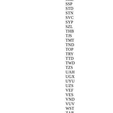
SSP
STD
STN
SVC
SYP
SZL
THB
TJS
TMT
TND
TOP
TRY
TTD
TWD
TZS
UAH
UGX
UYU
UZS
VEF
VES
VND
VUV
WST
ZAR