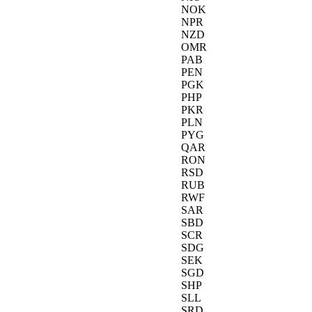
NOK
NPR
NZD
OMR
PAB
PEN
PGK
PHP
PKR
PLN
PYG
QAR
RON
RSD
RUB
RWF
SAR
SBD
SCR
SDG
SEK
SGD
SHP
SLL
SRD