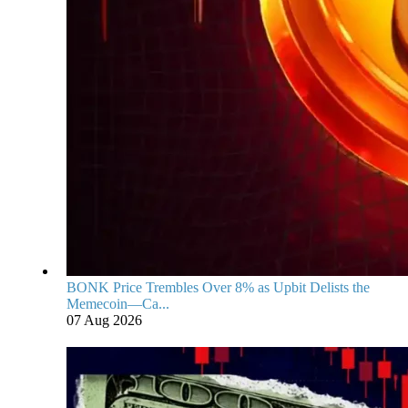
BONK Price Trembles Over 8% as Upbit Delists the
Memecoin—Ca...
07 Aug 2026