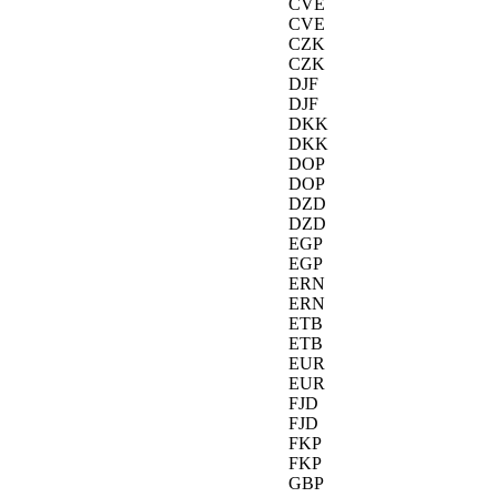
CVE
CVE
CZK
CZK
DJF
DJF
DKK
DKK
DOP
DOP
DZD
DZD
EGP
EGP
ERN
ERN
ETB
ETB
EUR
EUR
FJD
FJD
FKP
FKP
GBP