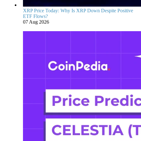
XRP Price Today: Why Is XRP Down Despite Positive
ETF Flows?
07 Aug 2026