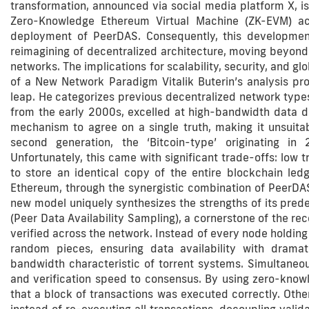
transformation, announced via social media platform X, is
Zero-Knowledge Ethereum Virtual Machine (ZK-EVM) ac
deployment of PeerDAS. Consequently, this developmen
reimagining of decentralized architecture, moving beyond t
networks. The implications for scalability, security, and 
of a New Network Paradigm Vitalik Buterin’s analysis pro
leap. He categorizes previous decentralized network types i
from the early 2000s, excelled at high-bandwidth data di
mechanism to agree on a single truth, making it unsuitabl
second generation, the ‘Bitcoin-type’ originating i
Unfortunately, this came with significant trade-offs: low
to store an identical copy of the entire blockchain ledge
Ethereum, through the synergistic combination of PeerDAS
new model uniquely synthesizes the strengths of its pred
(Peer Data Availability Sampling), a cornerstone of the re
verified across the network. Instead of every node holding 
random pieces, ensuring data availability with dramat
bandwidth characteristic of torrent systems. Simultaneo
and verification speed to consensus. By using zero-know
that a block of transactions was executed correctly. Other