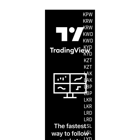
KMF
KPW
KPW
KRW
KRW
KWD
KWD
KYD
KYD
KZT
KZT
LAK
LAK
LBP
LBP
LKR
LKR
LRD
LRD
LSL
LSL
LYD