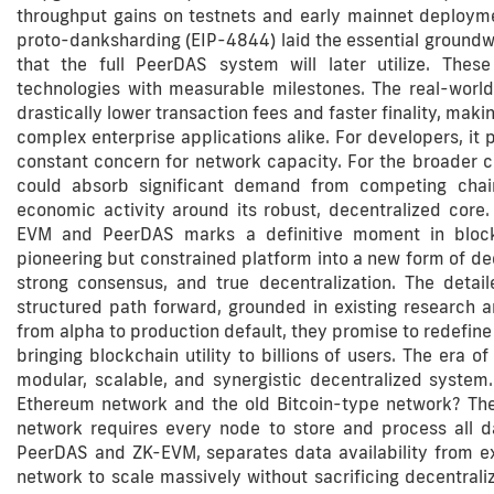
throughput gains on testnets and early mainnet deploym
proto-danksharding (EIP-4844) laid the essential groundw
that the full PeerDAS system will later utilize. Thes
technologies with measurable milestones. The real-world 
drastically lower transaction fees and faster finality, ma
complex enterprise applications alike. For developers, it 
constant concern for network capacity. For the broader 
could absorb significant demand from competing chains
economic activity around its robust, decentralized core.
EVM and PeerDAS marks a definitive moment in blockch
pioneering but constrained platform into a new form of d
strong consensus, and true decentralization. The deta
structured path forward, grounded in existing research 
from alpha to production default, they promise to redefine 
bringing blockchain utility to billions of users. The era o
modular, scalable, and synergistic decentralized syste
Ethereum network and the old Bitcoin-type network? The p
network requires every node to store and process all d
PeerDAS and ZK-EVM, separates data availability from exe
network to scale massively without sacrificing decentrali