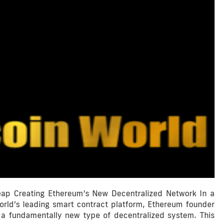
ap Creating Ethereum’s New Decentralized Network In a
world’s leading smart contract platform, Ethereum founder
o a fundamentally new type of decentralized system. This