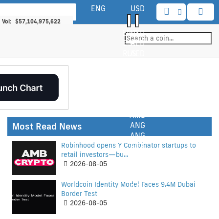
ENG
USD
 Cap:
$2,206,914,207,571
 Vol:
$57,104,975,622
ENG
USD
yptocurrencies:
6057
EST
AED
in Bitcoin Share:
58.88%
RUS
AED
Markets:
110612
TUR
AFN
DEU
AFN
CHI
ALL
KOR
ALL
ITA
AMD
AMD
Most Read News
ANG
ANG
Robinhood opens Y Combinator startups to
AOA
retail investors—bu...
ARS
2026-08-05
AUD
AWG
Worldcoin Identity Model Faces 9.4M Dubai
AZN
Border Test
BAM
2026-08-05
BBD
BDT