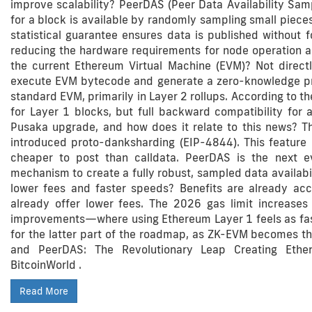
improve scalability? PeerDAS (Peer Data Availability Sampl
for a block is available by randomly sampling small pieces
statistical guarantee ensures data is published without f
reducing the hardware requirements for node operation a
the current Ethereum Virtual Machine (EVM)? Not direct
execute EVM bytecode and generate a zero-knowledge proof 
standard EVM, primarily in Layer 2 rollups. According to t
for Layer 1 blocks, but full backward compatibility for 
Pusaka upgrade, and how does it relate to this news? 
introduced proto-danksharding (EIP-4844). This featur
cheaper to post than calldata. PeerDAS is the next evo
mechanism to create a fully robust, sampled data availabil
lower fees and faster speeds? Benefits are already accr
already offer lower fees. The 2026 gas limit increases 
improvements—where using Ethereum Layer 1 feels as fas
for the latter part of the roadmap, as ZK-EVM becomes t
and PeerDAS: The Revolutionary Leap Creating Ethe
BitcoinWorld .
Read More