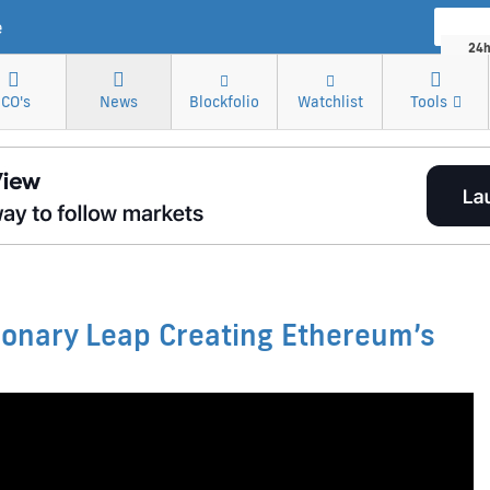
Market
e
24h
Cr
ICO's
News
Blockfolio
Watchlist
Tools
Bitco
onary Leap Creating Ethereum’s