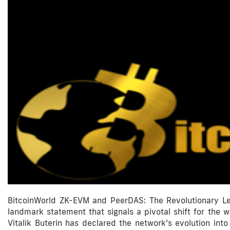
BitcoinWorld ZK-EVM and PeerDAS: The Revolutionary Le
landmark statement that signals a pivotal shift for the 
Vitalik Buterin has declared the network’s evolution int