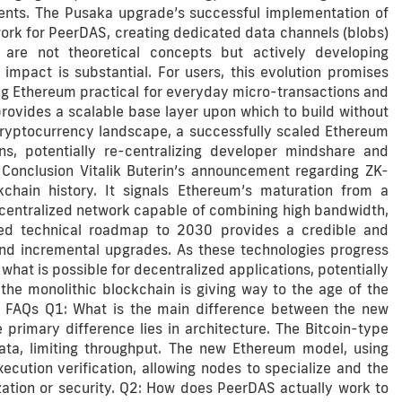
ents. The Pusaka upgrade’s successful implementation of
ork for PeerDAS, creating dedicated data channels (blobs)
e are not theoretical concepts but actively developing
impact is substantial. For users, this evolution promises
king Ethereum practical for everyday micro-transactions and
provides a scalable base layer upon which to build without
cryptocurrency landscape, a successfully scaled Ethereum
, potentially re-centralizing developer mindshare and
 Conclusion Vitalik Buterin’s announcement regarding ZK-
ain history. It signals Ethereum’s maturation from a
ecentralized network capable of combining high bandwidth,
iled technical roadmap to 2030 provides a credible and
and incremental upgrades. As these technologies progress
what is possible for decentralized applications, potentially
f the monolithic blockchain is giving way to the age of the
m. FAQs Q1: What is the main difference between the new
rimary difference lies in architecture. The Bitcoin-type
ata, limiting throughput. The new Ethereum model, using
cution verification, allowing nodes to specialize and the
zation or security. Q2: How does PeerDAS actually work to