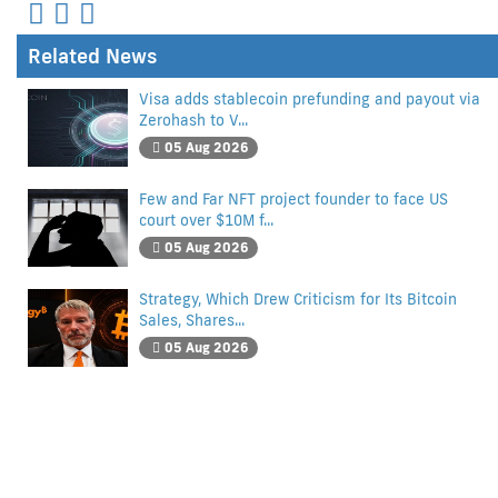
Related News
Visa adds stablecoin prefunding and payout via
Zerohash to V...
05 Aug 2026
Few and Far NFT project founder to face US
court over $10M f...
05 Aug 2026
Strategy, Which Drew Criticism for Its Bitcoin
Sales, Shares...
05 Aug 2026