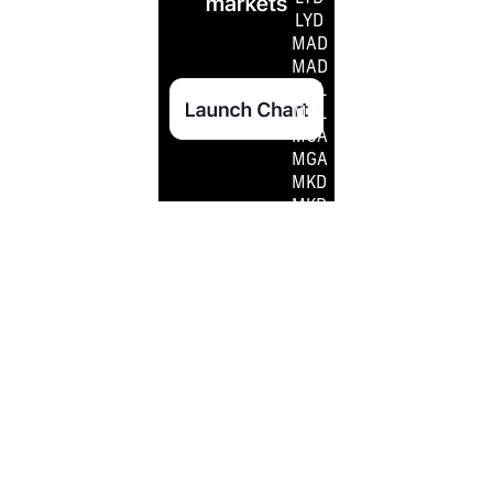
LYD
MAD
MAD
MDL
MDL
MGA
MGA
MKD
MKD
MMK
MMK
MNT
MNT
MOP
MOP
MRO
MRO
MRU
MRU
MUR
MUR