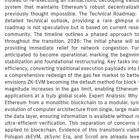
instead of re-executing all transactions, decoupling valid
system that maintains Ethereum’s robust decentralizat
previously thought impossible. The Technical Roadmap: 
detailed technical outlook, providing a rare glimpse i
roadmap is not speculative but is based on current rese
community. The timeline outlines a phased approach to i
throughout the transition. 2026: The initial phase will 
providing immediate relief for network congestion. Fu
anticipated to become operational, marking the beginnin
stabilization and foundational restructuring. Key tasks in
efficiency, converting traditional execution payloads int
a comprehensive redesign of the gas fee market to bette
envisions ZK-EVM becoming the default method for block vali
magnitude increases in the gas limit, enabling Ethereum
applications at a truly global scale. Expert Analysis: Wh
Ethereum from a monolithic blockchain to a modular, syne
evolution of computer architecture from single, large ma
the data layer, ensuring information is available without
ultra-efficient verification. This separation of concerns
applied to blockchain. Evidence of this transition’s viabil
Polygon zkEVM, zkSync Era, and Scroll are already lev