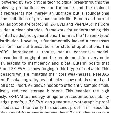
 powered by two critical technological breakthroughs: the
hieving production-level performance and the mainnet
t represents not merely an upgrade but a foundational
he limitations of previous models like Bitcoin and torrent
global adoption are profound. ZK-EVM and PeerDAS: The Core
vides a clear historical framework for understanding this
nto two distinct generations. The first, the ‘Torrent-type’
stribution. However, it fundamentally lacked a consensus
e for financial transactions or stateful applications. The
n 2009, introduced a robust, secure consensus model.
 transaction throughput and the requirement for every node
r, leading to inefficiency and bloat. Buterin posits that
 and ZK-EVM, is now forging a third type of network. This
ecessors while eliminating their core weaknesses. PeerDAS
cent Pusaka upgrade, revolutionizes how data is stored and
all data, PeerDAS allows nodes to efficiently sample small,
ically reduced storage burdens. This enables the high
usly, ZK-EVM technology brings unprecedented scalability
ledge proofs, a ZK-EVM can generate cryptographic proof
 nodes can then verify this succinct proof in milliseconds