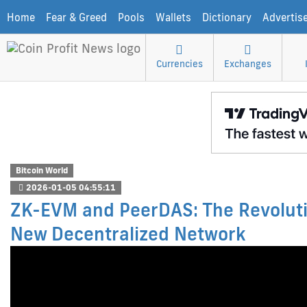
Home
Fear & Greed
Pools
Wallets
Dictionary
Advertis
Currencies
Exchanges
Bitcoin World
2026-01-05 04:55:11
ZK-EVM and PeerDAS: The Revoluti
New Decentralized Network