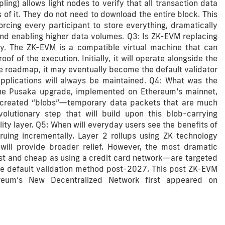
ing) allows light nodes to verify that all transaction data
 of it. They do not need to download the entire block. This
orcing every participant to store everything, dramatically
nd enabling higher data volumes. Q3: Is ZK-EVM replacing
ly. The ZK-EVM is a compatible virtual machine that can
of the execution. Initially, it will operate alongside the
he roadmap, it may eventually become the default validator
applications will always be maintained. Q4: What was the
The Pusaka upgrade, implemented on Ethereum’s mainnet,
e created “blobs”—temporary data packets that are much
lutionary step that will build upon this blob-carrying
ity layer. Q5: When will everyday users see the benefits of
uing incrementally. Layer 2 rollups using ZK technology
will provide broader relief. However, the most dramatic
t and cheap as using a credit card network—are targeted
he default validation method post-2027. This post ZK-EVM
reum’s New Decentralized Network first appeared on