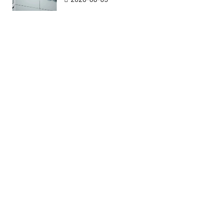
CNH
CNH
CNY
CNY
COP
COP
CRC
CRC
CUC
CUC
CUP
CUP
CVE
CVE
CZK
CZK
DJF
DJF
DKK
DKK
DOP