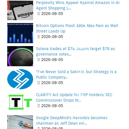
Perplexity Wins Appeal Against Amazon in AI
BGN
Agent Shopping L...
BHD
2026-08-05
BIF
BMD
Bitcoin Options Flash $80K Max Pain as Wall
BND
Street Loads Up
BOB
2026-08-05
BRL
BTN
Solana trades at $74, buyers target $78 as
BWP
governance votes...
2026-08-05
BYN
BZD
“I’ve Never Sold a Satoshi, but Strategy is a
CAD
Public Company...
CAD
2026-08-05
CDF
CDF
CLARITY Act Update for XRP Holders: SEC
CHF
Commissioner Drops M...
CHF
2026-08-05
CLF
CLF
Google DeepMind's Hassabis becomes
CLP
chairman as Jeff Dean exi...
CLP
2026-08-05