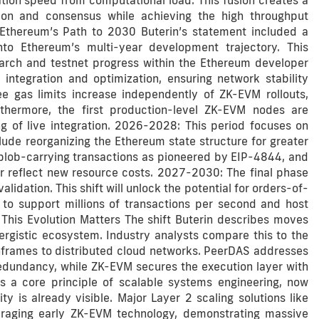
ation speed from computational load. This fusion creates a
ion and consensus while achieving the high throughput
Ethereum’s Path to 2030 Buterin’s statement included a
nto Ethereum’s multi-year development trajectory. This
arch and testnet progress within the Ethereum developer
ntegration and optimization, ensuring network stability
see gas limits increase independently of ZK-EVM rollouts,
rthermore, the first production-level ZK-EVM nodes are
g of live integration. 2026-2028: This period focuses on
clude reorganizing the Ethereum state structure for greater
o blob-carrying transactions as pioneered by EIP-4844, and
r reflect new resource costs. 2027-2030: The final phase
dation. This shift will unlock the potential for orders-of-
 to support millions of transactions per second and host
y This Evolution Matters The shift Buterin describes moves
rgistic ecosystem. Industry analysts compare this to the
inframes to distributed cloud networks. PeerDAS addresses
 redundancy, while ZK-EVM secures the execution layer with
 is a core principle of scalable systems engineering, now
ity is already visible. Major Layer 2 scaling solutions like
eraging early ZK-EVM technology, demonstrating massive