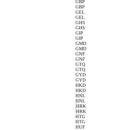
GBP
GBP
GEL
GEL
GHS
GHS
GIP
GIP
GMD
GMD
GNF
GNF
GTQ
GTQ
GYD
GYD
HKD
HKD
HNL
HNL
HRK
HRK
HTG
HTG
HUF