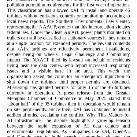
pollution permitting requirements for the first year of operation.
This classification has allowed xAI to install and operate 46
turbines without emissions controls or monitoring, according to
local news reports. The Southern Environmental Law Center,
representing the NAACP, argues that this interpretation violates
federal law. Under the Clean Air Act, power plants mounted on
trailers can still be classified as stationary sources if they remain
at a single location for extended periods. The lawsuit contends
that xAI’s turbines are effectively permanent installations,
despite being on wheels. Legal Challenge and Community
Impact The NAACP filed its lawsuit on behalf of residents
living near the data center, who report increased respiratory
issues and a visible haze in the area. This week, the
organization asked the court for an emergency injunction to
shut down the turbines until proper permits are obtained.
Mississippi has granted permits for only 15 of the 46 turbines
currently in operation. A press release from the Greater
Memphis Chamber of Commerce in May 2025 stated that
‘about half’ of the 35 turbines then in operation would remain
on site permanently. Since then, xAI has continued to install
additional units, escalating the conflict. Why This Matters for
AI Infrastructure The dispute highlights a growing tension
between the rapid expansion of AI data centers and
environmental regulations. As companies like xAI, OpenAI,
and Google race to build massive computing clusters, the