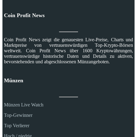
Coin Profit News
Coin Profit News zeigt die genauesten Live-Preise, Charts und
Marktpreise von vertrauenswürdigen Top-Krypto-Börsen
weltweit. Coin Profit News über 1600 Kryptowährungen,
vertrauenswürdige historische Daten und Details zu aktiven,
bevorstehenden und abgeschlossenen Münzangeboten.
Münzen
Münzen Live Watch
Top-Gewinner
Top Verlierer
Hoch / niedrig