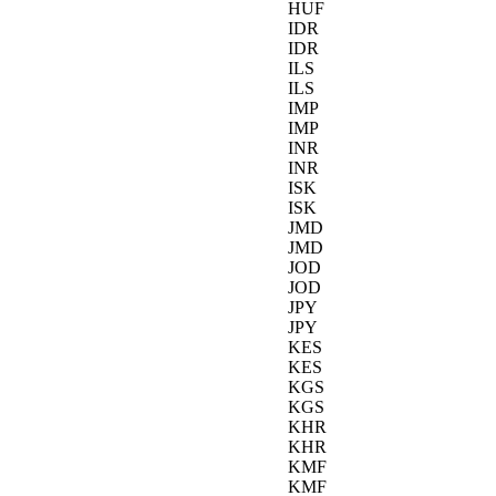
HUF
IDR
IDR
ILS
ILS
IMP
IMP
INR
INR
ISK
ISK
JMD
JMD
JOD
JOD
JPY
JPY
KES
KES
KGS
KGS
KHR
KHR
KMF
KMF