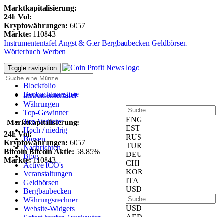
Marktkapitalisierung:
24h Vol:
Kryptowährungen:
6057
Märkte:
110843
Instrumententafel
Angst & Gier
Bergbaubecken
Geldbörsen
Wörterbuch
Werben
Anmeldung
Toggle navigation
Registrieren
Blockfolio
Beobachtungsliste
Instrumententafel
Währungen
Top-Gewinner
ENG
Top Verlierer
Marktkapitalisierung:
EST
Hoch / niedrig
24h Vol:
RUS
Börsen
Kryptowährungen:
6057
TUR
Nachrichten
Bitcoin Bitcoin Aktie:
58.85%
DEU
Blog
Märkte:
110843
CHI
Active ICO's
KOR
Veranstaltungen
ITA
Geldbörsen
USD
Bergbaubecken
Währungsrechner
USD
Website-Widgets
AED