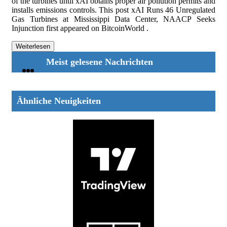
of the turbines until xAI obtains proper air pollution permits and
installs emissions controls. This post xAI Runs 46 Unregulated
Gas Turbines at Mississippi Data Center, NAACP Seeks
Injunction first appeared on BitcoinWorld .
Weiterlesen
Meist gelesene Nachrichten
Ähnliche Neuigkeiten