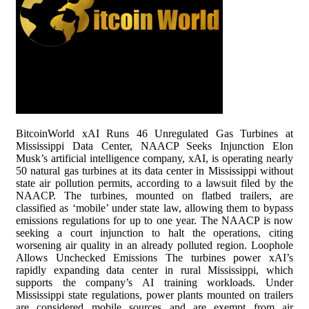
BitcoinWorld xAI Runs 46 Unregulated Gas Turbines at
Mississippi Data Center, NAACP Seeks Injunction Elon
Musk’s artificial intelligence company, xAI, is operating nearly
50 natural gas turbines at its data center in Mississippi without
state air pollution permits, according to a lawsuit filed by the
NAACP. The turbines, mounted on flatbed trailers, are
classified as ‘mobile’ under state law, allowing them to bypass
emissions regulations for up to one year. The NAACP is now
seeking a court injunction to halt the operations, citing
worsening air quality in an already polluted region. Loophole
Allows Unchecked Emissions The turbines power xAI’s
rapidly expanding data center in rural Mississippi, which
supports the company’s AI training workloads. Under
Mississippi state regulations, power plants mounted on trailers
are considered mobile sources and are exempt from air