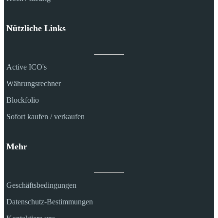
Nützliche Links
Active ICO's
Währungsrechner
Blockfolio
Sofort kaufen / verkaufen
Mehr
Geschäftsbedingungen
Datenschutz-Bestimmungen