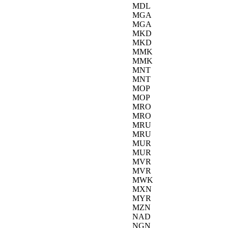
MDL
MGA
MGA
MKD
MKD
MMK
MMK
MNT
MNT
MOP
MOP
MRO
MRO
MRU
MRU
MUR
MUR
MVR
MVR
MWK
MXN
MYR
MZN
NAD
NGN