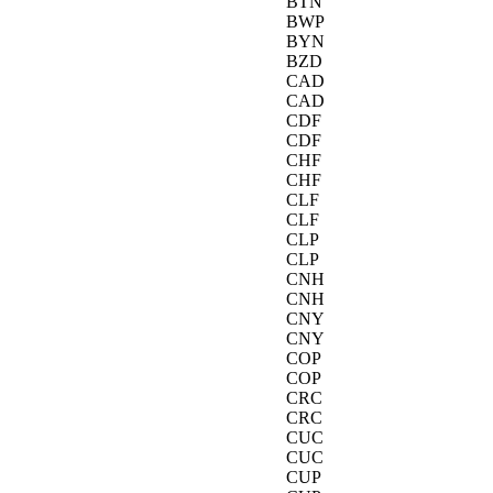
BTN
BWP
BYN
BZD
CAD
CAD
CDF
CDF
CHF
CHF
CLF
CLF
CLP
CLP
CNH
CNH
CNY
CNY
COP
COP
CRC
CRC
CUC
CUC
CUP