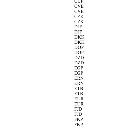
CUP
CVE
CVE
CZK
CZK
DJF
DJF
DKK
DKK
DOP
DOP
DZD
DZD
EGP
EGP
ERN
ERN
ETB
ETB
EUR
EUR
FJD
FJD
FKP
FKP