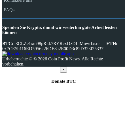
Kontaktiere uns
FAQs
Spenden Sie Krypto, damit wir weiterhin gute Arbeit leisten
können
BTC:
3CLZe1xm98pRkk7RYRcxDzDLtMuwrfxsrc
ETH:
0x7CE5b116ED5956226DE8a2E00D3c82D323f25337
Urheberrechte © © 2026 Coin Profit News. Alle Rechte
vorbehalten.
×
Donate
BTC