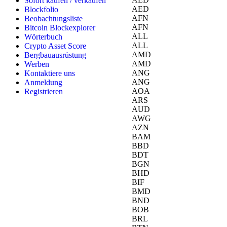
Sofort kaufen / verkaufen
AED
Blockfolio
AFN
Beobachtungsliste
AFN
Bitcoin Blockexplorer
ALL
Wörterbuch
ALL
Crypto Asset Score
AMD
Bergbauausrüstung
AMD
Werben
ANG
Kontaktiere uns
ANG
Anmeldung
AOA
Registrieren
ARS
AUD
AWG
AZN
BAM
BBD
BDT
BGN
BHD
BIF
BMD
BND
BOB
BRL