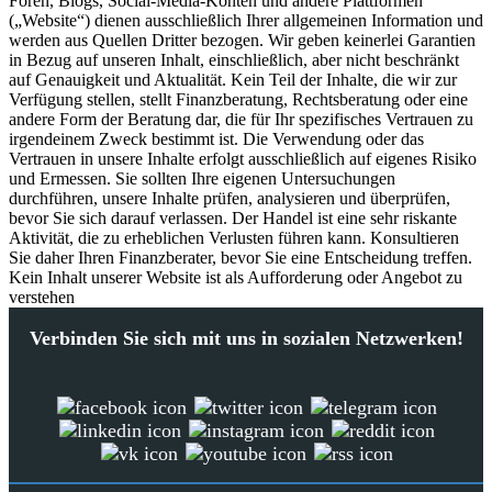
Foren, Blogs, Social-Media-Konten und andere Plattformen
(„Website“) dienen ausschließlich Ihrer allgemeinen Information und
werden aus Quellen Dritter bezogen. Wir geben keinerlei Garantien
in Bezug auf unseren Inhalt, einschließlich, aber nicht beschränkt
auf Genauigkeit und Aktualität. Kein Teil der Inhalte, die wir zur
Verfügung stellen, stellt Finanzberatung, Rechtsberatung oder eine
andere Form der Beratung dar, die für Ihr spezifisches Vertrauen zu
irgendeinem Zweck bestimmt ist. Die Verwendung oder das
Vertrauen in unsere Inhalte erfolgt ausschließlich auf eigenes Risiko
und Ermessen. Sie sollten Ihre eigenen Untersuchungen
durchführen, unsere Inhalte prüfen, analysieren und überprüfen,
bevor Sie sich darauf verlassen. Der Handel ist eine sehr riskante
Aktivität, die zu erheblichen Verlusten führen kann. Konsultieren
Sie daher Ihren Finanzberater, bevor Sie eine Entscheidung treffen.
Kein Inhalt unserer Website ist als Aufforderung oder Angebot zu
verstehen
Verbinden Sie sich mit uns in sozialen Netzwerken!