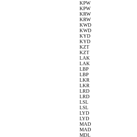
KPW
KPW
KRW
KRW
KWD
KWD
KYD
KYD
KZT
KZT
LAK
LAK
LBP
LBP
LKR
LKR
LRD
LRD
LSL
LSL
LYD
LYD
MAD
MAD
MDL