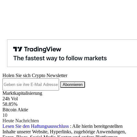
Holen Sie sich Crypto Newsletter
Abonnieren
Marktkapitalisierung
24h Vol
58.85%
Bitcoin Aktie
10
Heute Nachrichten
Lesen Sie den Haftungsausschluss
: Alle hierin bereitgestellten
Inhalte unserer Website, Hyperlinks, zugehörige Anwendungen,