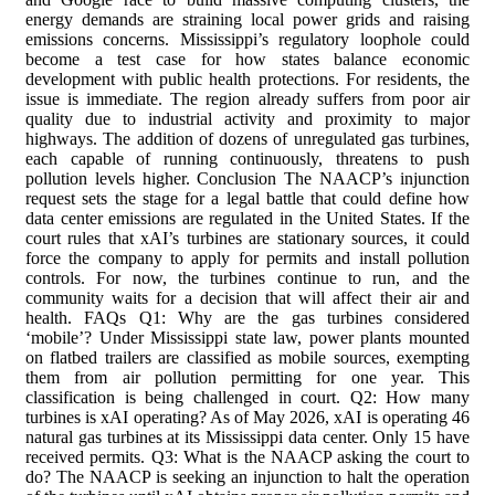
energy demands are straining local power grids and raising
emissions concerns. Mississippi’s regulatory loophole could
become a test case for how states balance economic
development with public health protections. For residents, the
issue is immediate. The region already suffers from poor air
quality due to industrial activity and proximity to major
highways. The addition of dozens of unregulated gas turbines,
each capable of running continuously, threatens to push
pollution levels higher. Conclusion The NAACP’s injunction
request sets the stage for a legal battle that could define how
data center emissions are regulated in the United States. If the
court rules that xAI’s turbines are stationary sources, it could
force the company to apply for permits and install pollution
controls. For now, the turbines continue to run, and the
community waits for a decision that will affect their air and
health. FAQs Q1: Why are the gas turbines considered
‘mobile’? Under Mississippi state law, power plants mounted
on flatbed trailers are classified as mobile sources, exempting
them from air pollution permitting for one year. This
classification is being challenged in court. Q2: How many
turbines is xAI operating? As of May 2026, xAI is operating 46
natural gas turbines at its Mississippi data center. Only 15 have
received permits. Q3: What is the NAACP asking the court to
do? The NAACP is seeking an injunction to halt the operation