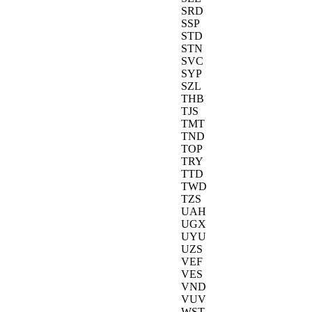
SRD
SSP
STD
STN
SVC
SYP
SZL
THB
TJS
TMT
TND
TOP
TRY
TTD
TWD
TZS
UAH
UGX
UYU
UZS
VEF
VES
VND
VUV
WST