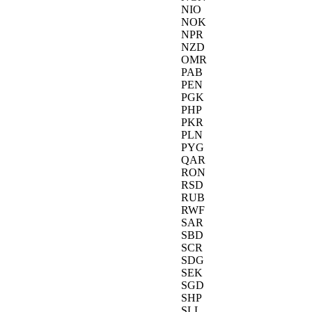
NIO
NOK
NPR
NZD
OMR
PAB
PEN
PGK
PHP
PKR
PLN
PYG
QAR
RON
RSD
RUB
RWF
SAR
SBD
SCR
SDG
SEK
SGD
SHP
SLL