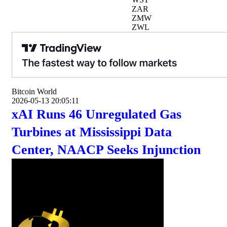
ZAR
ZMW
ZWL
Bitcoin World
2026-05-13 20:05:11
xAI Runs 46 Unregulated Gas
Turbines at Mississippi Data
Center, NAACP Seeks Injunction