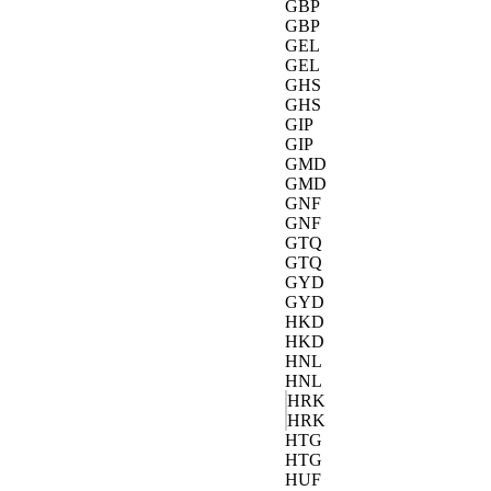
GBP
GBP
GEL
GEL
GHS
GHS
GIP
GIP
GMD
GMD
GNF
GNF
GTQ
GTQ
GYD
GYD
HKD
HKD
HNL
HNL
HRK
HRK
HTG
HTG
HUF