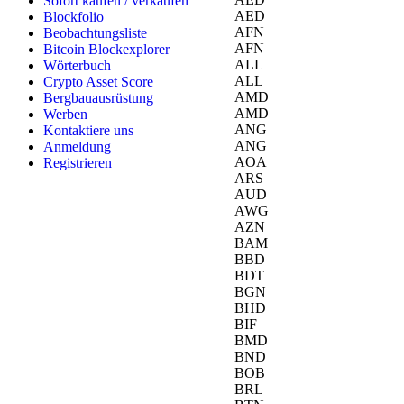
Sofort kaufen / verkaufen
AED
Blockfolio
AFN
Beobachtungsliste
AFN
Bitcoin Blockexplorer
ALL
Wörterbuch
ALL
Crypto Asset Score
AMD
Bergbauausrüstung
AMD
Werben
ANG
Kontaktiere uns
ANG
Anmeldung
AOA
Registrieren
ARS
AUD
AWG
AZN
BAM
BBD
BDT
BGN
BHD
BIF
BMD
BND
BOB
BRL