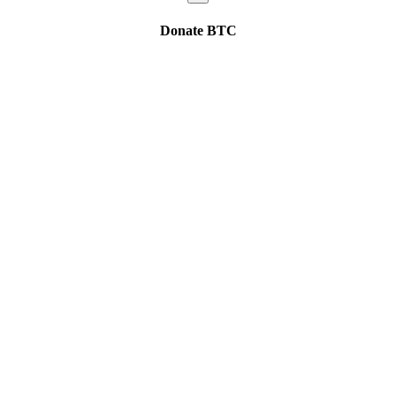
Donate
BTC