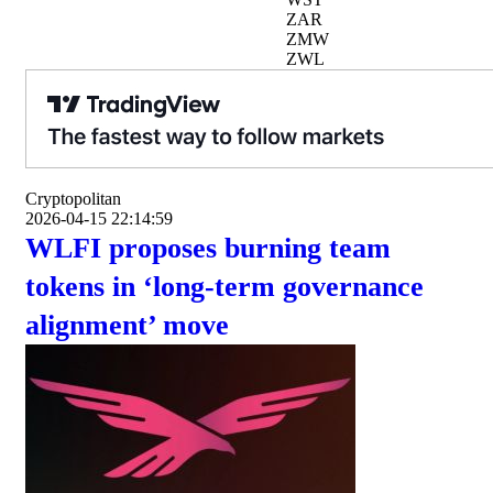
ZAR
ZMW
ZWL
Cryptopolitan
2026-04-15 22:14:59
WLFI proposes burning team
tokens in ‘long-term governance
alignment’ move