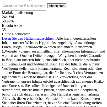
Abonnieren
Marktkapitalisierung
24h Vol
58.99%
Bitcoin Aktie
35
Heute Nachrichten
Lesen Sie den Haftungsausschluss
: Alle hierin bereitgestellten
Inhalte unserer Website, Hyperlinks, zugehörige Anwendungen,
Foren, Blogs, Social-Media-Konten und andere Plattformen
(„Website“) dienen ausschließlich Ihrer allgemeinen Information und
werden aus Quellen Dritter bezogen. Wir geben keinerlei Garantien
in Bezug auf unseren Inhalt, einschließlich, aber nicht beschränkt
auf Genauigkeit und Aktualität. Kein Teil der Inhalte, die wir zur
Verfügung stellen, stellt Finanzberatung, Rechtsberatung oder eine
andere Form der Beratung dar, die für Ihr spezifisches Vertrauen zu
irgendeinem Zweck bestimmt ist. Die Verwendung oder das
Vertrauen in unsere Inhalte erfolgt ausschließlich auf eigenes Risiko
und Ermessen. Sie sollten Ihre eigenen Untersuchungen
durchführen, unsere Inhalte prüfen, analysieren und überprüfen,
bevor Sie sich darauf verlassen. Der Handel ist eine sehr riskante
Aktivität, die zu erheblichen Verlusten führen kann. Konsultieren
Sie daher Ihren Finanzberater, bevor Sie eine Entscheidung treffen.