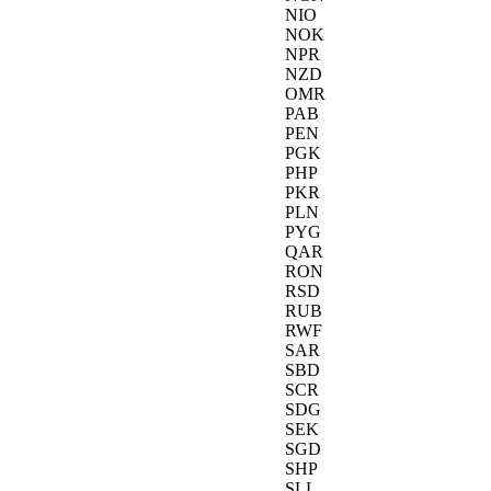
NIO
NOK
NPR
NZD
OMR
PAB
PEN
PGK
PHP
PKR
PLN
PYG
QAR
RON
RSD
RUB
RWF
SAR
SBD
SCR
SDG
SEK
SGD
SHP
SLL