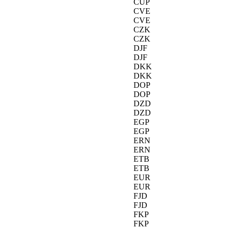
CUP
CVE
CVE
CZK
CZK
DJF
DJF
DKK
DKK
DOP
DOP
DZD
DZD
EGP
EGP
ERN
ERN
ETB
ETB
EUR
EUR
FJD
FJD
FKP
FKP