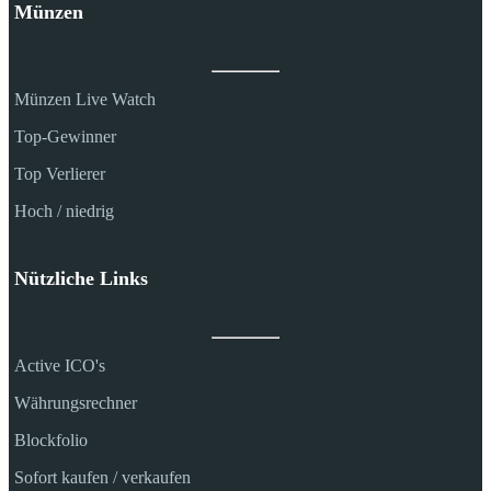
Münzen
Münzen Live Watch
Top-Gewinner
Top Verlierer
Hoch / niedrig
Nützliche Links
Active ICO's
Währungsrechner
Blockfolio
Sofort kaufen / verkaufen