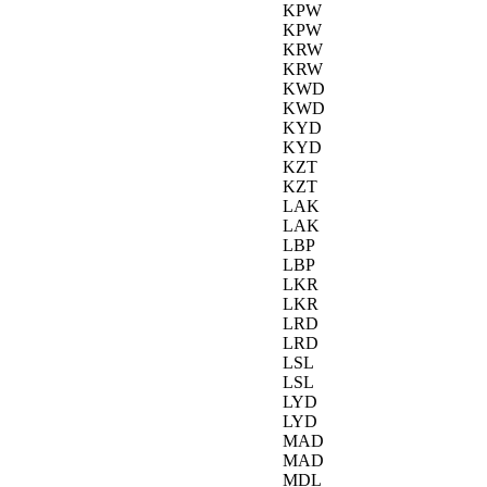
KPW
KPW
KRW
KRW
KWD
KWD
KYD
KYD
KZT
KZT
LAK
LAK
LBP
LBP
LKR
LKR
LRD
LRD
LSL
LSL
LYD
LYD
MAD
MAD
MDL