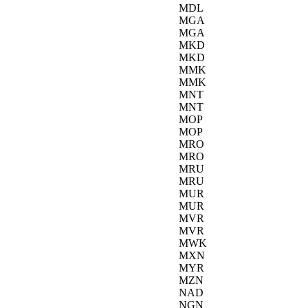
MDL
MGA
MGA
MKD
MKD
MMK
MMK
MNT
MNT
MOP
MOP
MRO
MRO
MRU
MRU
MUR
MUR
MVR
MVR
MWK
MXN
MYR
MZN
NAD
NGN