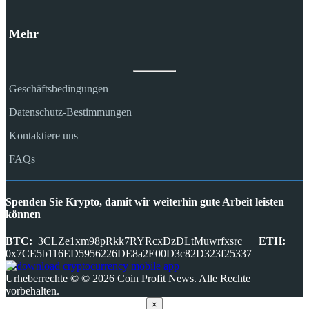
Mehr
Geschäftsbedingungen
Datenschutz-Bestimmungen
Kontaktiere uns
FAQs
Spenden Sie Krypto, damit wir weiterhin gute Arbeit leisten
können
BTC:
3CLZe1xm98pRkk7RYRcxDzDLtMuwrfxsrc
ETH:
0x7CE5b116ED5956226DE8a2E00D3c82D323f25337
Urheberrechte © © 2026 Coin Profit News. Alle Rechte
vorbehalten.
×