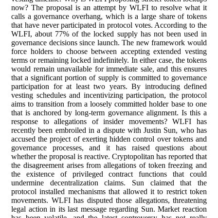
now? The proposal is an attempt by WLFI to resolve what it
calls a governance overhang, which is a large share of tokens
that have never participated in protocol votes. According to the
WLFI, about 77% of the locked supply has not been used in
governance decisions since launch. The new framework would
force holders to choose between accepting extended vesting
terms or remaining locked indefinitely. In either case, the tokens
would remain unavailable for immediate sale, and this ensures
that a significant portion of supply is committed to governance
participation for at least two years. By introducing defined
vesting schedules and incentivizing participation, the protocol
aims to transition from a loosely committed holder base to one
that is anchored by long-term governance alignment. Is this a
response to allegations of insider movements? WLFI has
recently been embroiled in a dispute with Justin Sun, who has
accused the project of exerting hidden control over tokens and
governance processes, and it has raised questions about
whether the proposal is reactive. Cryptopolitan has reported that
the disagreement arises from allegations of token freezing and
the existence of privileged contract functions that could
undermine decentralization claims. Sun claimed that the
protocol installed mechanisms that allowed it to restrict token
movements. WLFI has disputed those allegations, threatening
legal action in its last message regarding Sun. Market reaction
has been volatile, and the latest controversy has not really