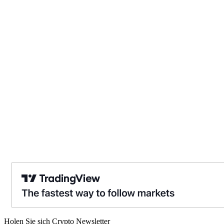
Holen Sie sich Crypto Newsletter