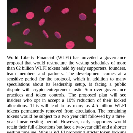
World Liberty Financial (WLFI) has unveiled a governance
proposal that would restructure the vesting schedules of more
than 62 billion WLFI tokens held by early supporters, founders,
team members and partners. The development comes at a
sensitive period for the protocol, which in addition to many
speculations about its leadership setup, is facing a public
dispute with crypto entrepreneur Justin Sun over governance
practices and token controls. The proposed plan will see
insiders who opt in accept a 10% reduction of their locked
allocations. This will lead to as many as 4.5 billion WLFI
tokens permanently removed from circulation. The remaining
tokens would be subject to a two-year cliff followed by a three-
year linear vesting period. However, early supporters would
retain their full allocations but face a two-year cliff and a shorter
vesting timeline. Why is WLFI proposing stricter token lockups