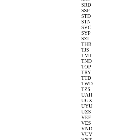
SRD
SSP
STD
STN
SVC
SYP
SZL
THB
TJS
TMT
TND
TOP
TRY
TTD
TWD
TZS
UAH
UGX
UYU
UZS
VEF
VES
VND
VUV
WST