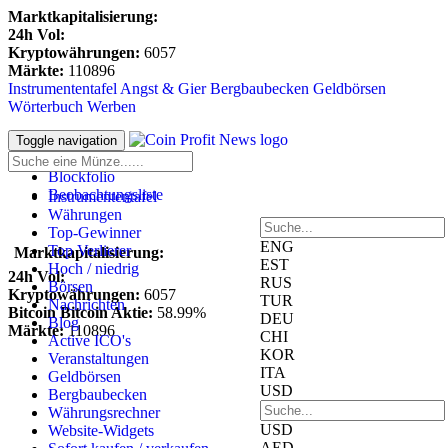
Marktkapitalisierung:
24h Vol:
Kryptowährungen:
6057
Märkte:
110896
Instrumententafel
Angst & Gier
Bergbaubecken
Geldbörsen
Wörterbuch
Werben
Anmeldung
Toggle navigation
Registrieren
Blockfolio
Beobachtungsliste
Instrumententafel
Währungen
Top-Gewinner
ENG
Top Verlierer
Marktkapitalisierung:
EST
Hoch / niedrig
24h Vol:
RUS
Börsen
Kryptowährungen:
6057
TUR
Nachrichten
Bitcoin Bitcoin Aktie:
58.99%
DEU
Blog
Märkte:
110896
CHI
Active ICO's
KOR
Veranstaltungen
ITA
Geldbörsen
USD
Bergbaubecken
Währungsrechner
USD
Website-Widgets
AED