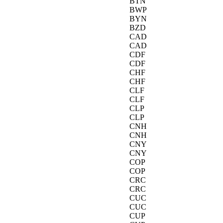
BTN
BWP
BYN
BZD
CAD
CAD
CDF
CDF
CHF
CHF
CLF
CLF
CLP
CLP
CNH
CNH
CNY
CNY
COP
COP
CRC
CRC
CUC
CUC
CUP