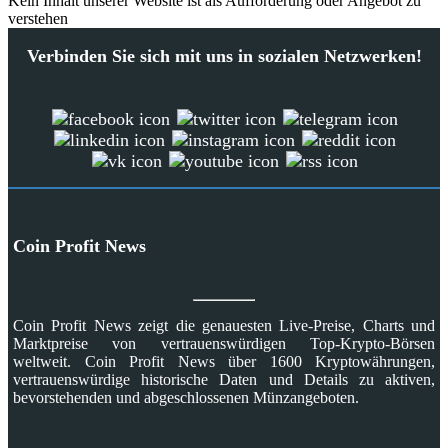
Kein Inhalt unserer Website ist als Aufforderung oder Angebot zu
verstehen
Verbinden Sie sich mit uns in sozialen Netzwerken!
Coin Profit News
Coin Profit News zeigt die genauesten Live-Preise, Charts und
Marktpreise von vertrauenswürdigen Top-Krypto-Börsen
weltweit. Coin Profit News über 1600 Kryptowährungen,
vertrauenswürdige historische Daten und Details zu aktiven,
bevorstehenden und abgeschlossenen Münzangeboten.