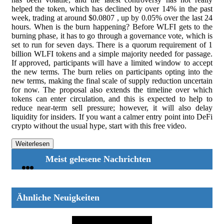
helped the token, which has declined by over 14% in the past
week, trading at around $0.0807 , up by 0.05% over the last 24
hours. When is the burn happening? Before WLFI gets to the
burning phase, it has to go through a governance vote, which is
set to run for seven days. There is a quorum requirement of 1
billion WLFI tokens and a simple majority needed for passage.
If approved, participants will have a limited window to accept
the new terms. The burn relies on participants opting into the
new terms, making the final scale of supply reduction uncertain
for now. The proposal also extends the timeline over which
tokens can enter circulation, and this is expected to help to
reduce near-term sell pressure; however, it will also delay
liquidity for insiders. If you want a calmer entry point into DeFi
crypto without the usual hype, start with this free video.
Weiterlesen
Meist gelesene Nachrichten
Ähnliche Neuigkeiten