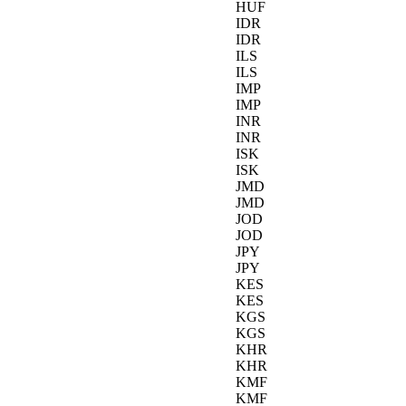
HUF
IDR
IDR
ILS
ILS
IMP
IMP
INR
INR
ISK
ISK
JMD
JMD
JOD
JOD
JPY
JPY
KES
KES
KGS
KGS
KHR
KHR
KMF
KMF