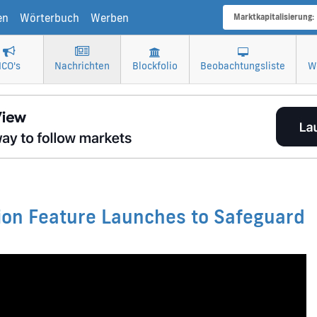
en
Wörterbuch
Werben
Marktkapitalisierung:
ICO's
Nachrichten
Blockfolio
Beobachtungsliste
W
tion Feature Launches to Safeguard