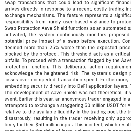
swap transactions that could lead to significant financ
arrives directly in response to a recent, costly trading in
exchange mechanisms. The feature represents a significa
responsibility from purely user-based vigilance to proto
Swap Protection Aave Shield functions as an automated saf
activated, the system continuously monitors proposed tr
potential price impact of a swap before execution. Con
deemed more than 25% worse than the expected price at 
blocked by the protocol. This threshold acts as a critical
pitfalls. To proceed with a transaction flagged by the Aav
protection function. This deliberate action requiremen
acknowledge the heightened risk. The system’s design ph
losses over unimpeded transaction speed. Furthermore, t
embedding security directly into DeFi application layers.
The development of Aave Shield was not theoretical; it 
event. Earlier this year, an anonymous trader engaged in 
attempted to exchange a staggering 50 million USDT for A
relative to the available liquidity in the trading pool, th
disastrously, resulting in the trader receiving only app
time, for their $50 million input. This incident, which result