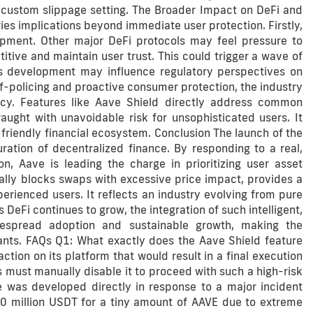
custom slippage setting. The Broader Impact on DeFi and
ies implications beyond immediate user protection. Firstly,
opment. Other major DeFi protocols may feel pressure to
tive and maintain user trust. This could trigger a wave of
is development may influence regulatory perspectives on
f-policing and proactive consumer protection, the industry
acy. Features like Aave Shield directly address common
aught with unavoidable risk for unsophisticated users. It
friendly financial ecosystem. Conclusion The launch of the
ation of decentralized finance. By responding to a real,
ion, Aave is leading the charge in prioritizing user asset
lly blocks swaps with excessive price impact, provides a
perienced users. It reflects an industry evolving from pure
 DeFi continues to grow, the integration of such intelligent,
idespread adoption and sustainable growth, making the
pants. FAQs Q1: What exactly does the Aave Shield feature
ion on its platform that would result in a final execution
must manually disable it to proceed with such a high-risk
 was developed directly in response to a major incident
 50 million USDT for a tiny amount of AAVE due to extreme