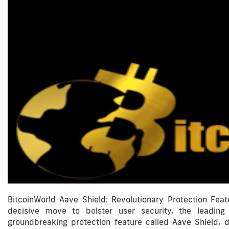
BitcoinWorld Aave Shield: Revolutionary Protection Fea
decisive move to bolster user security, the leading
groundbreaking protection feature called Aave Shield, d