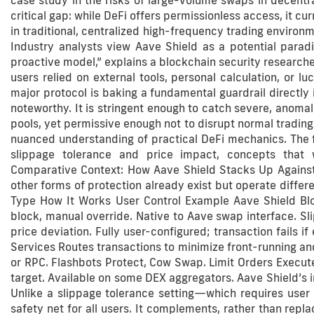
case study in the risks of large-volume swaps in decentra
critical gap: while DeFi offers permissionless access, it 
in traditional, centralized high-frequency trading environm
Industry analysts view Aave Shield as a potential paradi
proactive model,” explains a blockchain security researche
users relied on external tools, personal calculation, or lu
major protocol is baking a fundamental guardrail directly i
noteworthy. It is stringent enough to catch severe, anomalo
pools, yet permissive enough not to disrupt normal trading 
nuanced understanding of practical DeFi mechanics. The f
slippage tolerance and price impact, concepts that 
Comparative Context: How Aave Shield Stacks Up Against
other forms of protection already exist but operate differ
Type How It Works User Control Example Aave Shield Bl
block, manual override. Native to Aave swap interface. S
price deviation. Fully user-configured; transaction fails
Services Routes transactions to minimize front-running and
or RPC. Flashbots Protect, Cow Swap. Limit Orders Executes
target. Available on some DEX aggregators. Aave Shield’s inn
Unlike a slippage tolerance setting—which requires user
safety net for all users. It complements, rather than repla