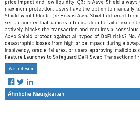
price impact and low liquidity. Q3: Is Aave Shield always 
maximum protection. Users have the option to manually turn
Shield would block. Q4: How is Aave Shield different from 
set parameter that causes a transaction to fail if exceede
actively blocks the transaction and requires a conscious 
Aave Shield protect against all types of DeFi risks? No. A
catastrophic losses from high price impact during a swap.
insolvency, oracle failures, or users approving malicious 
Feature Launches to Safeguard DeFi Swap Transactions fir
Weiterlesen
Ähnliche Neuigkeiten