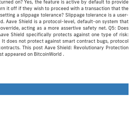
turned on? Yes, the feature is active by default to provide
 it off if they wish to proceed with a transaction that the
setting a slippage tolerance? Slippage tolerance is a user-
d. Aave Shield is a protocol-level, default-on system that
override, acting as a more assertive safety net. Q5: Does
ave Shield specifically protects against one type of risk:
 It does not protect against smart contract bugs, protocol
contracts. This post Aave Shield: Revolutionary Protection
st appeared on BitcoinWorld .