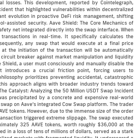
ial losses. This development, reported by Cointelegraph,
cident that highlighted vulnerabilities within decentralized
nt evolution in proactive DeFi risk management, shifting
col-assisted security. Aave Shield: The Core Mechanics of
ety net integrated directly into the swap interface. When
ansactions in real-time. It specifically calculates the
sequently, any swap that would execute at a final price
the initiation of the transaction will be automatically
 circuit breaker against market manipulation and liquidity
e Shield, a user must consciously and manually disable the
t introduces a crucial friction point, forcing users to
ilosophy prioritizes preventing accidental, catastrophic
his approach aligns with broader industry trends toward
 The Catalyst: Analyzing the 50 Million USDT Swap Incident
was precipitated by a concrete and expensive real-world
a swap on Aave’s integrated Cow Swap platform. The trader
AVE tokens. However, due to the immense size of the order
e transaction triggered extreme slippage. The swap executed
roximately 325 AAVE tokens, worth roughly $36,000 at the
ed in a loss of tens of millions of dollars, served as a stark