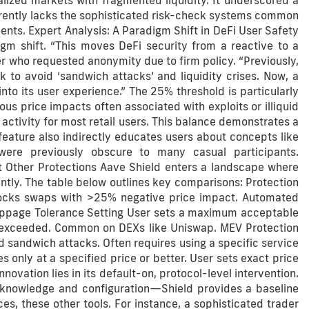
lized markets with fragmented liquidity. It underscored a
currently lacks the sophisticated risk-check systems common
ents. Expert Analysis: A Paradigm Shift in DeFi User Safety
gm shift. “This moves DeFi security from a reactive to a
r who requested anonymity due to firm policy. “Previously,
ck to avoid ‘sandwich attacks’ and liquidity crises. Now, a
nto its user experience.” The 25% threshold is particularly
us price impacts often associated with exploits or illiquid
activity for most retail users. This balance demonstrates a
eature also indirectly educates users about concepts like
were previously obscure to many casual participants.
 Other Protections Aave Shield enters a landscape where
ently. The table below outlines key comparisons: Protection
ocks swaps with >25% negative price impact. Automated
lippage Tolerance Setting User sets a maximum acceptable
 if exceeded. Common on DEXs like Uniswap. MEV Protection
 sandwich attacks. Often requires using a specific service
 only at a specified price or better. User sets exact price
ovation lies in its default-on, protocol-level intervention.
 knowledge and configuration—Shield provides a baseline
ces, these other tools. For instance, a sophisticated trader