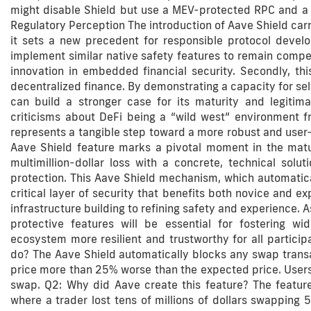
might disable Shield but use a MEV-protected RPC and a 
Regulatory Perception The introduction of Aave Shield carr
it sets a new precedent for responsible protocol devel
implement similar native safety features to remain competi
innovation in embedded financial security. Secondly, th
decentralized finance. By demonstrating a capacity for sel
can build a stronger case for its maturity and legitim
criticisms about DeFi being a “wild west” environment fr
represents a tangible step toward a more robust and user-
Aave Shield feature marks a pivotal moment in the matur
multimillion-dollar loss with a concrete, technical solut
protection. This Aave Shield mechanism, which automatica
critical layer of security that benefits both novice and ex
infrastructure building to refining safety and experience. As
protective features will be essential for fostering w
ecosystem more resilient and trustworthy for all partici
do? The Aave Shield automatically blocks any swap transact
price more than 25% worse than the expected price. Users 
swap. Q2: Why did Aave create this feature? The feature
where a trader lost tens of millions of dollars swapping