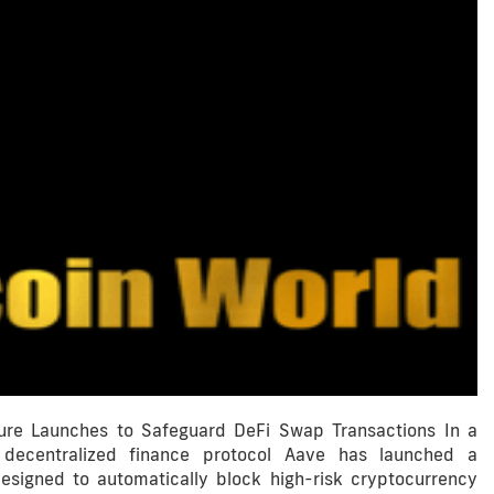
ture Launches to Safeguard DeFi Swap Transactions In a
 decentralized finance protocol Aave has launched a
esigned to automatically block high-risk cryptocurrency