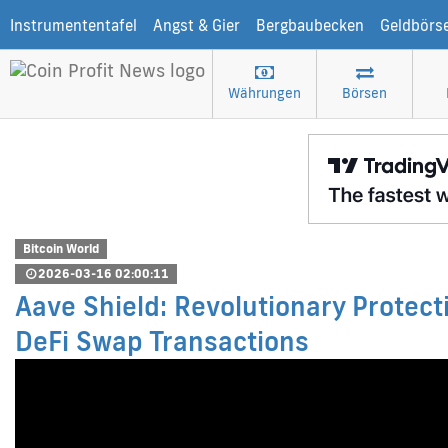
Instrumententafel
Angst & Gier
Bergbaubecken
Geldbörs
Währungen
Börsen
Bitcoin World
2026-03-16 02:00:11
Aave Shield: Revolutionary Protec
DeFi Swap Transactions