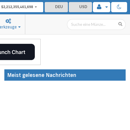
DEU
USD
$2,212,355,461,698
erkzeuge
Meist gelesene Nachrichten